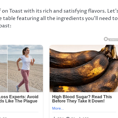
n Toast with its rich and satisfying flavors. Let’
 table featuring all the ingredients you’ll need to
oast: