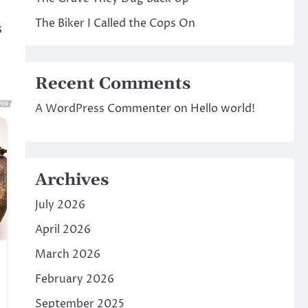
The Biker I Called the Cops On
s
Recent Comments
A WordPress Commenter
on
Hello world!
Archives
July 2026
April 2026
March 2026
February 2026
September 2025