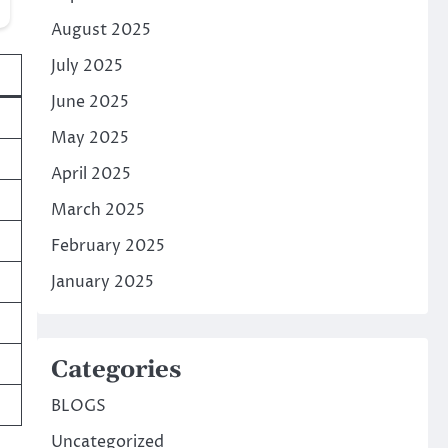
August 2025
July 2025
June 2025
May 2025
April 2025
March 2025
February 2025
January 2025
Categories
BLOGS
Uncategorized