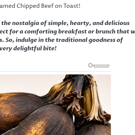
eamed Chipped Beef on Toast!
he nostalgia of simple, hearty, and delicious
ect for a comforting breakfast or brunch that w
. So, indulge in the traditional goodness of
ery delightful bite!