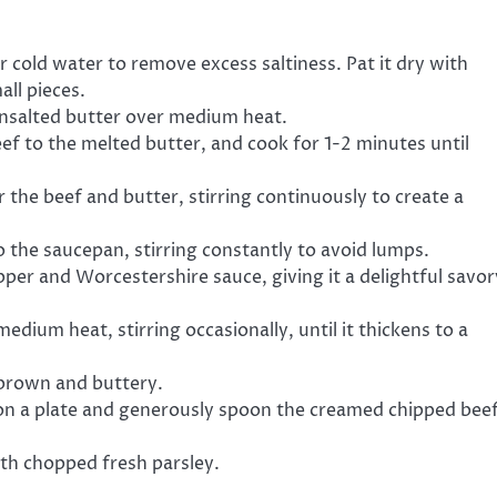
 cold water to remove excess saltiness. Pat it dry with
all pieces.
nsalted butter over medium heat.
f to the melted butter, and cook for 1-2 minutes until
r the beef and butter, stirring continuously to create a
o the saucepan, stirring constantly to avoid lumps.
per and Worcestershire sauce, giving it a delightful savor
dium heat, stirring occasionally, until it thickens to a
n brown and buttery.
s on a plate and generously spoon the creamed chipped bee
ith chopped fresh parsley.