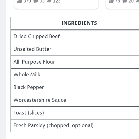
INGREDIENTS
Dried Chipped Beef
Unsalted Butter
All-Purpose Flour
Whole Milk
Black Pepper
Worcestershire Sauce
Toast (slices)
Fresh Parsley (chopped, optional)