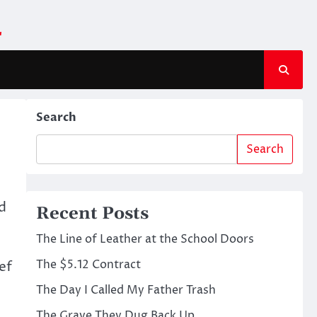
m
Search
Search
d
Recent Posts
The Line of Leather at the School Doors
The $5.12 Contract
ef
The Day I Called My Father Trash
The Grave They Dug Back Up