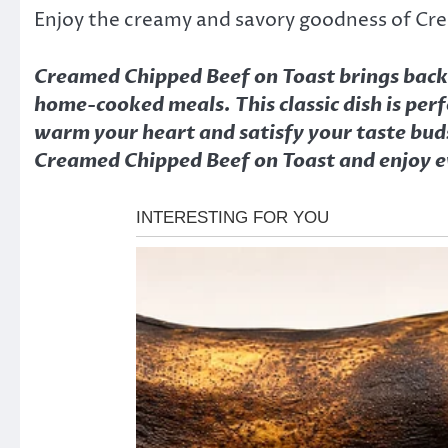
Enjoy the creamy and savory goodness of Cr
Creamed Chipped Beef on Toast brings back t
home-cooked meals. This classic dish is perf
warm your heart and satisfy your taste buds
Creamed Chipped Beef on Toast and enjoy ev