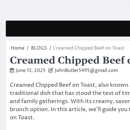
Skip
to
content
Home
BLOGS
Creamed Chipped Beef on Toast
Creamed Chipped Beef 
June 13, 2025
JohnButler5495@gmail.com
Creamed Chipped Beef on Toast, also known as
traditional dish that has stood the test of ti
and family gatherings. With its creamy, savory
brunch option. In this article, we’ll guide y
on Toast.