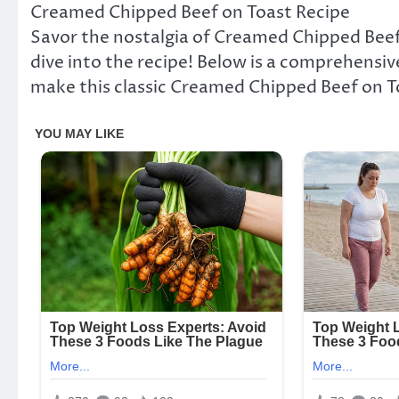
Creamed Chipped Beef on Toast Recipe
Savor the nostalgia of Creamed Chipped Beef o
dive into the recipe! Below is a comprehensive
make this classic Creamed Chipped Beef on T