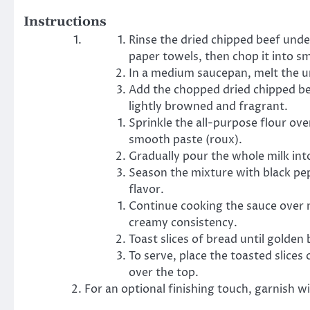
Instructions
Rinse the dried chipped beef under
paper towels, then chop it into sm
In a medium saucepan, melt the u
Add the chopped dried chipped bee
lightly browned and fragrant.
Sprinkle the all-purpose flour ove
smooth paste (roux).
Gradually pour the whole milk int
Season the mixture with black pep
flavor.
Continue cooking the sauce over me
creamy consistency.
Toast slices of bread until golde
To serve, place the toasted slice
over the top.
For an optional finishing touch, garnish w