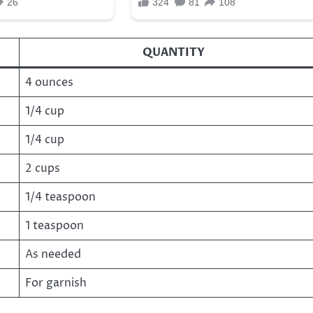
QUANTITY
4 ounces
1/4 cup
1/4 cup
2 cups
1/4 teaspoon
1 teaspoon
As needed
For garnish