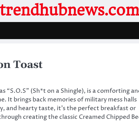
trendhubnews.co
on Toast
 “S.O.S” (Sh*t on a Shingle), is a comforting an
me. It brings back memories of military mess halls
, and hearty taste, it’s the perfect breakfast or
ou through creating the classic Creamed Chipped Be