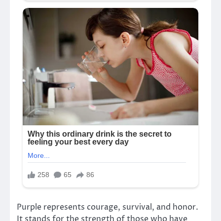
Purple represents courage, survival, and honor.
It stands for the strength of those who have