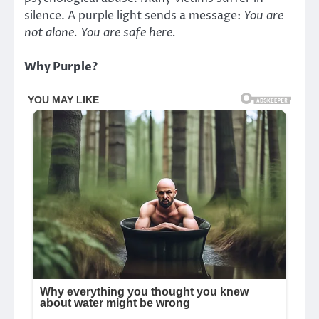
silence. A purple light sends a message:
You are
not alone. You are safe here.
Why Purple?