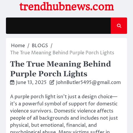
Skip
trendhubnews.com
to
content
Home
BLOGS
The True Meaning Behind Purple Porch Lights
The True Meaning Behind
Purple Porch Lights
June 13, 2025
JohnButler5495@gmail.com
A purple porch light isn’t just a design choice—
it’s a powerful symbol of support for domestic
violence survivors. Domestic violence affects
people of all backgrounds and includes not just
physical, but emotional, financial, and
psychological abuse. Many victims suffer in