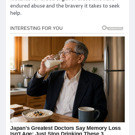
endured abuse and the bravery it takes to seek
help.