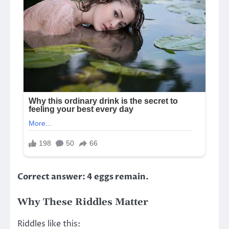
Correct answer: 4 eggs remain.
Why These Riddles Matter
Riddles like this: