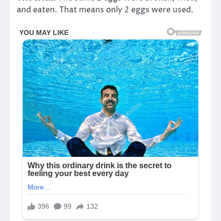
and eaten. That means only 2 eggs were used.