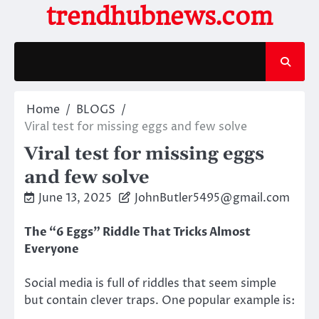
Skip
trendhubnews.com
to
content
Home
BLOGS
Viral test for missing eggs and few solve
Viral test for missing eggs
and few solve
June 13, 2025
JohnButler5495@gmail.com
The “6 Eggs” Riddle That Tricks Almost
Everyone
Social media is full of riddles that seem simple
but contain clever traps. One popular example is: