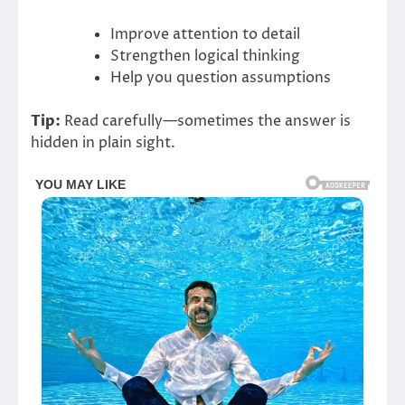
Improve attention to detail
Strengthen logical thinking
Help you question assumptions
Tip:
Read carefully—sometimes the answer is
hidden in plain sight.