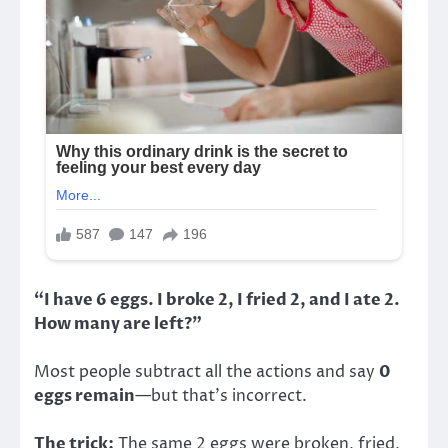
“I have 6 eggs. I broke 2, I fried 2, and I ate 2.
How many are left?”
Most people subtract all the actions and say
0
eggs remain
—but that’s incorrect.
The trick:
The same 2 eggs were broken, fried,