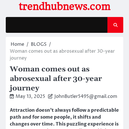
Skip
trendhubnews.com
to
content
Home
BLOGS
Woman comes out as abrosexual after 30-year
journey
Woman comes out as
abrosexual after 30-year
journey
May 13, 2025
JohnButler5495@gmail.com
Attraction doesn’t always follow a predictable
path and for some people, it shifts and
changes over time. This puzzling experience is