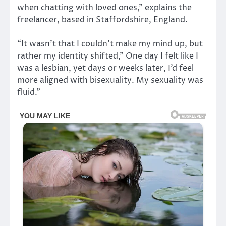
when chatting with loved ones,” explains the
freelancer, based in Staffordshire, England.
“It wasn’t that I couldn’t make my mind up, but
rather my identity shifted,” One day I felt like I
was a lesbian, yet days or weeks later, I’d feel
more aligned with bisexuality. My sexuality was
fluid.”