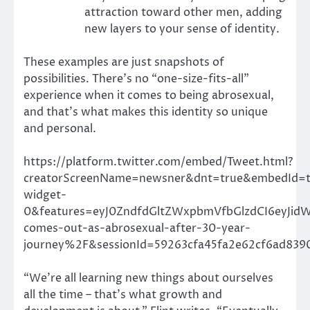
attraction toward other men, adding
new layers to your sense of identity.
These examples are just snapshots of
possibilities. There’s no “one-size-fits-all”
experience when it comes to being abrosexual,
and that’s what makes this identity so unique
and personal.
https://platform.twitter.com/embed/Tweet.html?
creatorScreenName=newsner&dnt=true&embedId=t
widget-
0&features=eyJ0ZndfdGltZWxpbmVfbGlzdCI6eyJi
comes-out-as-abrosexual-after-30-year-
journey%2F&sessionId=59263cfa45fa2e62cf6ad839
“We’re all learning new things about ourselves
all the time – that’s what growth and