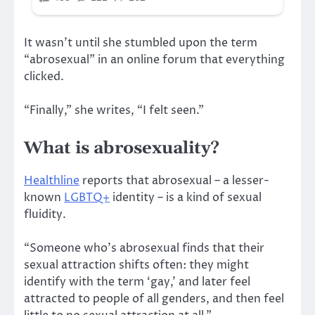
It wasn’t until she stumbled upon the term
“abrosexual” in an online forum that everything
clicked.
“Finally,” she writes, “I felt seen.”
What is abrosexuality?
Healthline
reports that abrosexual – a lesser-
known
LGBTQ+
identity – is a kind of sexual
fluidity.
“Someone who’s abrosexual finds that their
sexual attraction shifts often: they might
identify with the term ‘gay,’ and later feel
attracted to people of all genders, and then feel