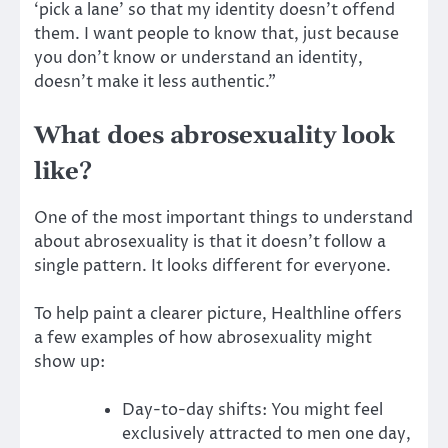
‘pick a lane’ so that my identity doesn’t offend
them. I want people to know that, just because
you don’t know or understand an identity,
doesn’t make it less authentic.”
What does abrosexuality look
like?
One of the most important things to understand
about abrosexuality is that it doesn’t follow a
single pattern. It looks different for everyone.
To help paint a clearer picture, Healthline offers
a few examples of how abrosexuality might
show up:
Day-to-day shifts: You might feel
exclusively attracted to men one day,