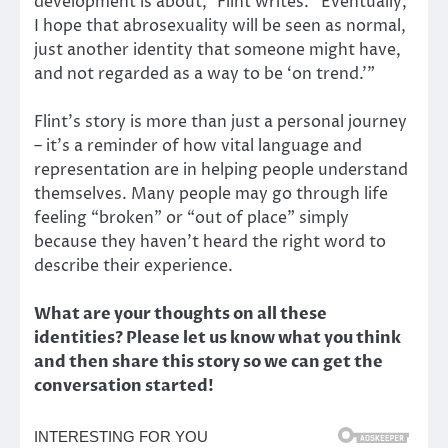
development is about,” Flint writes. “Eventually,
I hope that abrosexuality will be seen as normal,
just another identity that someone might have,
and not regarded as a way to be ‘on trend.’”
Flint’s story is more than just a personal journey
– it’s a reminder of how vital language and
representation are in helping people understand
themselves. Many people may go through life
feeling “broken” or “out of place” simply
because they haven’t heard the right word to
describe their experience.
What are your thoughts on all these
identities? Please let us know what you think
and then share this story so we can get the
conversation started!