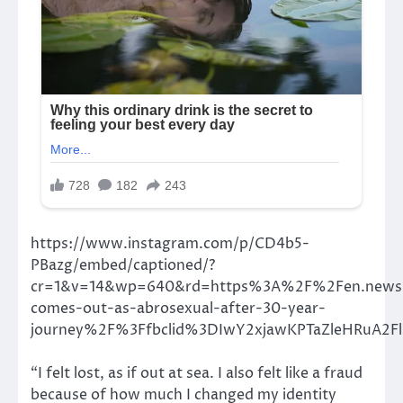
https://www.instagram.com/p/CD4b5-
PBazg/embed/captioned/?
cr=1&v=14&wp=640&rd=https%3A%2F%2Fen.new
comes-out-as-abrosexual-after-30-year-
journey%2F%3Ffbclid%3DIwY2xjawKPTaZleHRu
“I felt lost, as if out at sea. I also felt like a fraud
because of how much I changed my identity