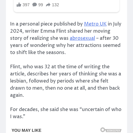
In a personal piece published by
Metro UK
in July
2024, writer Emma Flint shared her moving
story of realizing she was
abrosexual
– after 30
years of wondering why her attractions seemed
to shift like the seasons.
Flint, who was 32 at the time of writing the
article, describes her years of thinking she was a
lesbian, followed by periods where she felt
drawn to men, then no one at all, and then back
again.
For decades, she said she was “uncertain of who
I was.”