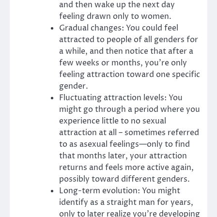
and then wake up the next day
feeling drawn only to women.
Gradual changes: You could feel
attracted to people of all genders for
a while, and then notice that after a
few weeks or months, you’re only
feeling attraction toward one specific
gender.
Fluctuating attraction levels: You
might go through a period where you
experience little to no sexual
attraction at all – sometimes referred
to as asexual feelings—only to find
that months later, your attraction
returns and feels more active again,
possibly toward different genders.
Long-term evolution: You might
identify as a straight man for years,
only to later realize you’re developing