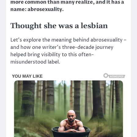
more common than many realize, and it has a
name: abrosexuality.
Thought she was a lesbian
Let’s explore the meaning behind abrosexuality –
and how one writer’s three-decade journey
helped bring visibility to this often-
misunderstood label.