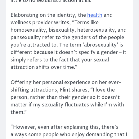
little to no sexual attraction at all.”
Elaborating on the identity, the
health
and
wellness provider writes, “Terms like
homosexuality, bisexuality, heterosexuality, and
pansexuality refer to the genders of the people
you’re attracted to. The term ‘abrosexuality’ is
different because it doesn’t specify a gender – it
simply refers to the fact that your sexual
attraction shifts over time.”
Offering her personal experience on her ever-
shifting attractions, Flint shares, “I love the
person, rather than their gender so it doesn’t
matter if my sexuality fluctuates while I’m with
them.”
“However, even after explaining this, there’s
always some people who enjoy demanding that I