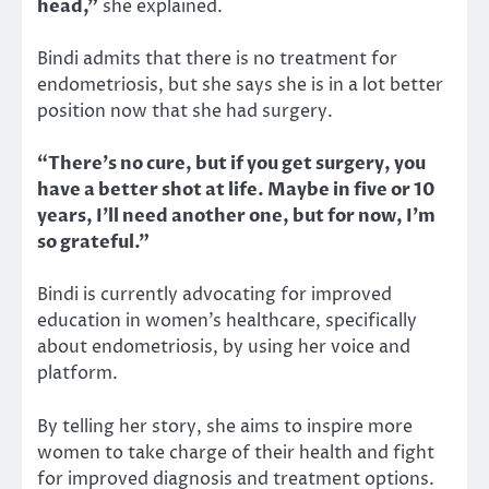
head,”
she explained.
Bindi admits that there is no treatment for
endometriosis, but she says she is in a lot better
position now that she had surgery.
“There’s no cure, but if you get surgery, you
have a better shot at life. Maybe in five or 10
years, I’ll need another one, but for now, I’m
so grateful.”
Bindi is currently advocating for improved
education in women’s healthcare, specifically
about endometriosis, by using her voice and
platform.
By telling her story, she aims to inspire more
women to take charge of their health and fight
for improved diagnosis and treatment options.