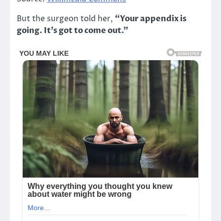
But the surgeon told her,
“Your appendix is
going. It’s got to come out.”