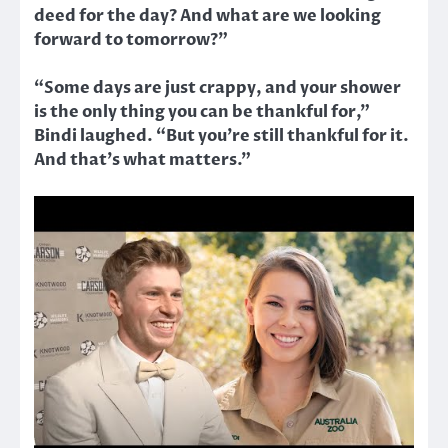
deed for the day? And what are we looking
forward to tomorrow?”
“Some days are just crappy, and your shower
is the only thing you can be thankful for,”
Bindi laughed. “But you’re still thankful for it.
And that’s what matters.”