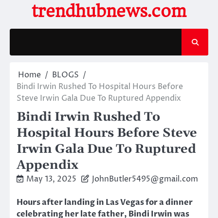
Skip
trendhubnews.com
to
content
Home
BLOGS
Bindi Irwin Rushed To Hospital Hours Before
Steve Irwin Gala Due To Ruptured Appendix
Bindi Irwin Rushed To
Hospital Hours Before Steve
Irwin Gala Due To Ruptured
Appendix
May 13, 2025
JohnButler5495@gmail.com
Hours after landing in Las Vegas for a dinner
celebrating her late father, Bindi Irwin was