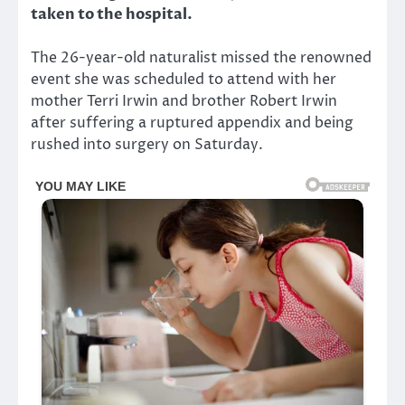
taken to the hospital.
The 26-year-old naturalist missed the renowned
event she was scheduled to attend with her
mother Terri Irwin and brother Robert Irwin
after suffering a ruptured appendix and being
rushed into surgery on Saturday.