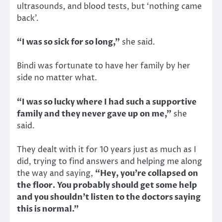
ultrasounds, and blood tests, but ‘nothing came
back’.
“I was so sick for so long,”
she said.
Bindi was fortunate to have her family by her
side no matter what.
“I was so lucky where I had such a supportive
family and they never gave up on me,”
she
said.
They dealt with it for 10 years just as much as I
did, trying to find answers and helping me along
the way and saying,
“Hey, you’re collapsed on
the floor. You probably should get some help
and you shouldn’t listen to the doctors saying
this is normal.”