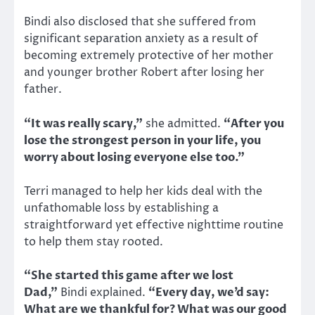
Bindi also disclosed that she suffered from
significant separation anxiety as a result of
becoming extremely protective of her mother
and younger brother Robert after losing her
father.
“It was really scary,”
she admitted.
“After you
lose the strongest person in your life, you
worry about losing everyone else too.”
Terri managed to help her kids deal with the
unfathomable loss by establishing a
straightforward yet effective nighttime routine
to help them stay rooted.
“She started this game after we lost
Dad,”
Bindi explained.
“Every day, we’d say:
What are we thankful for? What was our good