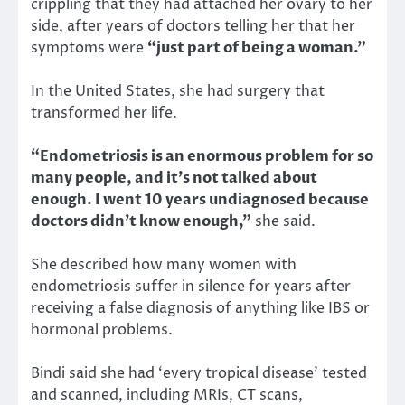
crippling that they had attached her ovary to her
side, after years of doctors telling her that her
symptoms were
“just part of being a woman.”
In the United States, she had surgery that
transformed her life.
“Endometriosis is an enormous problem for so
many people, and it’s not talked about
enough. I went 10 years undiagnosed because
doctors didn’t know enough,”
she said.
She described how many women with
endometriosis suffer in silence for years after
receiving a false diagnosis of anything like IBS or
hormonal problems.
Bindi said she had ‘every tropical disease’ tested
and scanned, including MRIs, CT scans,