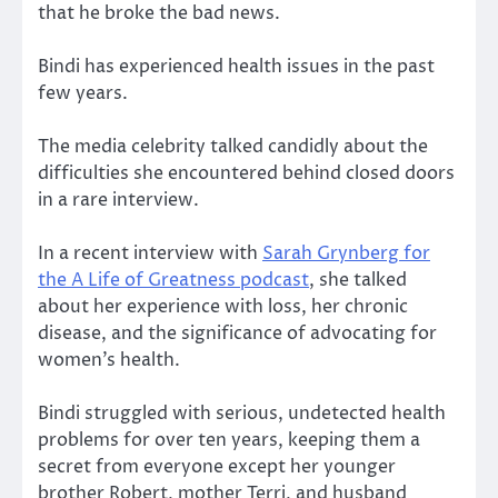
that he broke the bad news.
Bindi has experienced health issues in the past
few years.
The media celebrity talked candidly about the
difficulties she encountered behind closed doors
in a rare interview.
In a recent interview with
Sarah Grynberg for
the A Life of Greatness podcast
, she talked
about her experience with loss, her chronic
disease, and the significance of advocating for
women’s health.
Bindi struggled with serious, undetected health
problems for over ten years, keeping them a
secret from everyone except her younger
brother Robert, mother Terri, and husband