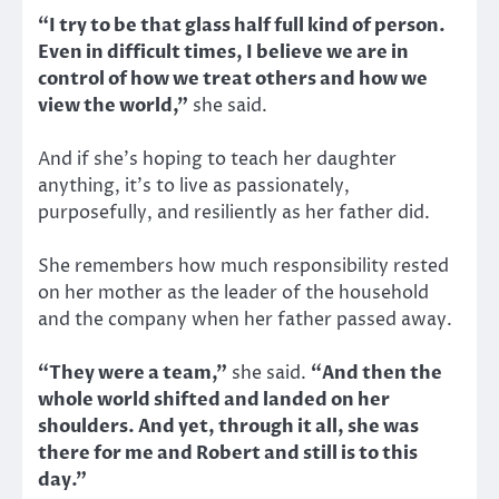
“I try to be that glass half full kind of person.
Even in difficult times, I believe we are in
control of how we treat others and how we
view the world,”
she said.
And if she’s hoping to teach her daughter
anything, it’s to live as passionately,
purposefully, and resiliently as her father did.
She remembers how much responsibility rested
on her mother as the leader of the household
and the company when her father passed away.
“They were a team,”
she said.
“And then the
whole world shifted and landed on her
shoulders. And yet, through it all, she was
there for me and Robert and still is to this
day.”