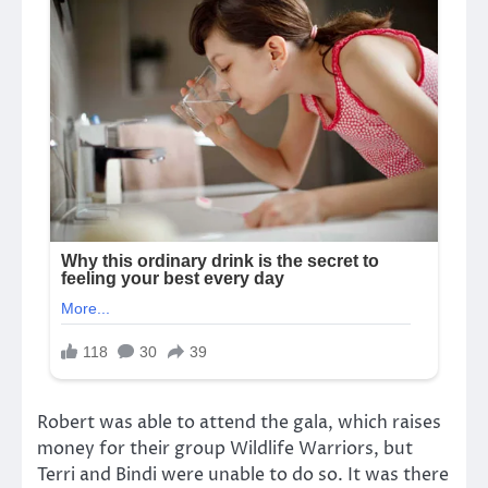
Robert was able to attend the gala, which raises
money for their group Wildlife Warriors, but
Terri and Bindi were unable to do so. It was there