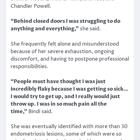
Chandler Powell.
“Behind closed doors I was struggling to do
anything and everything,”
she said.
She frequently felt alone and misunderstood
because of her severe exhaustion, ongoing
discomfort, and having to postpone professional
responsibilities.
“People must have thought I was just
incredibly flaky because I was getting so sick…
I would try to get up, and I really would just
throw up. I was in so much pain all the
time,”
Bindi said.
She was eventually identified with more than 30
endometriosis lesions, some of which were so