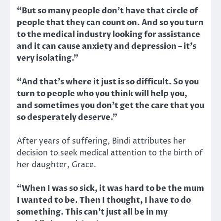
“But so many people don’t have that circle of
people that they can count on. And so you turn
to the medical industry looking for assistance
and it can cause anxiety and depression – it’s
very isolating.”
“And that’s where it just is so difficult. So you
turn to people who you think will help you,
and sometimes you don’t get the care that you
so desperately deserve.”
After years of suffering, Bindi attributes her
decision to seek medical attention to the birth of
her daughter, Grace.
“When I was so sick, it was hard to be the mum
I wanted to be. Then I thought, I have to do
something. This can’t just all be in my