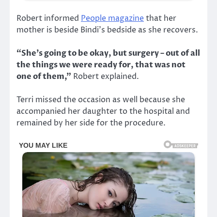
Robert informed
People magazine
that her
mother is beside Bindi’s bedside as she recovers.
“She’s going to be okay, but surgery – out of all
the things we were ready for, that was not
one of them,”
Robert explained.
Terri missed the occasion as well because she
accompanied her daughter to the hospital and
remained by her side for the procedure.