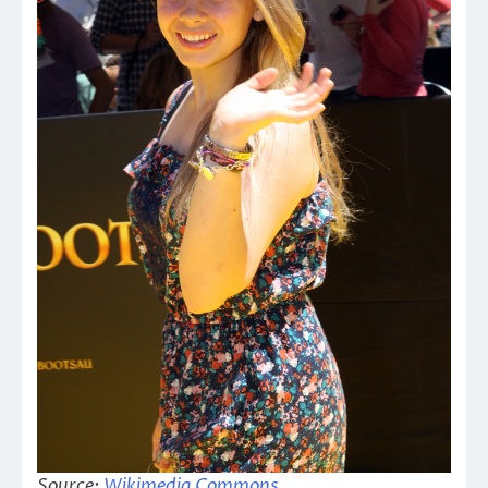
Source:
Wikimedia Commons