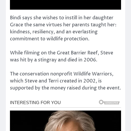
Bindi says she wishes to instill in her daughter
Grace the same virtues her parents taught her:
kindness, resiliency, and an everlasting
commitment to wildlife protection.
While filming on the Great Barrier Reef, Steve
was hit by a stingray and died in 2006.
The conservation nonprofit Wildlife Warriors,
which Steve and Terri created in 2002, is
supported by the money raised during the event.