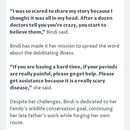
“I was so scared to share my story because I
thought it was all in my head. After a dozen
doctors tell you you’re crazy, you start to
believe them,”
Bindi said.
Bindi has made it her mission to spread the word
about the debilitating illness.
“If you are having a hard time, if your periods
are really painful, please go get help. Please
get assistance because it is a really scary
disease,”
she said.
Despite her challenges, Bindi is dedicated to her
family’s wildlife conservation goal, continuing
her late father’s work while forging her own
route.