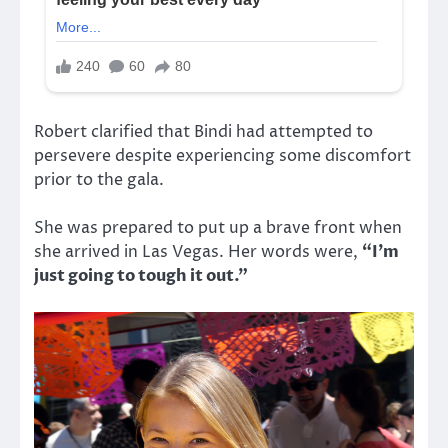
Robert clarified that Bindi had attempted to
persevere despite experiencing some discomfort
prior to the gala.
She was prepared to put up a brave front when
she arrived in Las Vegas. Her words were,
“I’m
just going to tough it out.”