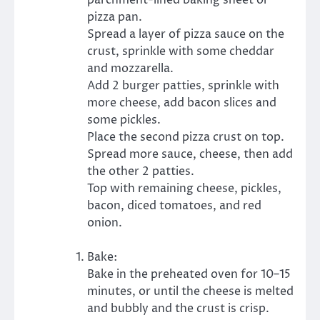
pizza pan.
Spread a layer of pizza sauce on the
crust, sprinkle with some cheddar
and mozzarella.
Add 2 burger patties, sprinkle with
more cheese, add bacon slices and
some pickles.
Place the second pizza crust on top.
Spread more sauce, cheese, then add
the other 2 patties.
Top with remaining cheese, pickles,
bacon, diced tomatoes, and red
onion.
Bake:
Bake in the preheated oven for 10–15
minutes, or until the cheese is melted
and bubbly and the crust is crisp.