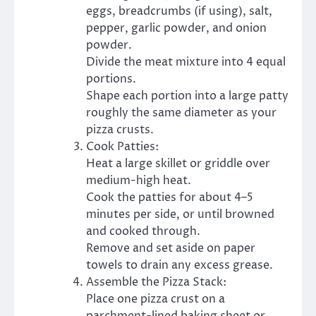
eggs, breadcrumbs (if using), salt,
pepper, garlic powder, and onion
powder.
Divide the meat mixture into 4 equal
portions.
Shape each portion into a large patty
roughly the same diameter as your
pizza crusts.
Cook Patties:
Heat a large skillet or griddle over
medium-high heat.
Cook the patties for about 4–5
minutes per side, or until browned
and cooked through.
Remove and set aside on paper
towels to drain any excess grease.
Assemble the Pizza Stack:
Place one pizza crust on a
parchment-lined baking sheet or