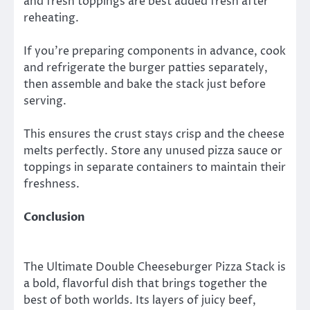
and fresh toppings are best added fresh after
reheating.
If you’re preparing components in advance, cook
and refrigerate the burger patties separately,
then assemble and bake the stack just before
serving.
This ensures the crust stays crisp and the cheese
melts perfectly. Store any unused pizza sauce or
toppings in separate containers to maintain their
freshness.
Conclusion
The Ultimate Double Cheeseburger Pizza Stack is
a bold, flavorful dish that brings together the
best of both worlds. Its layers of juicy beef,