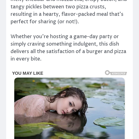
tangy pickles between two pizza crusts,
resulting in a hearty, flavor-packed meal that’s
perfect for sharing (or not!).
Whether you’re hosting a game-day party or
simply craving something indulgent, this dish
delivers all the satisfaction of a burger and pizza
in every bite.