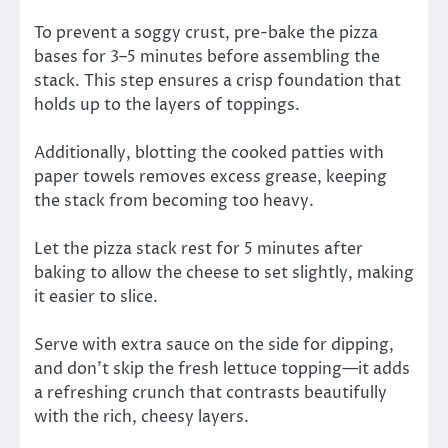
To prevent a soggy crust, pre-bake the pizza
bases for 3–5 minutes before assembling the
stack. This step ensures a crisp foundation that
holds up to the layers of toppings.
Additionally, blotting the cooked patties with
paper towels removes excess grease, keeping
the stack from becoming too heavy.
Let the pizza stack rest for 5 minutes after
baking to allow the cheese to set slightly, making
it easier to slice.
Serve with extra sauce on the side for dipping,
and don’t skip the fresh lettuce topping—it adds
a refreshing crunch that contrasts beautifully
with the rich, cheesy layers.