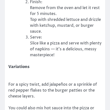
Finish:
Remove from the oven and let it rest
for 5 minutes.
Top with shredded lettuce and drizzle
with ketchup, mustard, or burger
sauce.
Serve:
Slice like a pizza and serve with plenty
of napkins — it’s a delicious, messy
masterpiece!
Variations
For a spicy twist, add jalapeños or a sprinkle of
red pepper flakes to the burger patties or the
cheese layers.
You could also mix hot sauce into the pizza or