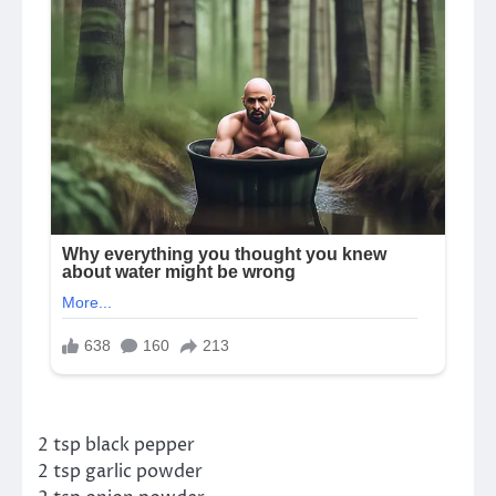
2 tsp black pepper
2 tsp garlic powder