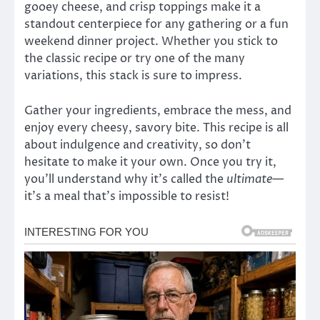
gooey cheese, and crisp toppings make it a
standout centerpiece for any gathering or a fun
weekend dinner project. Whether you stick to
the classic recipe or try one of the many
variations, this stack is sure to impress.
Gather your ingredients, embrace the mess, and
enjoy every cheesy, savory bite. This recipe is all
about indulgence and creativity, so don’t
hesitate to make it your own. Once you try it,
you’ll understand why it’s called the
ultimate
—
it’s a meal that’s impossible to resist!