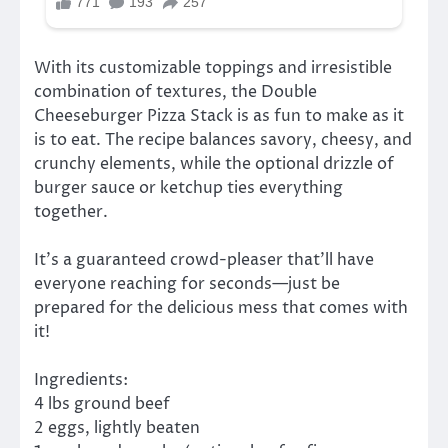
With its customizable toppings and irresistible
combination of textures, the Double
Cheeseburger Pizza Stack is as fun to make as it
is to eat. The recipe balances savory, cheesy, and
crunchy elements, while the optional drizzle of
burger sauce or ketchup ties everything
together.
It’s a guaranteed crowd-pleaser that’ll have
everyone reaching for seconds—just be
prepared for the delicious mess that comes with
it!
Ingredients:
4 lbs ground beef
2 eggs, lightly beaten