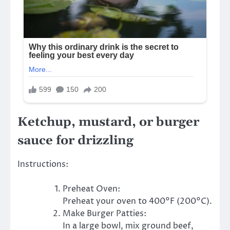
Ketchup, mustard, or burger
sauce for drizzling
Instructions:
Preheat Oven:
Preheat your oven to 400°F (200°C).
Make Burger Patties:
In a large bowl, mix ground beef,