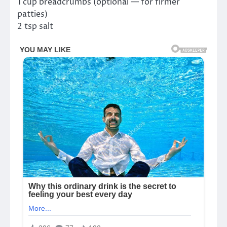
1 cup breadcrumbs (optional — for firmer
patties)
2 tsp salt