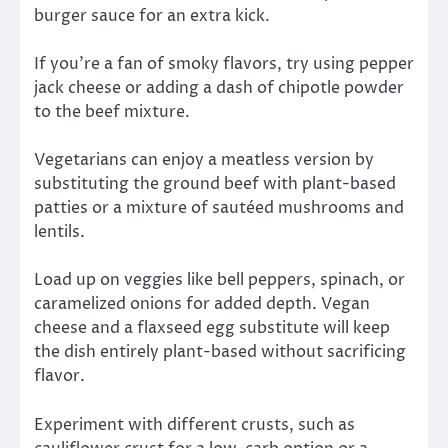
burger sauce for an extra kick.
If you’re a fan of smoky flavors, try using pepper
jack cheese or adding a dash of chipotle powder
to the beef mixture.
Vegetarians can enjoy a meatless version by
substituting the ground beef with plant-based
patties or a mixture of sautéed mushrooms and
lentils.
Load up on veggies like bell peppers, spinach, or
caramelized onions for added depth. Vegan
cheese and a flaxseed egg substitute will keep
the dish entirely plant-based without sacrificing
flavor.
Experiment with different crusts, such as