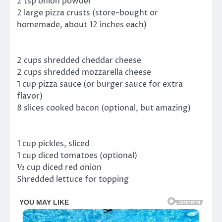
2 tsp onion powder
2 large pizza crusts (store-bought or
homemade, about 12 inches each)
2 cups shredded cheddar cheese
2 cups shredded mozzarella cheese
1 cup pizza sauce (or burger sauce for extra
flavor)
8 slices cooked bacon (optional, but amazing)
1 cup pickles, sliced
1 cup diced tomatoes (optional)
½ cup diced red onion
Shredded lettuce for topping