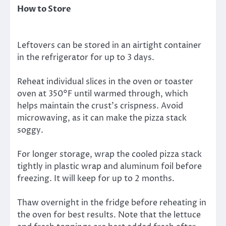
How to Store
Leftovers can be stored in an airtight container
in the refrigerator for up to 3 days.
Reheat individual slices in the oven or toaster
oven at 350°F until warmed through, which
helps maintain the crust’s crispness. Avoid
microwaving, as it can make the pizza stack
soggy.
For longer storage, wrap the cooled pizza stack
tightly in plastic wrap and aluminum foil before
freezing. It will keep for up to 2 months.
Thaw overnight in the fridge before reheating in
the oven for best results. Note that the lettuce