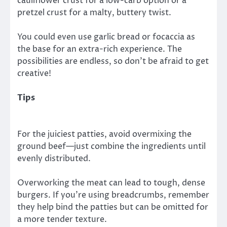
cauliflower crust for a low-carb option or a
pretzel crust for a malty, buttery twist.
You could even use garlic bread or focaccia as
the base for an extra-rich experience. The
possibilities are endless, so don’t be afraid to get
creative!
Tips
For the juiciest patties, avoid overmixing the
ground beef—just combine the ingredients until
evenly distributed.
Overworking the meat can lead to tough, dense
burgers. If you’re using breadcrumbs, remember
they help bind the patties but can be omitted for
a more tender texture.