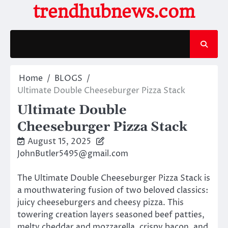
Skip
trendhubnews.com
to
content
Home
BLOGS
Ultimate Double Cheeseburger Pizza Stack
Ultimate Double
Cheeseburger Pizza Stack
August 15, 2025
JohnButler5495@gmail.com
The Ultimate Double Cheeseburger Pizza Stack is
a mouthwatering fusion of two beloved classics:
juicy cheeseburgers and cheesy pizza. This
towering creation layers seasoned beef patties,
melty cheddar and mozzarella, crispy bacon, and