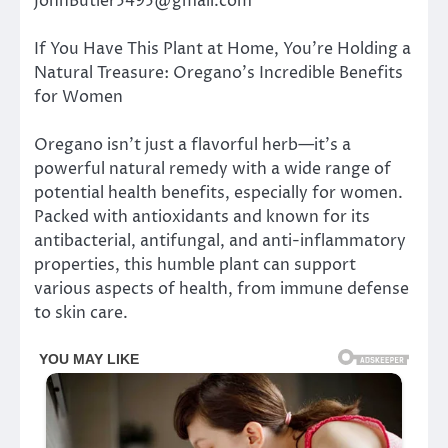
JohnButler5495@gmail.com
If You Have This Plant at Home, You’re Holding a
Natural Treasure: Oregano’s Incredible Benefits
for Women
Oregano isn’t just a flavorful herb—it’s a
powerful natural remedy with a wide range of
potential health benefits, especially for women.
Packed with antioxidants and known for its
antibacterial, antifungal, and anti-inflammatory
properties, this humble plant can support
various aspects of health, from immune defense
to skin care.