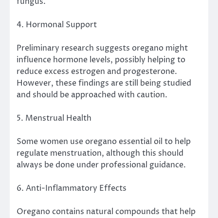
fungus.
4. Hormonal Support
Preliminary research suggests oregano might
influence hormone levels, possibly helping to
reduce excess estrogen and progesterone.
However, these findings are still being studied
and should be approached with caution.
5. Menstrual Health
Some women use oregano essential oil to help
regulate menstruation, although this should
always be done under professional guidance.
6. Anti-Inflammatory Effects
Oregano contains natural compounds that help