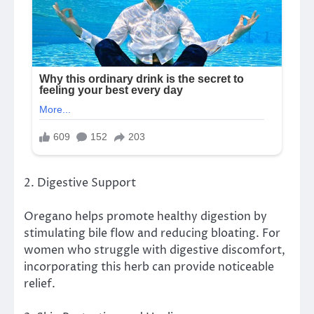
2. Digestive Support
Oregano helps promote healthy digestion by
stimulating bile flow and reducing bloating. For
women who struggle with digestive discomfort,
incorporating this herb can provide noticeable
relief.