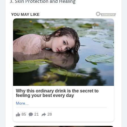
3. Skin Protection and Healing