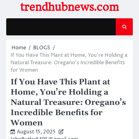
Skip
trendhubnews.com
to
content
Home
BLOGS
If You Have This Plant at Home, You’re Holding a
Natural Treasure: Oregano’s Incredible Benefits
for Women
If You Have This Plant at
Home, You’re Holding a
Natural Treasure: Oregano’s
Incredible Benefits for
Women
August 15, 2025