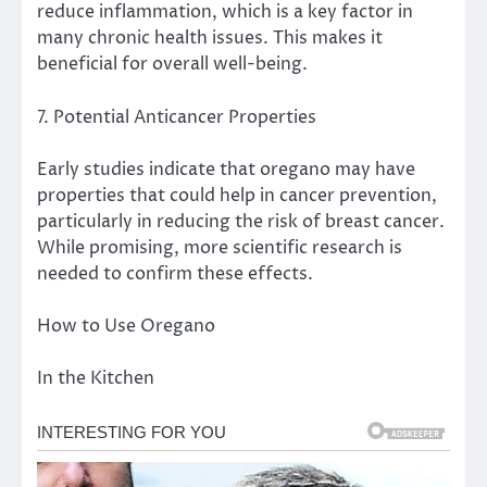
reduce inflammation, which is a key factor in
many chronic health issues. This makes it
beneficial for overall well-being.
7. Potential Anticancer Properties
Early studies indicate that oregano may have
properties that could help in cancer prevention,
particularly in reducing the risk of breast cancer.
While promising, more scientific research is
needed to confirm these effects.
How to Use Oregano
In the Kitchen