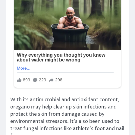
With its antimicrobial and antioxidant content,
oregano may help clear up skin infections and
protect the skin from damage caused by
environmental stressors. It’s also been used to
treat fungal infections like athlete’s foot and nail