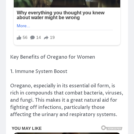
Key Benefits of Oregano for Women
1. Immune System Boost
Oregano, especially in its essential oil form, is
rich in compounds that combat bacteria, viruses,
and fungi. This makes it a great natural aid for
fighting off infections, particularly those
affecting the urinary and respiratory systems.