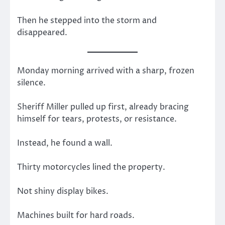
Then he stepped into the storm and
disappeared.
Monday morning arrived with a sharp, frozen
silence.
Sheriff Miller pulled up first, already bracing
himself for tears, protests, or resistance.
Instead, he found a wall.
Thirty motorcycles lined the property.
Not shiny display bikes.
Machines built for hard roads.