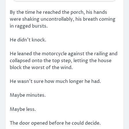
By the time he reached the porch, his hands
were shaking uncontrollably, his breath coming
in ragged bursts.
He didn’t knock.
He leaned the motorcycle against the railing and
collapsed onto the top step, letting the house
block the worst of the wind.
He wasn’t sure how much longer he had.
Maybe minutes.
Maybe less.
The door opened before he could decide.