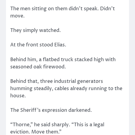
The men sitting on them didn’t speak. Didn’t
move.
They simply watched.
At the front stood Elias.
Behind him, a flatbed truck stacked high with
seasoned oak firewood.
Behind that, three industrial generators
humming steadily, cables already running to the
house.
The Sheriff’s expression darkened.
“Thorne,” he said sharply. “This is a legal
eviction. Move them.”