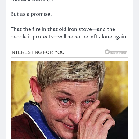
But as a promise.
That the fire in that old iron stove—and the
people it protects—will never be left alone again.