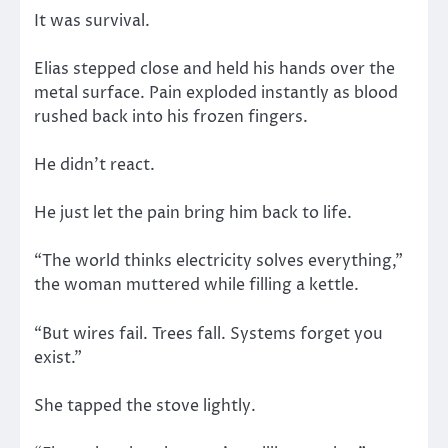
It was survival.
Elias stepped close and held his hands over the
metal surface. Pain exploded instantly as blood
rushed back into his frozen fingers.
He didn’t react.
He just let the pain bring him back to life.
“The world thinks electricity solves everything,”
the woman muttered while filling a kettle.
“But wires fail. Trees fall. Systems forget you
exist.”
She tapped the stove lightly.