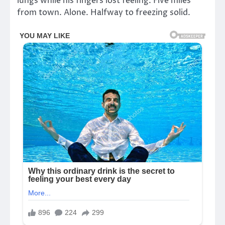
lungs while his fingers lost feeling. Five miles
from town. Alone. Halfway to freezing solid.