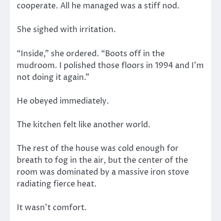
cooperate. All he managed was a stiff nod.
She sighed with irritation.
“Inside,” she ordered. “Boots off in the
mudroom. I polished those floors in 1994 and I’m
not doing it again.”
He obeyed immediately.
The kitchen felt like another world.
The rest of the house was cold enough for
breath to fog in the air, but the center of the
room was dominated by a massive iron stove
radiating fierce heat.
It wasn’t comfort.