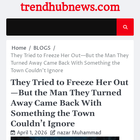
Skip
trendhubnews.com
to
content
Home
BLOGS
They Tried to Freeze Her Out—But the Man They
Turned Away Came Back With Something the
Town Couldn’t Ignore
They Tried to Freeze Her Out
—But the Man They Turned
Away Came Back With
Something the Town
Couldn’t Ignore
April 1, 2026
nazar Muhammad