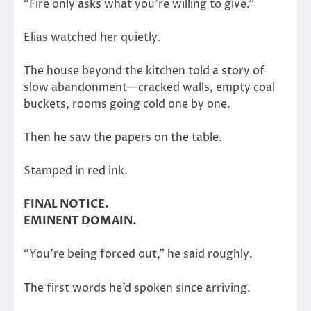
“Fire only asks what you’re willing to give.”
Elias watched her quietly.
The house beyond the kitchen told a story of
slow abandonment—cracked walls, empty coal
buckets, rooms going cold one by one.
Then he saw the papers on the table.
Stamped in red ink.
FINAL NOTICE.
EMINENT DOMAIN.
“You’re being forced out,” he said roughly.
The first words he’d spoken since arriving.