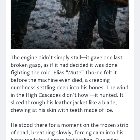
The engine didn’t simply stall—it gave one last
broken gasp, as if it had decided it was done
fighting the cold. Elias “Mute” Thorne felt it
before the machine even died, a creeping
numbness settling deep into his bones. The wind
in the High Cascades didn’t howl—it hunted. It
sliced through his leather jacket like a blade,
chewing at his skin with teeth made of ice.
He stood there for a moment on the frozen strip
of road, breathing slowly, forcing calm into his