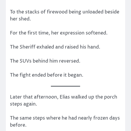
To the stacks of firewood being unloaded beside
her shed.
For the first time, her expression softened.
The Sheriff exhaled and raised his hand.
The SUVs behind him reversed.
The fight ended before it began.
Later that afternoon, Elias walked up the porch
steps again.
The same steps where he had nearly frozen days
before.