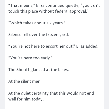
“That means,” Elias continued quietly, “you can’t
touch this place without federal approval.”
“Which takes about six years.”
Silence fell over the frozen yard.
“You’re not here to escort her out,” Elias added.
“You’re here too early.”
The Sheriff glanced at the bikes.
At the silent men.
At the quiet certainty that this would not end
well for him today.