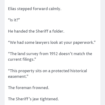
Elias stepped forward calmly.
“Is it?”
He handed the Sheriff a folder.
“We had some lawyers look at your paperwork.”
“The land survey from 1952 doesn’t match the
current filings.”
“This property sits on a protected historical
easement.”
The foreman frowned.
The Sheriff’s jaw tightened.