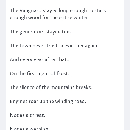
The Vanguard stayed long enough to stack
enough wood for the entire winter.
The generators stayed too.
The town never tried to evict her again.
And every year after that…
On the first night of frost…
The silence of the mountains breaks.
Engines roar up the winding road.
Not as a threat.
Not as a warning.