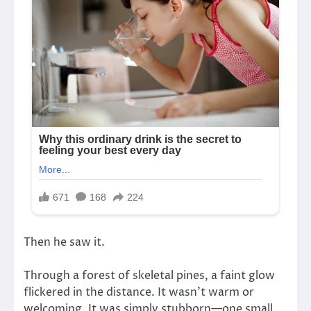
Then he saw it.
Through a forest of skeletal pines, a faint glow
flickered in the distance. It wasn’t warm or
welcoming. It was simply stubborn—one small