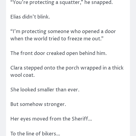
“You’re protecting a squatter,” he snapped.
Elias didn’t blink.
“I’m protecting someone who opened a door
when the world tried to freeze me out.”
The front door creaked open behind him.
Clara stepped onto the porch wrapped in a thick
wool coat.
She looked smaller than ever.
But somehow stronger.
Her eyes moved from the Sheriff…
To the line of bikers…