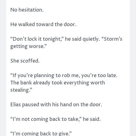
No hesitation.
He walked toward the door.
“Don’t lock it tonight,” he said quietly. “Storm’s
getting worse.”
She scoffed.
“If you’re planning to rob me, you’re too late.
The bank already took everything worth
stealing.”
Elias paused with his hand on the door.
“I’m not coming back to take,” he said.
“I’m coming back to give.”