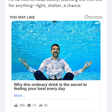
for anything—light, shelter, a chance.