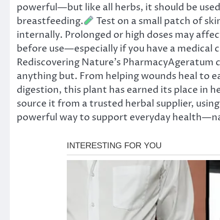
powerful—but like all herbs, it should be used
breastfeeding.
Test on a small patch of ski
internally. Prolonged or high doses may affect
before use—especially if you have a medical 
Rediscovering Nature’s PharmacyAgeratum co
anything but. From helping wounds heal to eas
digestion, this plant has earned its place in
source it from a trusted herbal supplier, usin
powerful way to support everyday health—na