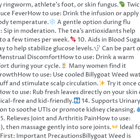
 ringworm, athlete’s foot, or skin fungus.
Twic
uce FeverHow to use: Drink the infusion or apply
body temperature.
A gentle option during flu
 Sip in moderation. The tea’s antioxidants help
to a few times per week.
10. Aids in Blood Suga
 to help stabilize glucose levels.
Can be part o
Menstrual DiscomfortHow to use: Drink a warm
rt during your cycle.
Many women find it
rowthHow to use: Use cooled Billygoat Weed wa
ff and stimulate scalp circulation.
Try it once 
ow to use: Rub fresh leaves directly on your skin 
al-free and kid-friendly.
14. Supports Urinar
ion to soothe UTIs or promote kidney cleansing.
5. Relieves Joint and Arthritis PainHow to use:
e), then massage gently into sore joints.
Ideal f
First: Important PrecautionsBillygoat Weed is