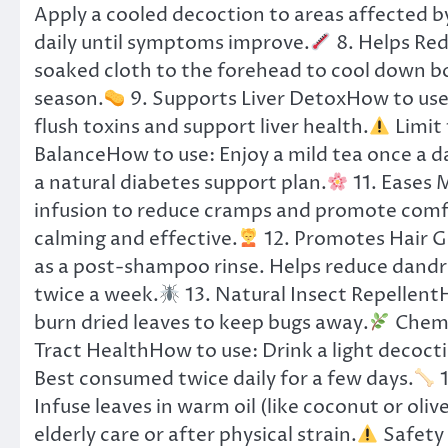
Apply a cooled decoction to areas affected by
daily until symptoms improve.
8. Helps Red
soaked cloth to the forehead to cool down 
season.
9. Supports Liver DetoxHow to use:
flush toxins and support liver health.
Limit 
BalanceHow to use: Enjoy a mild tea once a day
a natural diabetes support plan.
11. Eases 
infusion to reduce cramps and promote comfo
calming and effective.
12. Promotes Hair G
as a post-shampoo rinse. Helps reduce dandru
twice a week.
13. Natural Insect RepellentH
burn dried leaves to keep bugs away.
Chemic
Tract HealthHow to use: Drink a light decoct
Best consumed twice daily for a few days.
1
Infuse leaves in warm oil (like coconut or oliv
elderly care or after physical strain.
Safety 