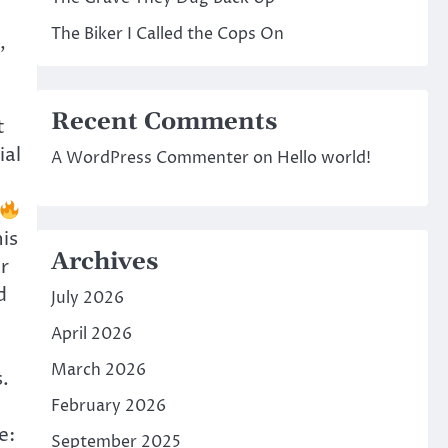
The Biker I Called the Cops On
,
Recent Comments
t
ial
A WordPress Commenter
on
Hello world!
is
Archives
r
d
July 2026
April 2026
March 2026
.
February 2026
e:
September 2025