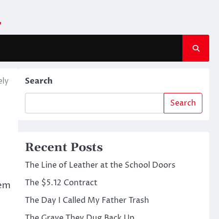
m
ely
Search
Search
Recent Posts
The Line of Leather at the School Doors
The $5.12 Contract
gem
The Day I Called My Father Trash
The Grave They Dug Back Up