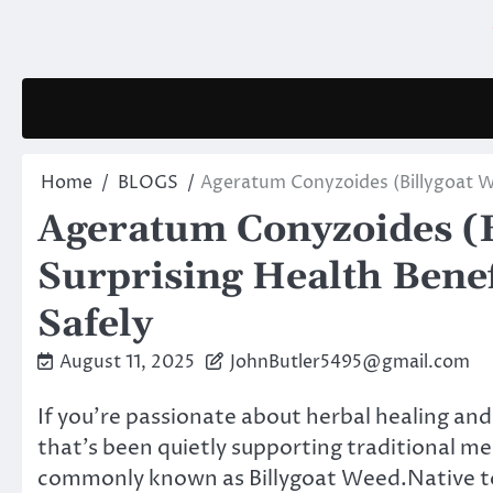
Skip
to
content
Home
BLOGS
Ageratum Conyzoides (Billygoat We
Ageratum Conyzoides (B
Surprising Health Benef
Safely
August 11, 2025
JohnButler5495@gmail.com
If you’re passionate about herbal healing and
that’s been quietly supporting traditional m
commonly known as Billygoat Weed.Native to 