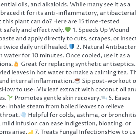
tial oils, and alkaloids. While many see it as a
raced it for its anti-inflammatory, antibacterial
 this plant can do? Here are 15 time-tested
 safely and effectively.
1. Speeds Up Wound
aste and apply directly to cuts, scrapes, or insec
 twice daily until healed.
2. Natural Antibacter
n water for 10 minutes. Once cooled, use it as a
ions.
Great for replacing synthetic antiseptics.
ed leaves in hot water to make a calming tea. Th
 and internal inflammation.
Sip post-workout o
sHow to use: Mix leaf extract with coconut oil an
es.
Promotes gentle skin recovery.
5. Eases
: Inhale steam from boiled leaves to relieve
 throat.
Helpful for colds, asthma, or bronchitis
mild infusion can ease indigestion, bloating, or
oms arise.
7. Treats Fungal InfectionsHow to us