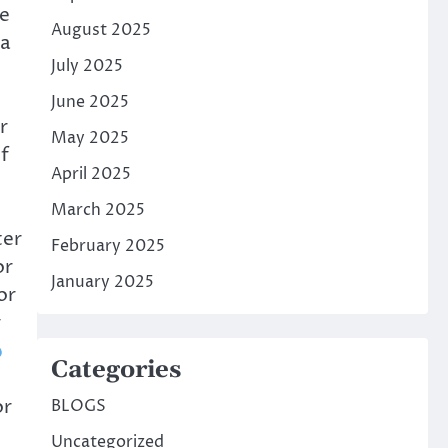
e
August 2025
 a
July 2025
June 2025
r
May 2025
f
April 2025
March 2025
ter
February 2025
or
January 2025
or
y
Categories
or
BLOGS
Uncategorized