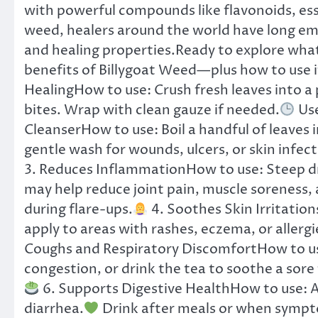
with powerful compounds like flavonoids, essen
weed, healers around the world have long emb
and healing properties.Ready to explore what
benefits of Billygoat Weed—plus how to use it
HealingHow to use: Crush fresh leaves into a p
bites. Wrap with clean gauze if needed.
Use
CleanserHow to use: Boil a handful of leaves i
gentle wash for wounds, ulcers, or skin infect
3. Reduces InflammationHow to use: Steep dri
may help reduce joint pain, muscle soreness,
during flare-ups.
4. Soothes Skin Irritation
apply to areas with rashes, eczema, or allergi
Coughs and Respiratory DiscomfortHow to use
congestion, or drink the tea to soothe a sore
6. Supports Digestive HealthHow to use: A 
diarrhea.
Drink after meals or when sympt