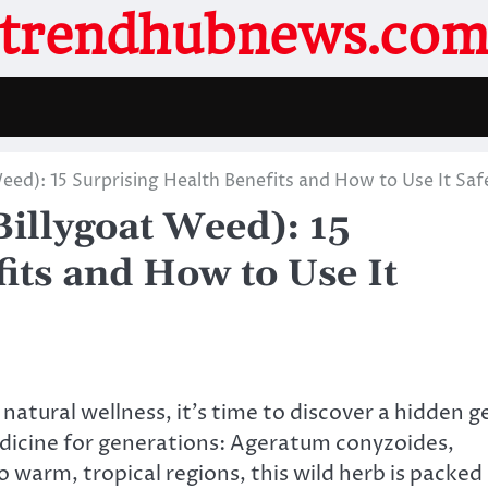
trendhubnews.co
ed): 15 Surprising Health Benefits and How to Use It Saf
illygoat Weed): 15
its and How to Use It
 natural wellness, it’s time to discover a hidden 
edicine for generations: Ageratum conyzoides,
warm, tropical regions, this wild herb is packed