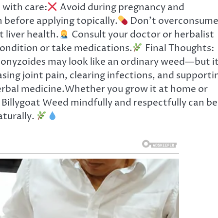
 with care:
Avoid during pregnancy and
n before applying topically.
Don’t overconsum
 liver health.
Consult your doctor or herbalist
condition or take medications.
Final Thoughts:
nyzoides may look like an ordinary weed—but it
ing joint pain, clearing infections, and supporti
 herbal medicine.Whether you grow it at home or
g Billygoat Weed mindfully and respectfully can be
turally.