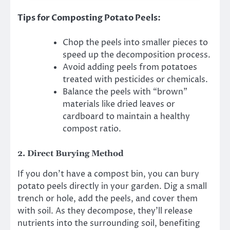
Tips for Composting Potato Peels:
Chop the peels into smaller pieces to
speed up the decomposition process.
Avoid adding peels from potatoes
treated with pesticides or chemicals.
Balance the peels with “brown”
materials like dried leaves or
cardboard to maintain a healthy
compost ratio.
2.
Direct Burying Method
If you don’t have a compost bin, you can bury
potato peels directly in your garden. Dig a small
trench or hole, add the peels, and cover them
with soil. As they decompose, they’ll release
nutrients into the surrounding soil, benefiting