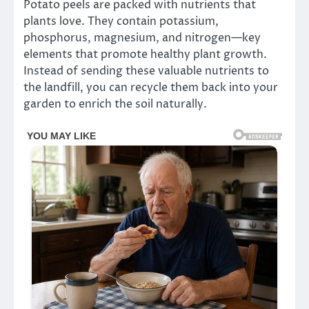
Potato peels are packed with nutrients that
plants love. They contain potassium,
phosphorus, magnesium, and nitrogen—key
elements that promote healthy plant growth.
Instead of sending these valuable nutrients to
the landfill, you can recycle them back into your
garden to enrich the soil naturally.