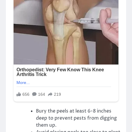
Bury the peels at least 6-8 inches
deep to prevent pests from digging
them up.