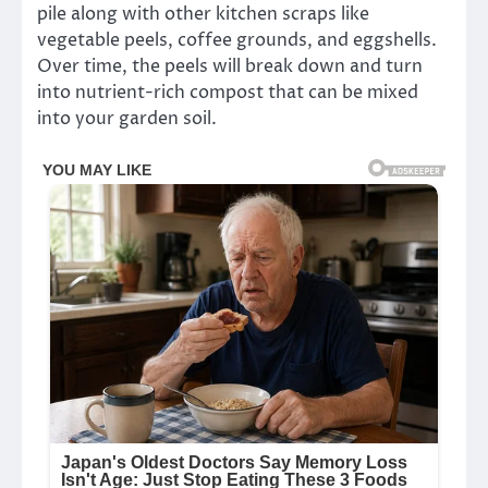
pile along with other kitchen scraps like
vegetable peels, coffee grounds, and eggshells.
Over time, the peels will break down and turn
into nutrient-rich compost that can be mixed
into your garden soil.