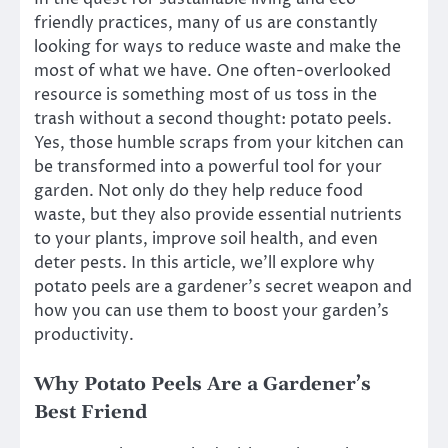
friendly practices, many of us are constantly
looking for ways to reduce waste and make the
most of what we have. One often-overlooked
resource is something most of us toss in the
trash without a second thought: potato peels.
Yes, those humble scraps from your kitchen can
be transformed into a powerful tool for your
garden. Not only do they help reduce food
waste, but they also provide essential nutrients
to your plants, improve soil health, and even
deter pests. In this article, we’ll explore why
potato peels are a gardener’s secret weapon and
how you can use them to boost your garden’s
productivity.
Why Potato Peels Are a Gardener’s
Best Friend