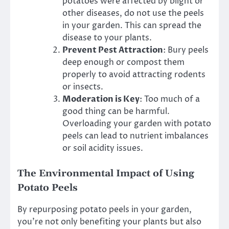
potatoes were affected by blight or
other diseases, do not use the peels
in your garden. This can spread the
disease to your plants.
Prevent Pest Attraction
: Bury peels
deep enough or compost them
properly to avoid attracting rodents
or insects.
Moderation is Key
: Too much of a
good thing can be harmful.
Overloading your garden with potato
peels can lead to nutrient imbalances
or soil acidity issues.
The Environmental Impact of Using
Potato Peels
By repurposing potato peels in your garden,
you’re not only benefiting your plants but also