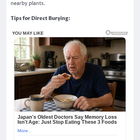
nearby plants.
Tips for Direct Burying: