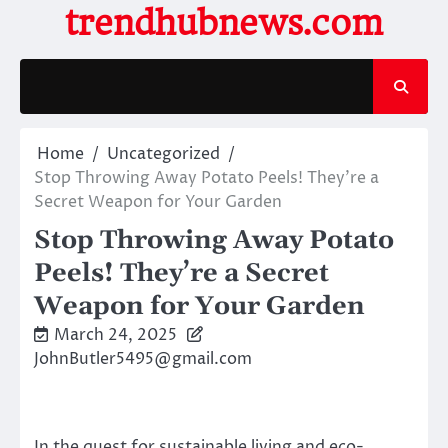
Skip
trendhubnews.com
to
content
Home
Uncategorized
Stop Throwing Away Potato Peels! They’re a
Secret Weapon for Your Garden
Stop Throwing Away Potato
Peels! They’re a Secret
Weapon for Your Garden
March 24, 2025
JohnButler5495@gmail.com
In the quest for sustainable living and eco-