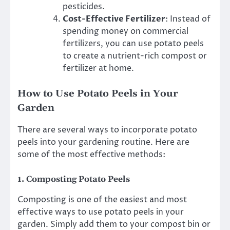
pesticides.
Cost-Effective Fertilizer
: Instead of
spending money on commercial
fertilizers, you can use potato peels
to create a nutrient-rich compost or
fertilizer at home.
How to Use Potato Peels in Your
Garden
There are several ways to incorporate potato
peels into your gardening routine. Here are
some of the most effective methods:
1.
Composting Potato Peels
Composting is one of the easiest and most
effective ways to use potato peels in your
garden. Simply add them to your compost bin or