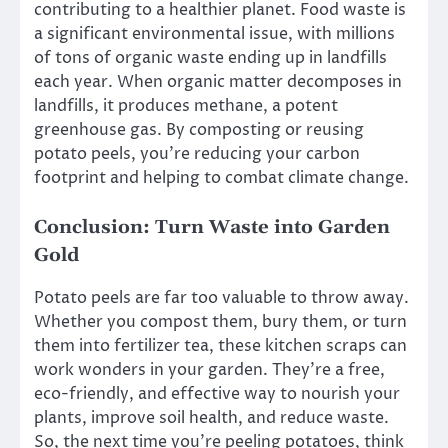
contributing to a healthier planet. Food waste is
a significant environmental issue, with millions
of tons of organic waste ending up in landfills
each year. When organic matter decomposes in
landfills, it produces methane, a potent
greenhouse gas. By composting or reusing
potato peels, you’re reducing your carbon
footprint and helping to combat climate change.
Conclusion: Turn Waste into Garden
Gold
Potato peels are far too valuable to throw away.
Whether you compost them, bury them, or turn
them into fertilizer tea, these kitchen scraps can
work wonders in your garden. They’re a free,
eco-friendly, and effective way to nourish your
plants, improve soil health, and reduce waste.
So, the next time you’re peeling potatoes, think