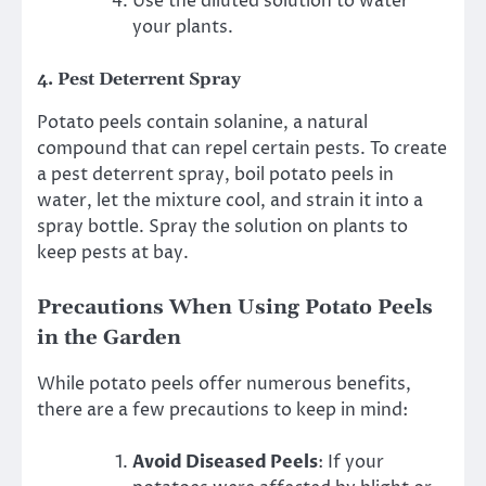
Use the diluted solution to water
your plants.
4.
Pest Deterrent Spray
Potato peels contain solanine, a natural
compound that can repel certain pests. To create
a pest deterrent spray, boil potato peels in
water, let the mixture cool, and strain it into a
spray bottle. Spray the solution on plants to
keep pests at bay.
Precautions When Using Potato Peels
in the Garden
While potato peels offer numerous benefits,
there are a few precautions to keep in mind:
Avoid Diseased Peels
: If your