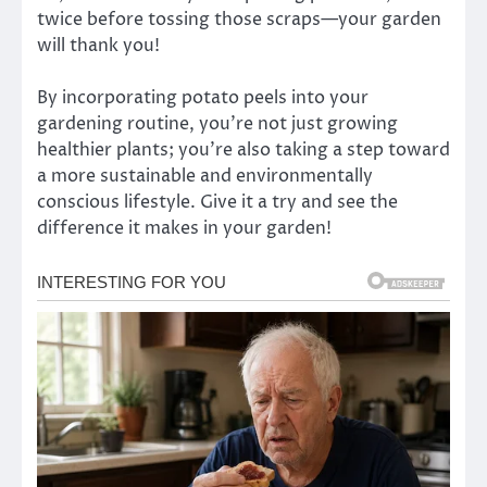
twice before tossing those scraps—your garden
will thank you!
By incorporating potato peels into your
gardening routine, you’re not just growing
healthier plants; you’re also taking a step toward
a more sustainable and environmentally
conscious lifestyle. Give it a try and see the
difference it makes in your garden!