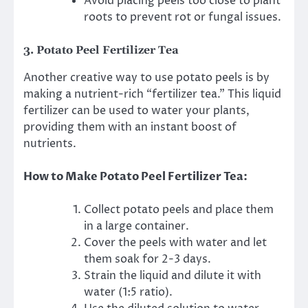
Avoid placing peels too close to plant
roots to prevent rot or fungal issues.
3.
Potato Peel Fertilizer Tea
Another creative way to use potato peels is by
making a nutrient-rich “fertilizer tea.” This liquid
fertilizer can be used to water your plants,
providing them with an instant boost of
nutrients.
How to Make Potato Peel Fertilizer Tea:
Collect potato peels and place them
in a large container.
Cover the peels with water and let
them soak for 2-3 days.
Strain the liquid and dilute it with
water (1:5 ratio).