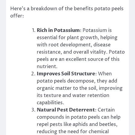
Here’s a breakdown of the benefits potato peels
offer:
Rich in Potassium
: Potassium is
essential for plant growth, helping
with root development, disease
resistance, and overall vitality. Potato
peels are an excellent source of this
nutrient.
Improves Soil Structure
: When
potato peels decompose, they add
organic matter to the soil, improving
its texture and water retention
capabilities.
Natural Pest Deterrent
: Certain
compounds in potato peels can help
repel pests like aphids and beetles,
reducing the need for chemical