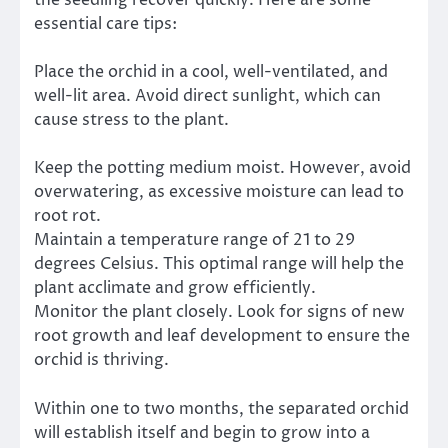
the seedling recover quickly. Here are some
essential care tips:
Place the orchid in a cool, well-ventilated, and
well-lit area. Avoid direct sunlight, which can
cause stress to the plant.
Keep the potting medium moist. However, avoid
overwatering, as excessive moisture can lead to
root rot.
Maintain a temperature range of 21 to 29
degrees Celsius. This optimal range will help the
plant acclimate and grow efficiently.
Monitor the plant closely. Look for signs of new
root growth and leaf development to ensure the
orchid is thriving.
Within one to two months, the separated orchid
will establish itself and begin to grow into a