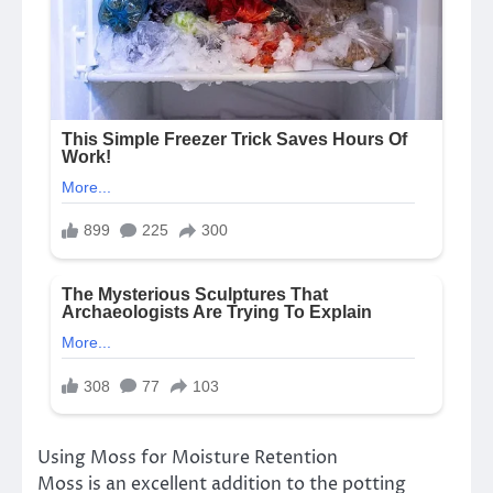
Using Moss for Moisture Retention
Moss is an excellent addition to the potting