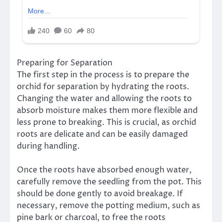
Preparing for Separation
The first step in the process is to prepare the
orchid for separation by hydrating the roots.
Changing the water and allowing the roots to
absorb moisture makes them more flexible and
less prone to breaking. This is crucial, as orchid
roots are delicate and can be easily damaged
during handling.
Once the roots have absorbed enough water,
carefully remove the seedling from the pot. This
should be done gently to avoid breakage. If
necessary, remove the potting medium, such as
pine bark or charcoal, to free the roots