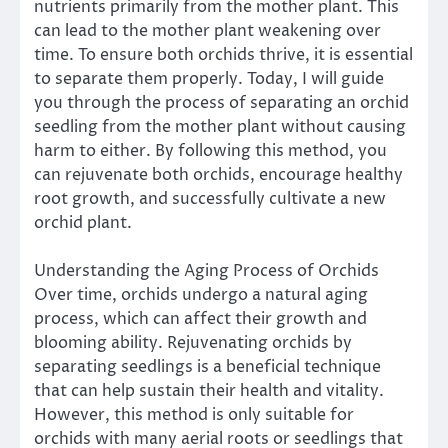
nutrients primarily from the mother plant. This
can lead to the mother plant weakening over
time. To ensure both orchids thrive, it is essential
to separate them properly. Today, I will guide
you through the process of separating an orchid
seedling from the mother plant without causing
harm to either. By following this method, you
can rejuvenate both orchids, encourage healthy
root growth, and successfully cultivate a new
orchid plant.
Understanding the Aging Process of Orchids
Over time, orchids undergo a natural aging
process, which can affect their growth and
blooming ability. Rejuvenating orchids by
separating seedlings is a beneficial technique
that can help sustain their health and vitality.
However, this method is only suitable for
orchids with many aerial roots or seedlings that