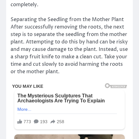
completely.
Separating the Seedling from the Mother Plant
After successfully removing the roots, the next
step is to separate the seedling from the mother
plant. Attempting to do this by hand can be risky
and may cause damage to the plant. Instead, use
a sharp fruit knife to make a clean cut. Take your
time and cut slowly to avoid harming the roots
or the mother plant.