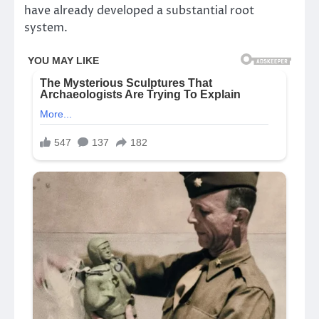
have already developed a substantial root
system.