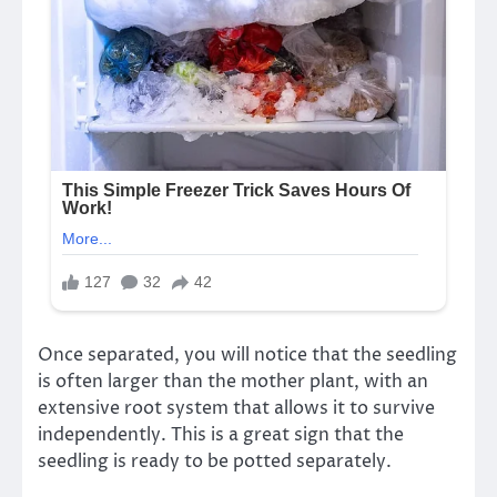
Once separated, you will notice that the seedling
is often larger than the mother plant, with an
extensive root system that allows it to survive
independently. This is a great sign that the
seedling is ready to be potted separately.