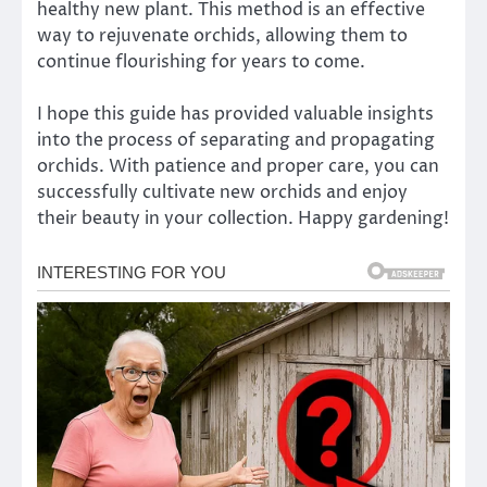
healthy new plant. This method is an effective
way to rejuvenate orchids, allowing them to
continue flourishing for years to come.
I hope this guide has provided valuable insights
into the process of separating and propagating
orchids. With patience and proper care, you can
successfully cultivate new orchids and enjoy
their beauty in your collection. Happy gardening!