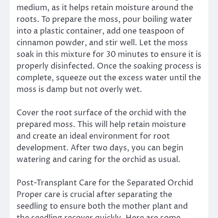
medium, as it helps retain moisture around the
roots. To prepare the moss, pour boiling water
into a plastic container, add one teaspoon of
cinnamon powder, and stir well. Let the moss
soak in this mixture for 30 minutes to ensure it is
properly disinfected. Once the soaking process is
complete, squeeze out the excess water until the
moss is damp but not overly wet.
Cover the root surface of the orchid with the
prepared moss. This will help retain moisture
and create an ideal environment for root
development. After two days, you can begin
watering and caring for the orchid as usual.
Post-Transplant Care for the Separated Orchid
Proper care is crucial after separating the
seedling to ensure both the mother plant and