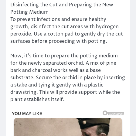
Disinfecting the Cut and Preparing the New
Potting Medium
To prevent infections and ensure healthy
growth, disinfect the cut areas with hydrogen
peroxide. Use a cotton pad to gently dry the cut
surfaces before proceeding with potting.
Now, it’s time to prepare the potting medium
for the newly separated orchid. A mix of pine
bark and charcoal works well as a base
substrate. Secure the orchid in place by inserting
a stake and tying it gently with a plastic
drawstring. This will provide support while the
plant establishes itself.