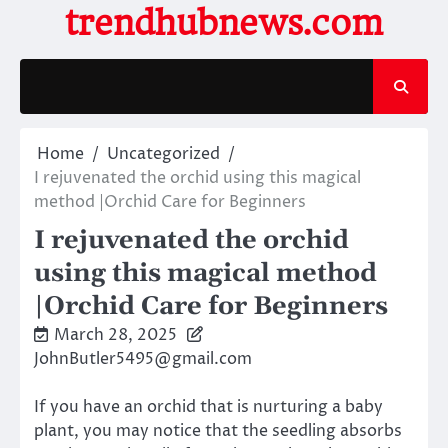
Skip
trendhubnews.com
to
content
Home
Uncategorized
I rejuvenated the orchid using this magical
method |Orchid Care for Beginners
I rejuvenated the orchid
using this magical method
|Orchid Care for Beginners
March 28, 2025
JohnButler5495@gmail.com
If you have an orchid that is nurturing a baby
plant, you may notice that the seedling absorbs