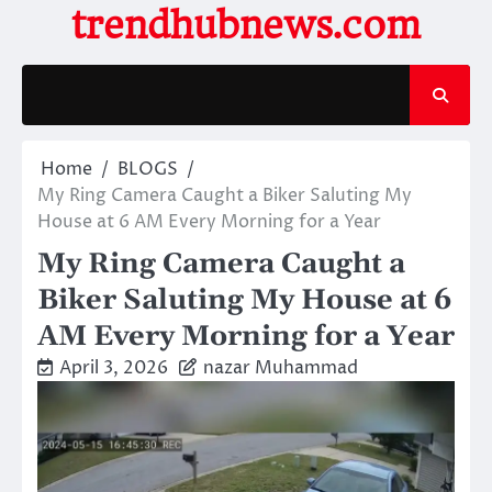
Skip
trendhubnews.com
to
content
Home
BLOGS
My Ring Camera Caught a Biker Saluting My
House at 6 AM Every Morning for a Year
My Ring Camera Caught a
Biker Saluting My House at 6
AM Every Morning for a Year
April 3, 2026
nazar Muhammad