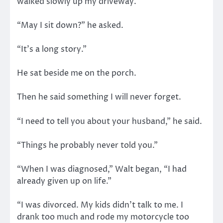
walked slowly up my driveway.
“May I sit down?” he asked.
“It’s a long story.”
He sat beside me on the porch.
Then he said something I will never forget.
“I need to tell you about your husband,” he said.
“Things he probably never told you.”
“When I was diagnosed,” Walt began, “I had
already given up on life.”
“I was divorced. My kids didn’t talk to me. I
drank too much and rode my motorcycle too