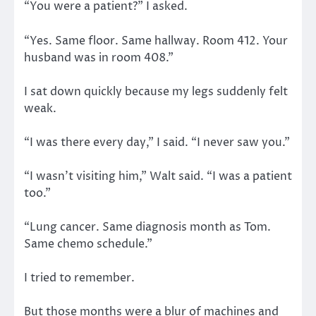
“You were a patient?” I asked.
“Yes. Same floor. Same hallway. Room 412. Your
husband was in room 408.”
I sat down quickly because my legs suddenly felt
weak.
“I was there every day,” I said. “I never saw you.”
“I wasn’t visiting him,” Walt said. “I was a patient
too.”
“Lung cancer. Same diagnosis month as Tom.
Same chemo schedule.”
I tried to remember.
But those months were a blur of machines and