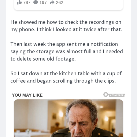
He showed me how to check the recordings on
my phone. I think I looked at it twice after that.
Then last week the app sent me a notification
saying the storage was almost full and I needed
to delete some old footage.
So I sat down at the kitchen table with a cup of
coffee and began scrolling through the clips.