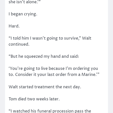
she isn’t alone.’”
I began crying.
Hard.
“I told him I wasn’t going to survive,” Walt
continued.
“But he squeezed my hand and said:
‘You’re going to live because I’m ordering you
to. Consider it your last order from a Marine.’”
Walt started treatment the next day.
Tom died two weeks later.
“I watched his funeral procession pass the