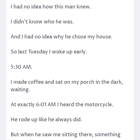
I had no idea how this man knew.
I didn’t know who he was.
And I had no idea why he chose my house.
So last Tuesday I woke up early.
5:30 AM.
I made coffee and sat on my porch in the dark,
waiting.
At exactly 6:01 AM I heard the motorcycle.
He rode up like he always did.
But when he saw me sitting there, something