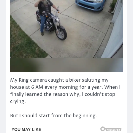
My Ring camera caught a biker saluting my
house at 6 AM every morning for a year. When I
finally learned the reason why, I couldn’t stop
crying.
But I should start from the beginning.