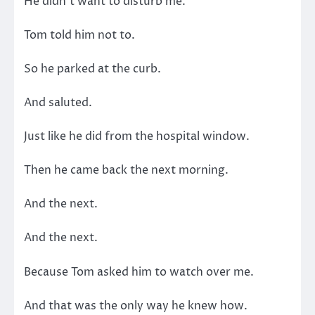
He didn’t want to disturb me.
Tom told him not to.
So he parked at the curb.
And saluted.
Just like he did from the hospital window.
Then he came back the next morning.
And the next.
And the next.
Because Tom asked him to watch over me.
And that was the only way he knew how.