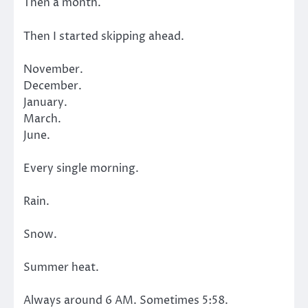
Then a month.
Then I started skipping ahead.
November.
December.
January.
March.
June.
Every single morning.
Rain.
Snow.
Summer heat.
Always around 6 AM. Sometimes 5:58.