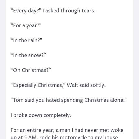
“Every day?” I asked through tears.
“For a year?”
“In the rain?”
“In the snow?”
“On Christmas?”
“Especially Christmas,” Walt said softly.
“Tom said you hated spending Christmas alone.”
I broke down completely.
For an entire year, a man I had never met woke
up at 5 AM, rode his motorcycle to my house,