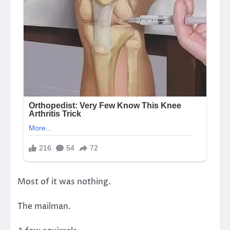
Most of it was nothing.
The mailman.