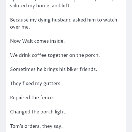
saluted my home, and left.
Because my dying husband asked him to watch
over me.
Now Walt comes inside.
We drink coffee together on the porch.
Sometimes he brings his biker friends.
They fixed my gutters.
Repaired the fence.
Changed the porch light.
Tom’s orders, they say.