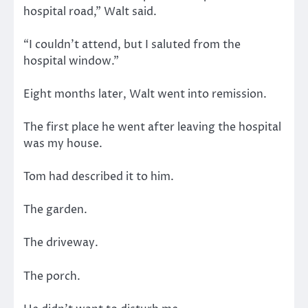
hospital road,” Walt said.
“I couldn’t attend, but I saluted from the
hospital window.”
Eight months later, Walt went into remission.
The first place he went after leaving the hospital
was my house.
Tom had described it to him.
The garden.
The driveway.
The porch.