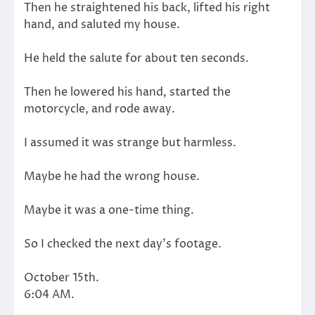
Then he straightened his back, lifted his right
hand, and saluted my house.
He held the salute for about ten seconds.
Then he lowered his hand, started the
motorcycle, and rode away.
I assumed it was strange but harmless.
Maybe he had the wrong house.
Maybe it was a one-time thing.
So I checked the next day’s footage.
October 15th.
6:04 AM.