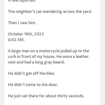
A few squirrels.
The neighbor’s cat wandering across the yard.
Then I saw him.
October 14th, 2023.
6:02 AM.
A large man on a motorcycle pulled up to the
curb in front of my house. He wore a leather
vest and had a long gray beard.
He didn’t get off the bike.
He didn’t come to the door.
He just sat there for about thirty seconds.