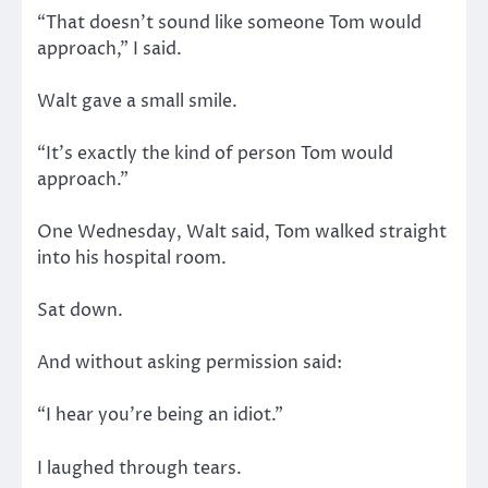
“That doesn’t sound like someone Tom would
approach,” I said.
Walt gave a small smile.
“It’s exactly the kind of person Tom would
approach.”
One Wednesday, Walt said, Tom walked straight
into his hospital room.
Sat down.
And without asking permission said:
“I hear you’re being an idiot.”
I laughed through tears.