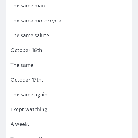
The same man.
The same motorcycle.
The same salute.
October 16th.
The same.
October 17th.
The same again.
I kept watching.
A week.