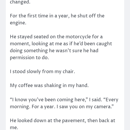
changed.
For the first time in a year, he shut off the
engine.
He stayed seated on the motorcycle for a
moment, looking at me as if he’d been caught
doing something he wasn’t sure he had
permission to do.
I stood slowly from my chair.
My coffee was shaking in my hand.
“I know you’ve been coming here,” I said. “Every
morning. For a year. I saw you on my camera.”
He looked down at the pavement, then back at
me.