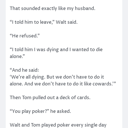
That sounded exactly like my husband.
“I told him to leave,” Walt said.
“He refused.”
“I told him I was dying and I wanted to die
alone.”
“And he said:
‘We’re all dying. But we don’t have to do it
alone. And we don’t have to do it like cowards.’”
Then Tom pulled out a deck of cards.
“You play poker?” he asked.
Walt and Tom played poker every single day