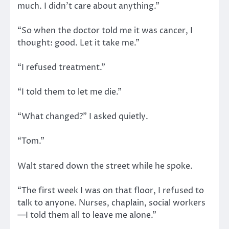
much. I didn’t care about anything.”
“So when the doctor told me it was cancer, I
thought: good. Let it take me.”
“I refused treatment.”
“I told them to let me die.”
“What changed?” I asked quietly.
“Tom.”
Walt stared down the street while he spoke.
“The first week I was on that floor, I refused to
talk to anyone. Nurses, chaplain, social workers
—I told them all to leave me alone.”