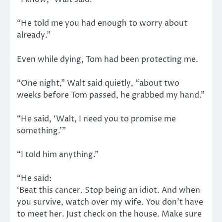
“He told me you had enough to worry about
already.”
Even while dying, Tom had been protecting me.
“One night,” Walt said quietly, “about two
weeks before Tom passed, he grabbed my hand.”
“He said, ‘Walt, I need you to promise me
something.’”
“I told him anything.”
“He said:
‘Beat this cancer. Stop being an idiot. And when
you survive, watch over my wife. You don’t have
to meet her. Just check on the house. Make sure