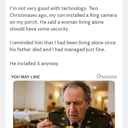
I’m not very good with technology. Two
Christmases ago, my son installed a Ring camera
on my porch. He said a woman living alone
should have some security.
I reminded him that I had been living alone since
his father died and I had managed just fine.
He installed it anyway.