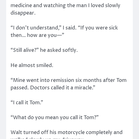
medicine and watching the man I loved slowly
disappear.
“I don’t understand,” I said. “If you were sick
then… how are you—”
“Still alive?” he asked softly.
He almost smiled.
“Mine went into remission six months after Tom
passed. Doctors called it a miracle.”
“I call it Tom.”
“What do you mean you call it Tom?”
Walt turned off his motorcycle completely and