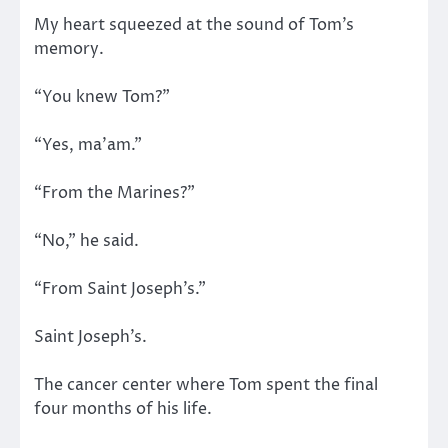
My heart squeezed at the sound of Tom’s
memory.
“You knew Tom?”
“Yes, ma’am.”
“From the Marines?”
“No,” he said.
“From Saint Joseph’s.”
Saint Joseph’s.
The cancer center where Tom spent the final
four months of his life.