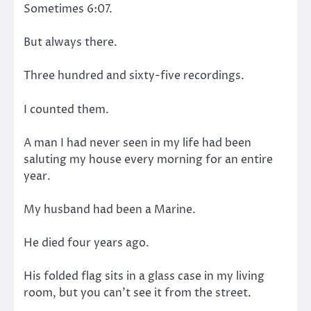
Sometimes 6:07.
But always there.
Three hundred and sixty-five recordings.
I counted them.
A man I had never seen in my life had been
saluting my house every morning for an entire
year.
My husband had been a Marine.
He died four years ago.
His folded flag sits in a glass case in my living
room, but you can’t see it from the street.