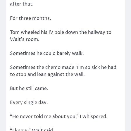
after that.
For three months.
Tom wheeled his IV pole down the hallway to
Walt’s room.
Sometimes he could barely walk.
Sometimes the chemo made him so sick he had
to stop and lean against the wall.
But he still came.
Every single day.
“He never told me about you,” I whispered.
“I know,” Walt said.