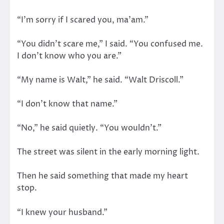
“I’m sorry if I scared you, ma’am.”
“You didn’t scare me,” I said. “You confused me.
I don’t know who you are.”
“My name is Walt,” he said. “Walt Driscoll.”
“I don’t know that name.”
“No,” he said quietly. “You wouldn’t.”
The street was silent in the early morning light.
Then he said something that made my heart
stop.
“I knew your husband.”