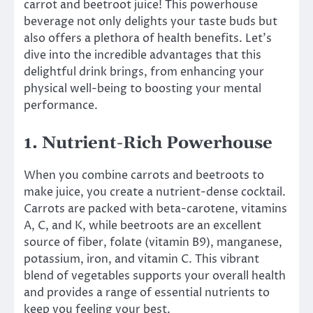
carrot and beetroot juice! This powerhouse
beverage not only delights your taste buds but
also offers a plethora of health benefits. Let’s
dive into the incredible advantages that this
delightful drink brings, from enhancing your
physical well-being to boosting your mental
performance.
1. Nutrient-Rich Powerhouse
When you combine carrots and beetroots to
make juice, you create a nutrient-dense cocktail.
Carrots are packed with beta-carotene, vitamins
A, C, and K, while beetroots are an excellent
source of fiber, folate (vitamin B9), manganese,
potassium, iron, and vitamin C. This vibrant
blend of vegetables supports your overall health
and provides a range of essential nutrients to
keep you feeling your best.