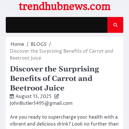
Skip
trendhubnews.com
to
content
Home
BLOGS
Discover the Surprising Benefits of Carrot and
Beetroot Juice
Discover the Surprising
Benefits of Carrot and
Beetroot Juice
August 13, 2025
JohnButler5495@gmail.com
Are you ready to supercharge your health with a
vibrant and delicious drink? Look no further than