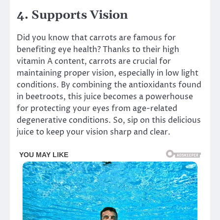
4. Supports Vision
Did you know that carrots are famous for
benefiting eye health? Thanks to their high
vitamin A content, carrots are crucial for
maintaining proper vision, especially in low light
conditions. By combining the antioxidants found
in beetroots, this juice becomes a powerhouse
for protecting your eyes from age-related
degenerative conditions. So, sip on this delicious
juice to keep your vision sharp and clear.