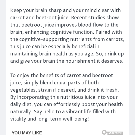
Keep your brain sharp and your mind clear with
carrot and beetroot juice. Recent studies show
that beetroot juice improves blood flow to the
brain, enhancing cognitive function. Paired with
the cognitive-supporting nutrients from carrots,
this juice can be especially beneficial in
maintaining brain health as you age. So, drink up
and give your brain the nourishment it deserves.
To enjoy the benefits of carrot and beetroot
juice, simply blend equal parts of both
vegetables, strain if desired, and drink it fresh.
By incorporating this nutritious juice into your
daily diet, you can effortlessly boost your health
naturally. Say hello to a vibrant life filled with
vitality and long-term well-being!