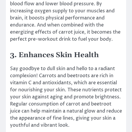
blood flow and lower blood pressure. By
increasing oxygen supply to your muscles and
brain, it boosts physical performance and
endurance. And when combined with the
energizing effects of carrot juice, it becomes the
perfect pre-workout drink to fuel your body.
3. Enhances Skin Health
Say goodbye to dull skin and hello to a radiant
complexion! Carrots and beetroots are rich in
vitamin C and antioxidants, which are essential
for nourishing your skin. These nutrients protect
your skin against aging and promote brightness.
Regular consumption of carrot and beetroot
juice can help maintain a natural glow and reduce
the appearance of fine lines, giving your skin a
youthful and vibrant look.