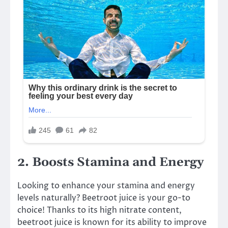
2. Boosts Stamina and Energy
Looking to enhance your stamina and energy
levels naturally? Beetroot juice is your go-to
choice! Thanks to its high nitrate content,
beetroot juice is known for its ability to improve