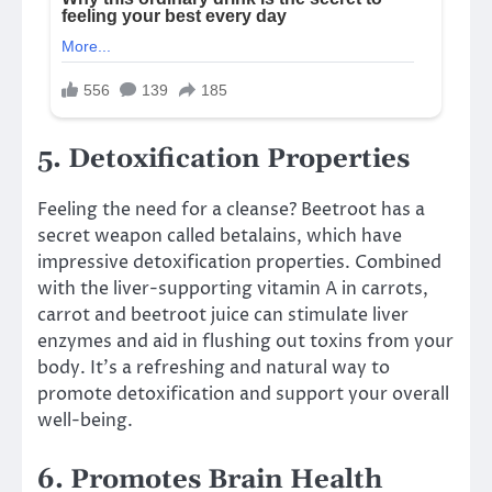
5. Detoxification Properties
Feeling the need for a cleanse? Beetroot has a
secret weapon called betalains, which have
impressive detoxification properties. Combined
with the liver-supporting vitamin A in carrots,
carrot and beetroot juice can stimulate liver
enzymes and aid in flushing out toxins from your
body. It’s a refreshing and natural way to
promote detoxification and support your overall
well-being.
6. Promotes Brain Health