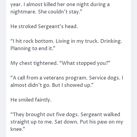
year. I almost killed her one night during a
nightmare. She couldn’t stay.”
He stroked Sergeant’s head.
“I hit rock bottom. Living in my truck. Drinking.
Planning to end it.”
My chest tightened. “What stopped you?”
“A call from a veterans program. Service dogs. I
almost didn’t go. But I showed up.”
He smiled faintly.
“They brought out five dogs. Sergeant walked
straight up to me. Sat down. Put his paw on my
knee.”