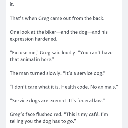
it.
That’s when Greg came out from the back.
One look at the biker—and the dog—and his
expression hardened.
“Excuse me,” Greg said loudly. “You can’t have
that animal in here.”
The man turned slowly. “It’s a service dog.”
“I don’t care what it is. Health code. No animals.”
“Service dogs are exempt. It’s federal law.”
Greg’s face flushed red. “This is my café. I’m
telling you the dog has to go.”