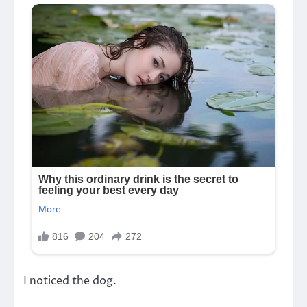
I noticed the dog.