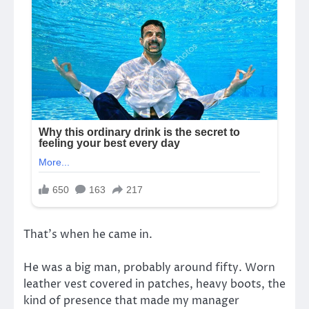
That’s when he came in.
He was a big man, probably around fifty. Worn
leather vest covered in patches, heavy boots, the
kind of presence that made my manager