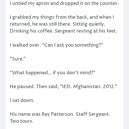
I untied my apron and dropped it on the counter.
I grabbed my things from the back, and when I
returned, he was still there. Sitting quietly.
Drinking his coffee. Sergeant resting at his feet.
I walked over. “Can I ask you something?”
“Sure.”
“What happened… if you don’t mind?”
He paused. Then said, “IED. Afghanistan. 2012.”
I sat down.
His name was Ray Patterson. Staff Sergeant.
Two tours.