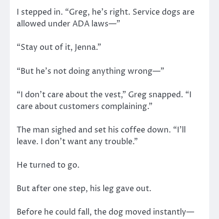
I stepped in. “Greg, he’s right. Service dogs are
allowed under ADA laws—”
“Stay out of it, Jenna.”
“But he’s not doing anything wrong—”
“I don’t care about the vest,” Greg snapped. “I
care about customers complaining.”
The man sighed and set his coffee down. “I’ll
leave. I don’t want any trouble.”
He turned to go.
But after one step, his leg gave out.
Before he could fall, the dog moved instantly—