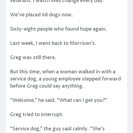
veterans. I watch lives change every day.
We’ve placed 68 dogs now.
Sixty-eight people who found hope again.
Last week, I went back to Morrison’s.
Greg was still there.
But this time, when a woman walked in with a
service dog, a young employee stepped forward
before Greg could say anything.
“Welcome,” he said. “What can I get you?”
Greg tried to interrupt.
“Service dog,” the guy said calmly. “She’s