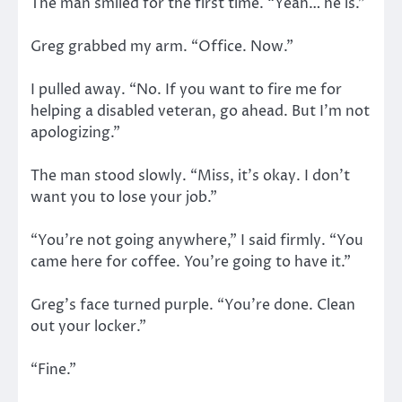
The man smiled for the first time. “Yeah… he is.”
Greg grabbed my arm. “Office. Now.”
I pulled away. “No. If you want to fire me for
helping a disabled veteran, go ahead. But I’m not
apologizing.”
The man stood slowly. “Miss, it’s okay. I don’t
want you to lose your job.”
“You’re not going anywhere,” I said firmly. “You
came here for coffee. You’re going to have it.”
Greg’s face turned purple. “You’re done. Clean
out your locker.”
“Fine.”