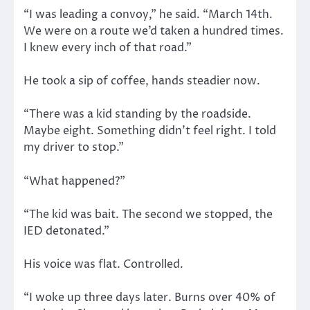
“I was leading a convoy,” he said. “March 14th.
We were on a route we’d taken a hundred times.
I knew every inch of that road.”
He took a sip of coffee, hands steadier now.
“There was a kid standing by the roadside.
Maybe eight. Something didn’t feel right. I told
my driver to stop.”
“What happened?”
“The kid was bait. The second we stopped, the
IED detonated.”
His voice was flat. Controlled.
“I woke up three days later. Burns over 40% of