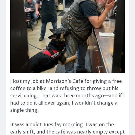
I lost my job at Morrison’s Café for giving a free
coffee to a biker and refusing to throw out his
service dog. That was three months ago—and if I
had to do it all over again, I wouldn’t change a
single thing.
It was a quiet Tuesday morning. I was on the
early shift, and the café was nearly empty except