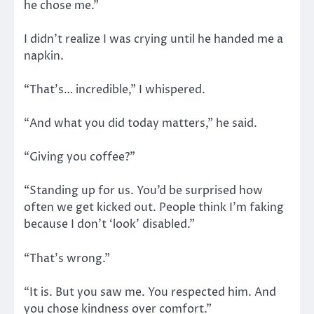
he chose me.”
I didn’t realize I was crying until he handed me a
napkin.
“That’s… incredible,” I whispered.
“And what you did today matters,” he said.
“Giving you coffee?”
“Standing up for us. You’d be surprised how
often we get kicked out. People think I’m faking
because I don’t ‘look’ disabled.”
“That’s wrong.”
“It is. But you saw me. You respected him. And
you chose kindness over comfort.”