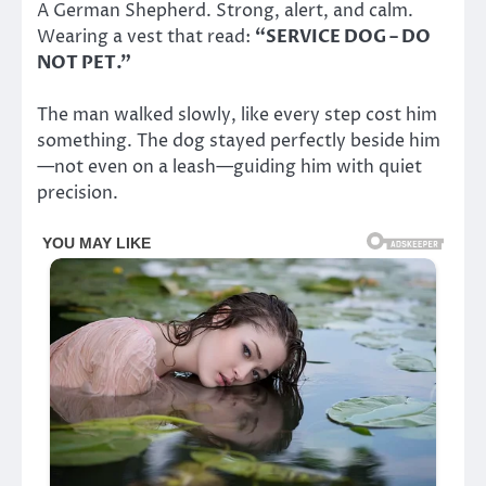
A German Shepherd. Strong, alert, and calm.
Wearing a vest that read:
“SERVICE DOG – DO
NOT PET.”
The man walked slowly, like every step cost him
something. The dog stayed perfectly beside him
—not even on a leash—guiding him with quiet
precision.