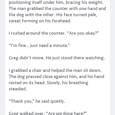
positioning itself under him, bracing his weight.
The man grabbed the counter with one hand and
the dog with the other. His face turned pale,
sweat forming on his forehead.
I rushed around the counter. “Are you okay?”
“I’m fine… just need a minute.”
Greg didn’t move. He just stood there watching.
I grabbed a chair and helped the man sit down.
The dog pressed close against him, and his hand
rested on its head. Slowly, his breathing
steadied.
“Thank you,” he said quietly.
Greg walked over. “Are we done here?”