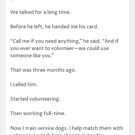
We talked for a long time.
Before he left, he handed me his card.
“Call me if you need anything,” he said. “And if
you ever want to volunteer—we could use
someone like you.”
That was three months ago.
I called him.
Started volunteering.
Then working full-time.
Now I train service dogs. I help match them with