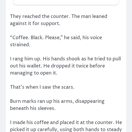
They reached the counter. The man leaned
against it for support.
“Coffee. Black. Please,” he said, his voice
strained.
I rang him up. His hands shook as he tried to pull
out his wallet. He dropped it twice before
managing to open it.
That’s when I saw the scars.
Burn marks ran up his arms, disappearing
beneath his sleeves.
I made his coffee and placed it at the counter. He
picked it up carefully, using both hands to steady