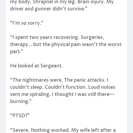
my body. Shrapnel in my leg. Brain injury. My
driver and gunner didn’t survive.”
“I’m so sorry.”
“I spent two years recovering. Surgeries,
therapy… but the physical pain wasn’t the worst
part.”
He looked at Sergeant.
“The nightmares were. The panic attacks. I
couldn’t sleep. Couldn’t function. Loud noises
sent me spiraling. I thought I was still there—
burning.”
“PTSD?”
“Severe. Nothing worked. My wife left after a