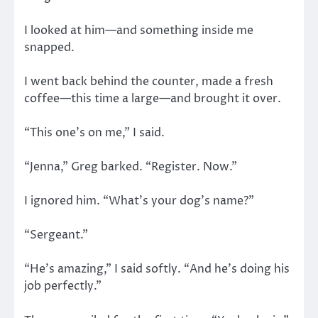
I looked at him—and something inside me
snapped.
I went back behind the counter, made a fresh
coffee—this time a large—and brought it over.
“This one’s on me,” I said.
“Jenna,” Greg barked. “Register. Now.”
I ignored him. “What’s your dog’s name?”
“Sergeant.”
“He’s amazing,” I said softly. “And he’s doing his
job perfectly.”