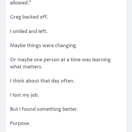
allowed.”
Greg backed off.
I smiled and left.
Maybe things were changing.
Or maybe one person at a time was learning
what matters.
I think about that day often.
I lost my job.
But I found something better.
Purpose.