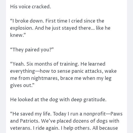
His voice cracked.
“I broke down. First time I cried since the
explosion. And he just stayed there… like he
knew.”
“They paired you?”
“Yeah. Six months of training. He learned
everything—how to sense panic attacks, wake
me from nightmares, brace me when my leg
gives out.”
He looked at the dog with deep gratitude.
“He saved my life. Today I run a nonprofit—Paws
and Patriots. We’ve placed dozens of dogs with
veterans. I ride again. I help others. All because