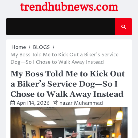
Skip
trendhubnews.com
to
content
Home
BLOGS
My Boss Told Me to Kick Out a Biker’s Service
Dog—So I Chose to Walk Away Instead
My Boss Told Me to Kick Out
a Biker’s Service Dog—So I
Chose to Walk Away Instead
April 14, 2026
nazar Muhammad