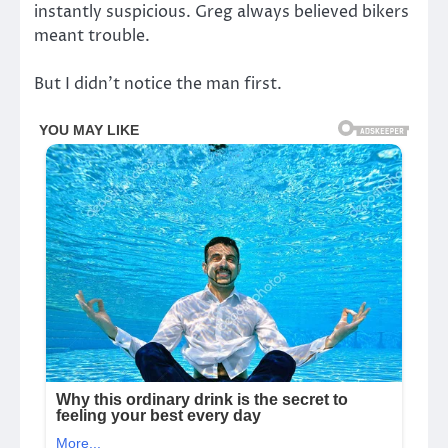
instantly suspicious. Greg always believed bikers
meant trouble.
But I didn’t notice the man first.