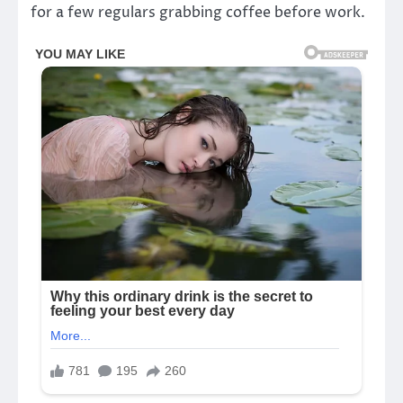
for a few regulars grabbing coffee before work.