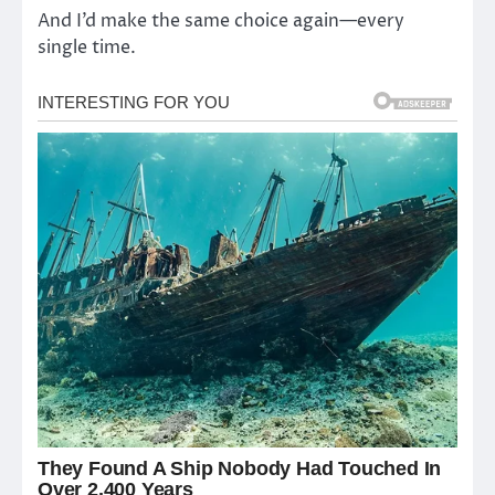
And I’d make the same choice again—every
single time.