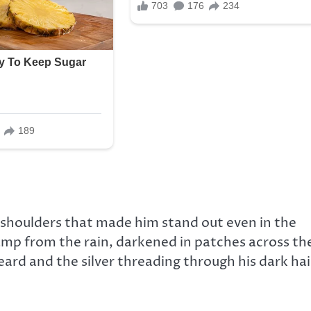
d shoulders that made him stand out even in the
 damp from the rain, darkened in patches across th
ard and the silver threading through his dark hai