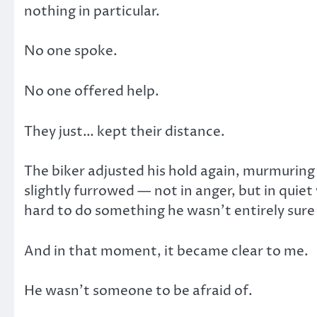
nothing in particular.
No one spoke.
No one offered help.
They just… kept their distance.
The biker adjusted his hold again, murmuring
slightly furrowed — not in anger, but in quie
hard to do something he wasn’t entirely sure
And in that moment, it became clear to me.
He wasn’t someone to be afraid of.