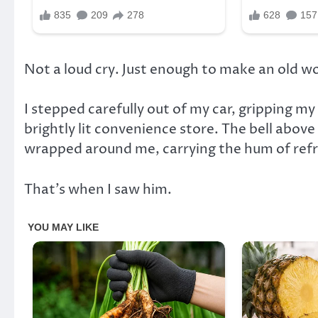
Not a loud cry. Just enough to make an old 
I stepped carefully out of my car, gripping m
brightly lit convenience store. The bell abov
wrapped around me, carrying the hum of refri
That’s when I saw him.