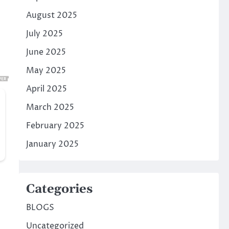
August 2025
July 2025
June 2025
May 2025
April 2025
March 2025
February 2025
January 2025
Categories
BLOGS
Uncategorized