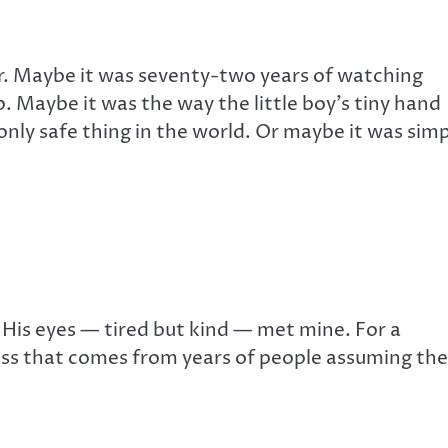
. Maybe it was seventy-two years of watching
Maybe it was the way the little boy’s tiny hand
 only safe thing in the world. Or maybe it was sim
 His eyes — tired but kind — met mine. For a
ess that comes from years of people assuming the