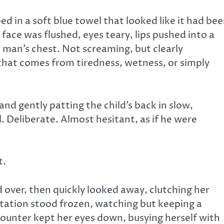
d in a soft blue towel that looked like it had be
 face was flushed, eyes teary, lips pushed into a
e man’s chest. Not screaming, but clearly
hat comes from tiredness, wetness, or simply
nd gently patting the child’s back in slow,
 Deliberate. Almost hesitant, as if he were
t.
over, then quickly looked away, clutching her
 station stood frozen, watching but keeping a
counter kept her eyes down, busying herself with