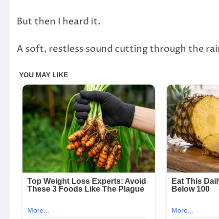
But then I heard it.
A soft, restless sound cutting through the rai