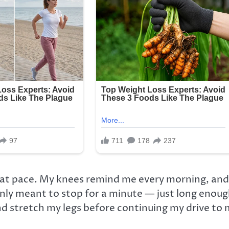
hat pace. My knees remind me every morning, and
only meant to stop for a minute — just long enou
nd stretch my legs before continuing my drive to