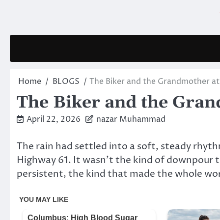
Skip
to
content
Home
BLOGS
The Biker and the Grandmother at
The Biker and the Gran
April 22, 2026
nazar Muhammad
The rain had settled into a soft, steady rhythm
Highway 61. It wasn’t the kind of downpour th
persistent, the kind that made the whole world