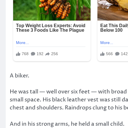
A biker.
He was tall — well over six feet — with broa
small space. His black leather vest was still
chest and shoulders. Raindrops clung to his be
And in his strong arms, he held a small child.