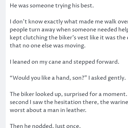
He was someone trying his best.
I don’t know exactly what made me walk over
people turn away when someone needed help. 
kept clutching the biker’s vest like it was the
that no one else was moving.
I leaned on my cane and stepped forward.
“Would you like a hand, son?” I asked gently.
The biker looked up, surprised for a moment.
second I saw the hesitation there, the warin
worst about a man in leather.
Then he nodded. Just once.