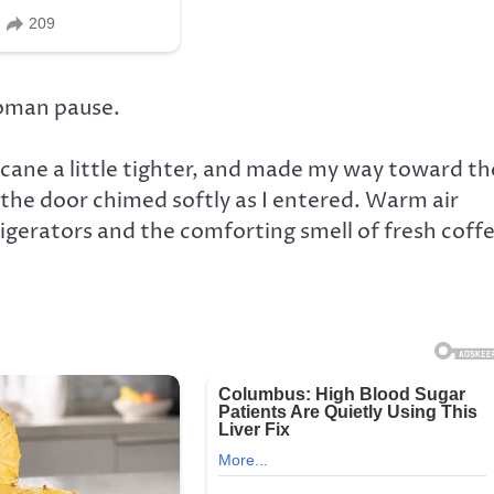
woman pause.
y cane a little tighter, and made my way toward th
e the door chimed softly as I entered. Warm air
gerators and the comforting smell of fresh coffe