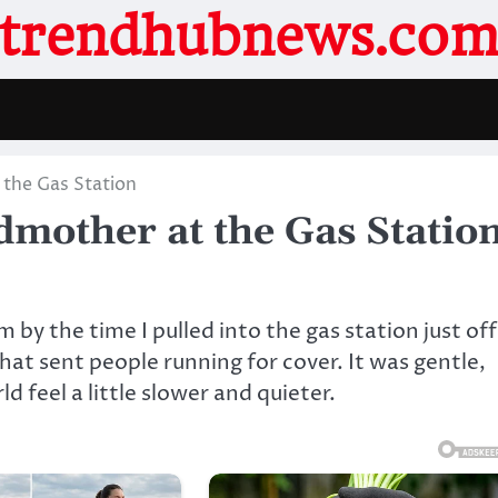
trendhubnews.co
 the Gas Station
dmother at the Gas Statio
 by the time I pulled into the gas station just off
at sent people running for cover. It was gentle,
 feel a little slower and quieter.