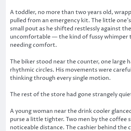
A toddler, no more than two years old, wrappe
pulled from an emergency kit. The little one’s
small pout as he shifted restlessly against th
uncomfortable — the kind of fussy whimper t
needing comfort.
The biker stood near the counter, one large ha
rhythmic circles. His movements were careful.
thinking through every single motion.
The rest of the store had gone strangely quie
A young woman near the drink cooler glanced 
purse a little tighter. Two men by the coffee
noticeable distance. The cashier behind the 