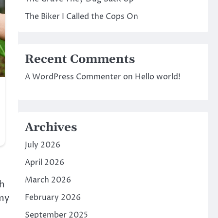
The Biker I Called the Cops On
Recent Comments
A WordPress Commenter
on
Hello world!
Archives
July 2026
April 2026
March 2026
gh
 my
February 2026
September 2025