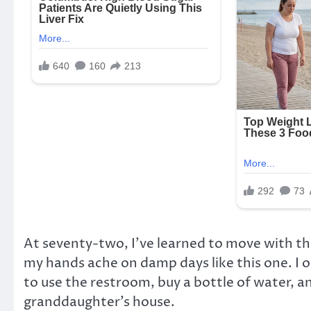
At seventy-two, I’ve learned to move with t
my hands ache on damp days like this one. I 
to use the restroom, buy a bottle of water, a
granddaughter’s house.