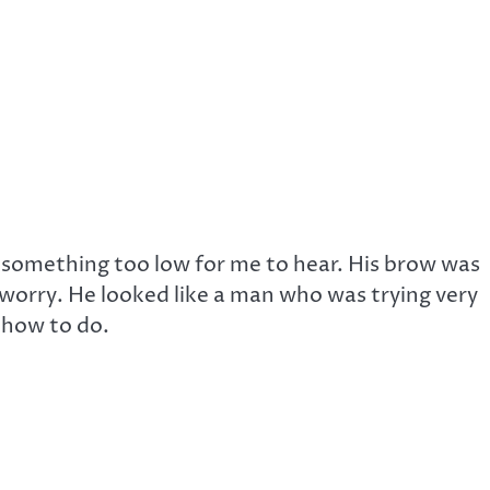
 something too low for me to hear. His brow was
t worry. He looked like a man who was trying very
 how to do.