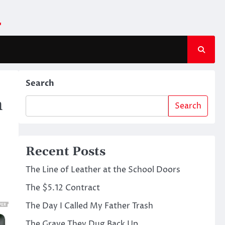
m
Search
n
Search
Recent Posts
The Line of Leather at the School Doors
The $5.12 Contract
The Day I Called My Father Trash
The Grave They Dug Back Up