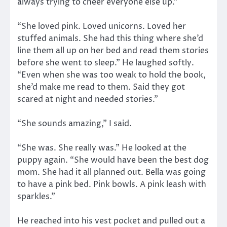
always trying to cheer everyone else up.”
“She loved pink. Loved unicorns. Loved her
stuffed animals. She had this thing where she’d
line them all up on her bed and read them stories
before she went to sleep.” He laughed softly.
“Even when she was too weak to hold the book,
she’d make me read to them. Said they got
scared at night and needed stories.”
“She sounds amazing,” I said.
“She was. She really was.” He looked at the
puppy again. “She would have been the best dog
mom. She had it all planned out. Bella was going
to have a pink bed. Pink bowls. A pink leash with
sparkles.”
He reached into his vest pocket and pulled out a