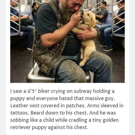
I saw a 6’5″ biker crying on subway holding a
puppy and everyone hated that massive guy.
Leather vest covered in patches. Arms sleeved in
tattoos. Beard down to his chest. And he was
sobbing like a child while cradling a tiny golden
retriever puppy against his chest.