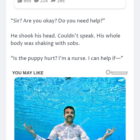
“Sir? Are you okay? Do you need help?”
He shook his head. Couldn’t speak. His whole
body was shaking with sobs.
“Is the puppy hurt? I’m a nurse. I can help if—”