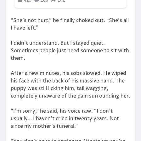
“She’s not hurt,” he finally choked out. “She’s all
I have left.”
I didn’t understand. But I stayed quiet.
Sometimes people just need someone to sit with
them.
After a few minutes, his sobs slowed. He wiped
his face with the back of his massive hand. The
puppy was still licking him, tail wagging,
completely unaware of the pain surrounding her.
“I’m sorry,” he said, his voice raw. “I don’t
usually… I haven’t cried in twenty years. Not
since my mother’s funeral.”