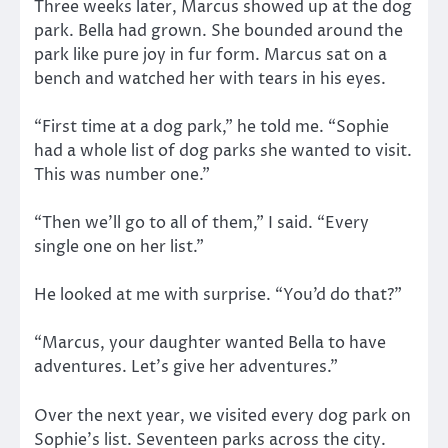
Three weeks later, Marcus showed up at the dog
park. Bella had grown. She bounded around the
park like pure joy in fur form. Marcus sat on a
bench and watched her with tears in his eyes.
“First time at a dog park,” he told me. “Sophie
had a whole list of dog parks she wanted to visit.
This was number one.”
“Then we’ll go to all of them,” I said. “Every
single one on her list.”
He looked at me with surprise. “You’d do that?”
“Marcus, your daughter wanted Bella to have
adventures. Let’s give her adventures.”
Over the next year, we visited every dog park on
Sophie’s list. Seventeen parks across the city.