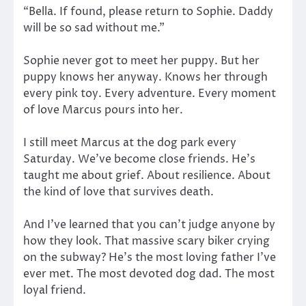
“Bella. If found, please return to Sophie. Daddy
will be so sad without me.”
Sophie never got to meet her puppy. But her
puppy knows her anyway. Knows her through
every pink toy. Every adventure. Every moment
of love Marcus pours into her.
I still meet Marcus at the dog park every
Saturday. We’ve become close friends. He’s
taught me about grief. About resilience. About
the kind of love that survives death.
And I’ve learned that you can’t judge anyone by
how they look. That massive scary biker crying
on the subway? He’s the most loving father I’ve
ever met. The most devoted dog dad. The most
loyal friend.