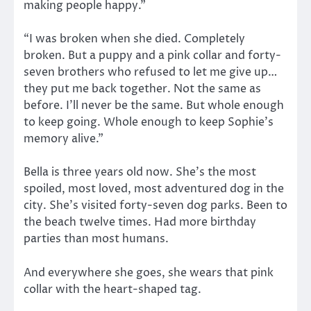
making people happy.”
“I was broken when she died. Completely
broken. But a puppy and a pink collar and forty-
seven brothers who refused to let me give up…
they put me back together. Not the same as
before. I’ll never be the same. But whole enough
to keep going. Whole enough to keep Sophie’s
memory alive.”
Bella is three years old now. She’s the most
spoiled, most loved, most adventured dog in the
city. She’s visited forty-seven dog parks. Been to
the beach twelve times. Had more birthday
parties than most humans.
And everywhere she goes, she wears that pink
collar with the heart-shaped tag.