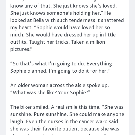
know any of that. She just knows she’s loved.
She just knows someone’s holding her.” He
looked at Bella with such tenderness it shattered
my heart. “Sophie would have loved her so
much. She would have dressed her up in little
outfits. Taught her tricks. Taken a million
pictures.”
“So that’s what I’m going to do. Everything
Sophie planned. I’m going to do it for her.”
An older woman across the aisle spoke up.
“What was she like? Your Sophie?”
The biker smiled. A real smile this time. “She was
sunshine. Pure sunshine. She could make anyone
laugh. Even the nurses in the cancer ward said
she was their favorite patient because she was