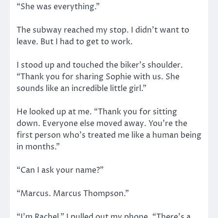
“She was everything.”
The subway reached my stop. I didn’t want to
leave. But I had to get to work.
I stood up and touched the biker’s shoulder.
“Thank you for sharing Sophie with us. She
sounds like an incredible little girl.”
He looked up at me. “Thank you for sitting
down. Everyone else moved away. You’re the
first person who’s treated me like a human being
in months.”
“Can I ask your name?”
“Marcus. Marcus Thompson.”
“I’m Rachel.” I pulled out my phone. “There’s a