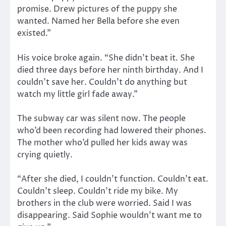
promise. Drew pictures of the puppy she
wanted. Named her Bella before she even
existed.”
His voice broke again. “She didn’t beat it. She
died three days before her ninth birthday. And I
couldn’t save her. Couldn’t do anything but
watch my little girl fade away.”
The subway car was silent now. The people
who’d been recording had lowered their phones.
The mother who’d pulled her kids away was
crying quietly.
“After she died, I couldn’t function. Couldn’t eat.
Couldn’t sleep. Couldn’t ride my bike. My
brothers in the club were worried. Said I was
disappearing. Said Sophie wouldn’t want me to