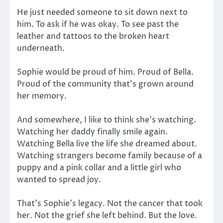
He just needed someone to sit down next to
him. To ask if he was okay. To see past the
leather and tattoos to the broken heart
underneath.
Sophie would be proud of him. Proud of Bella.
Proud of the community that’s grown around
her memory.
And somewhere, I like to think she’s watching.
Watching her daddy finally smile again.
Watching Bella live the life she dreamed about.
Watching strangers become family because of a
puppy and a pink collar and a little girl who
wanted to spread joy.
That’s Sophie’s legacy. Not the cancer that took
her. Not the grief she left behind. But the love.