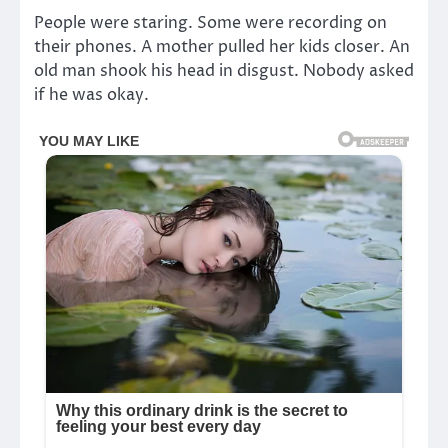
People were staring. Some were recording on
their phones. A mother pulled her kids closer. An
old man shook his head in disgust. Nobody asked
if he was okay.