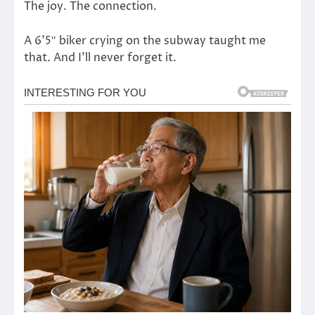
The joy. The connection.
A 6’5″ biker crying on the subway taught me
that. And I’ll never forget it.