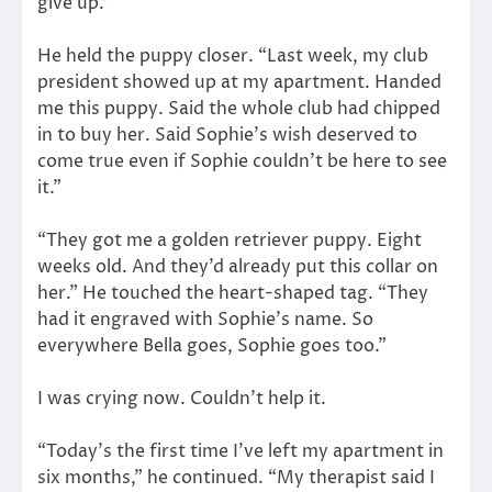
give up.”
He held the puppy closer. “Last week, my club
president showed up at my apartment. Handed
me this puppy. Said the whole club had chipped
in to buy her. Said Sophie’s wish deserved to
come true even if Sophie couldn’t be here to see
it.”
“They got me a golden retriever puppy. Eight
weeks old. And they’d already put this collar on
her.” He touched the heart-shaped tag. “They
had it engraved with Sophie’s name. So
everywhere Bella goes, Sophie goes too.”
I was crying now. Couldn’t help it.
“Today’s the first time I’ve left my apartment in
six months,” he continued. “My therapist said I