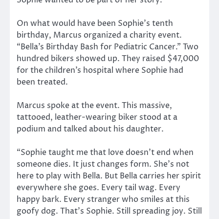
On what would have been Sophie’s tenth
birthday, Marcus organized a charity event.
“Bella’s Birthday Bash for Pediatric Cancer.” Two
hundred bikers showed up. They raised $47,000
for the children’s hospital where Sophie had
been treated.
Marcus spoke at the event. This massive,
tattooed, leather-wearing biker stood at a
podium and talked about his daughter.
“Sophie taught me that love doesn’t end when
someone dies. It just changes form. She’s not
here to play with Bella. But Bella carries her spirit
everywhere she goes. Every tail wag. Every
happy bark. Every stranger who smiles at this
goofy dog. That’s Sophie. Still spreading joy. Still