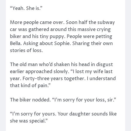
“Yeah. She is.”
More people came over. Soon half the subway
car was gathered around this massive crying
biker and his tiny puppy. People were petting
Bella. Asking about Sophie. Sharing their own
stories of loss.
The old man who’d shaken his head in disgust
earlier approached slowly. “I lost my wife last
year. Forty-three years together. I understand
that kind of pain.”
The biker nodded. “I’m sorry for your loss, sir.”
“I’m sorry for yours. Your daughter sounds like
she was special.”