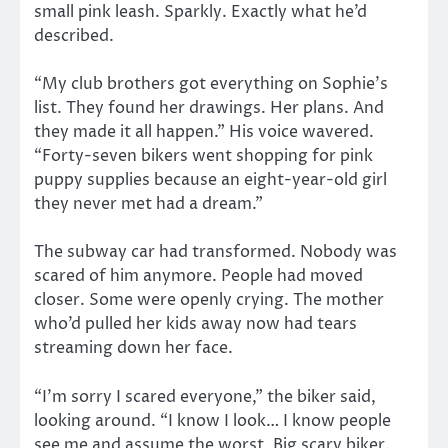
small pink leash. Sparkly. Exactly what he’d
described.
“My club brothers got everything on Sophie’s
list. They found her drawings. Her plans. And
they made it all happen.” His voice wavered.
“Forty-seven bikers went shopping for pink
puppy supplies because an eight-year-old girl
they never met had a dream.”
The subway car had transformed. Nobody was
scared of him anymore. People had moved
closer. Some were openly crying. The mother
who’d pulled her kids away now had tears
streaming down her face.
“I’m sorry I scared everyone,” the biker said,
looking around. “I know I look… I know people
see me and assume the worst. Big scary biker.