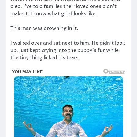
died. I’ve told families their loved ones didn’t
make it. I know what grief looks like.
This man was drowning in it.
I walked over and sat next to him. He didn’t look
up. Just kept crying into the puppy’s fur while
the tiny thing licked his tears.