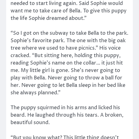
needed to start living again. Said Sophie would
want me to take care of Bella. To give this puppy
the life Sophie dreamed about.”
“So I got on the subway to take Bella to the park.
Sophie’s favorite park. The one with the big oak
tree where we used to have picnics.” His voice
cracked. “But sitting here, holding this puppy,
reading Sophie’s name on the collar… it just hit
me. My little girl is gone. She’s never going to
play with Bella. Never going to throw a ball for
her. Never going to let Bella sleep in her bed like
she always planned.”
The puppy squirmed in his arms and licked his
beard. He laughed through his tears. A broken,
beautiful sound.
“But you know what? This little thing doesn’t