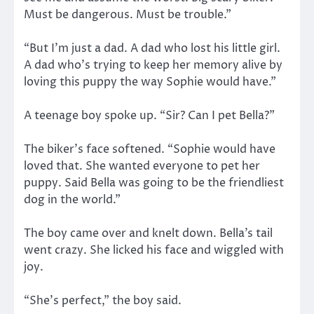
Must be dangerous. Must be trouble.”
“But I’m just a dad. A dad who lost his little girl.
A dad who’s trying to keep her memory alive by
loving this puppy the way Sophie would have.”
A teenage boy spoke up. “Sir? Can I pet Bella?”
The biker’s face softened. “Sophie would have
loved that. She wanted everyone to pet her
puppy. Said Bella was going to be the friendliest
dog in the world.”
The boy came over and knelt down. Bella’s tail
went crazy. She licked his face and wiggled with
joy.
“She’s perfect,” the boy said.