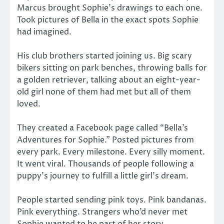
Marcus brought Sophie’s drawings to each one.
Took pictures of Bella in the exact spots Sophie
had imagined.
His club brothers started joining us. Big scary
bikers sitting on park benches, throwing balls for
a golden retriever, talking about an eight-year-
old girl none of them had met but all of them
loved.
They created a Facebook page called “Bella’s
Adventures for Sophie.” Posted pictures from
every park. Every milestone. Every silly moment.
It went viral. Thousands of people following a
puppy’s journey to fulfill a little girl’s dream.
People started sending pink toys. Pink bandanas.
Pink everything. Strangers who’d never met
Sophie wanted to be part of her story.