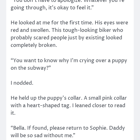
“You don’t have to apologize. Whatever you’re
going through, it’s okay to feel it.”
He looked at me for the first time. His eyes were
red and swollen. This tough-looking biker who
probably scared people just by existing looked
completely broken.
“You want to know why I’m crying over a puppy
on the subway?”
I nodded.
He held up the puppy’s collar. A small pink collar
with a heart-shaped tag. I leaned closer to read
it.
“Bella. If found, please return to Sophie. Daddy
will be so sad without me.”