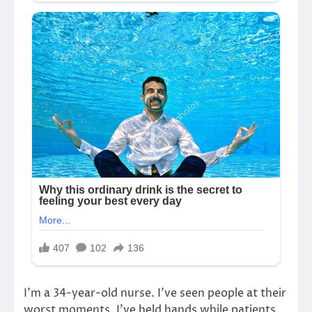
I’m a 34-year-old nurse. I’ve seen people at their
worst moments. I’ve held hands while patients