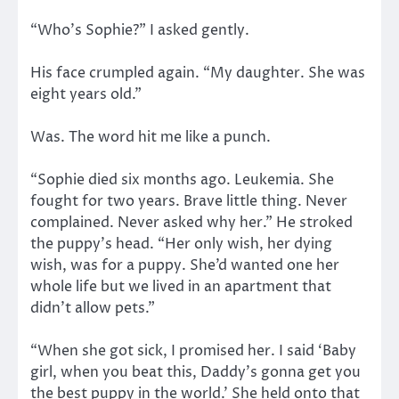
“Who’s Sophie?” I asked gently.
His face crumpled again. “My daughter. She was
eight years old.”
Was. The word hit me like a punch.
“Sophie died six months ago. Leukemia. She
fought for two years. Brave little thing. Never
complained. Never asked why her.” He stroked
the puppy’s head. “Her only wish, her dying
wish, was for a puppy. She’d wanted one her
whole life but we lived in an apartment that
didn’t allow pets.”
“When she got sick, I promised her. I said ‘Baby
girl, when you beat this, Daddy’s gonna get you
the best puppy in the world.’ She held onto that