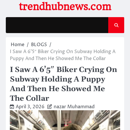
Skip
trendhubnews.com
to
content
Home
BLOGS
I Saw A 6’5″ Biker Crying On Subway Holding A
Puppy And Then He Showed Me The Collar
I Saw A 6’5″ Biker Crying On
Subway Holding A Puppy
And Then He Showed Me
The Collar
April 3, 2026
nazar Muhammad