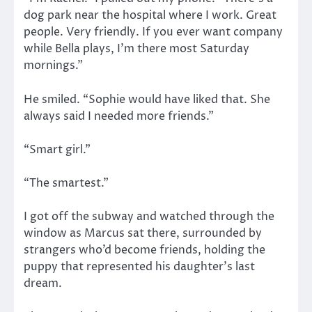
dog park near the hospital where I work. Great
people. Very friendly. If you ever want company
while Bella plays, I’m there most Saturday
mornings.”
He smiled. “Sophie would have liked that. She
always said I needed more friends.”
“Smart girl.”
“The smartest.”
I got off the subway and watched through the
window as Marcus sat there, surrounded by
strangers who’d become friends, holding the
puppy that represented his daughter’s last
dream.