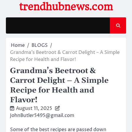
Skip
trendhubnews.com
to
content
Home
BLOGS
Grandma’s Beetroot & Carrot Delight – A Simple
Recipe for Health and Flavor!
Grandma’s Beetroot &
Carrot Delight – A Simple
Recipe for Health and
Flavor!
August 11, 2025
JohnButler5495@gmail.com
Some of the best recipes are passed down