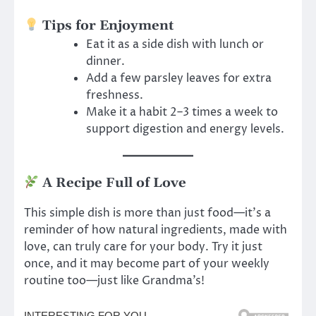
Tips for Enjoyment
Eat it as a side dish with lunch or
dinner.
Add a few parsley leaves for extra
freshness.
Make it a habit 2–3 times a week to
support digestion and energy levels.
A Recipe Full of Love
This simple dish is more than just food—it’s a
reminder of how natural ingredients, made with
love, can truly care for your body. Try it just
once, and it may become part of your weekly
routine too—just like Grandma’s!