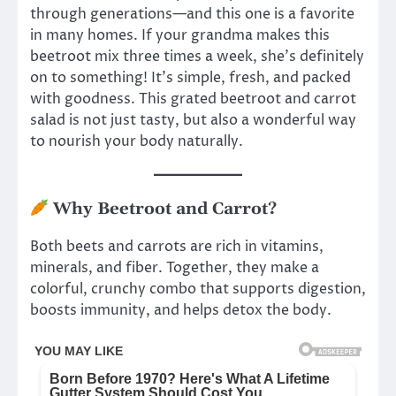
through generations—and this one is a favorite
in many homes. If your grandma makes this
beetroot mix three times a week, she’s definitely
on to something! It’s simple, fresh, and packed
with goodness. This grated beetroot and carrot
salad is not just tasty, but also a wonderful way
to nourish your body naturally.
Why Beetroot and Carrot?
Both beets and carrots are rich in vitamins,
minerals, and fiber. Together, they make a
colorful, crunchy combo that supports digestion,
boosts immunity, and helps detox the body.