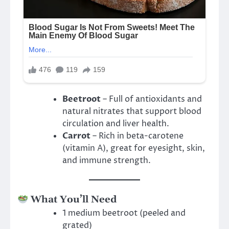
Beetroot
– Full of antioxidants and
natural nitrates that support blood
circulation and liver health.
Carrot
– Rich in beta-carotene
(vitamin A), great for eyesight, skin,
and immune strength.
What You’ll Need
1 medium beetroot (peeled and
grated)