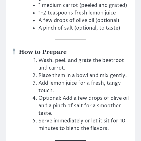
1 medium carrot (peeled and grated)
1–2 teaspoons fresh lemon juice
A few drops of olive oil (optional)
A pinch of salt (optional, to taste)
How to Prepare
Wash, peel, and grate the beetroot
and carrot.
Place them in a bowl and mix gently.
Add lemon juice for a fresh, tangy
touch.
Optional: Add a few drops of olive oil
and a pinch of salt for a smoother
taste.
Serve immediately or let it sit for 10
minutes to blend the flavors.