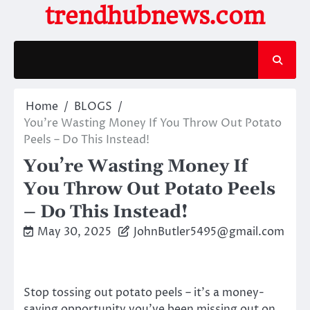
Skip
trendhubnews.com
to
content
Home
BLOGS
You’re Wasting Money If You Throw Out Potato
Peels – Do This Instead!
You’re Wasting Money If
You Throw Out Potato Peels
– Do This Instead!
May 30, 2025
JohnButler5495@gmail.com
Stop tossing out potato peels – it’s a money-
saving opportunity you’ve been missing out on.