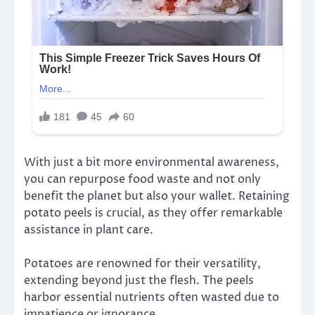
With just a bit more environmental awareness,
you can repurpose food waste and not only
benefit the planet but also your wallet. Retaining
potato peels is crucial, as they offer remarkable
assistance in plant care.
Potatoes are renowned for their versatility,
extending beyond just the flesh. The peels
harbor essential nutrients often wasted due to
impatience or ignorance.