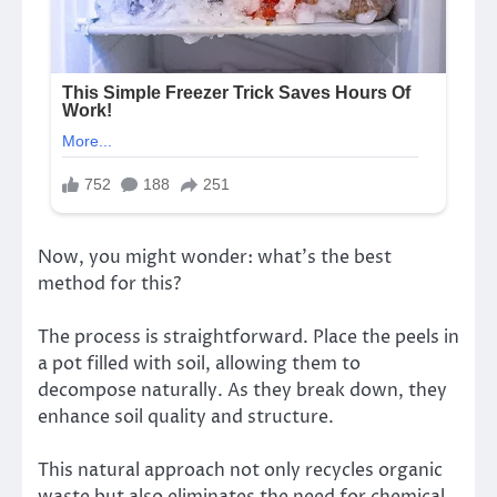
Now, you might wonder: what’s the best
method for this?
The process is straightforward. Place the peels in
a pot filled with soil, allowing them to
decompose naturally. As they break down, they
enhance soil quality and structure.
This natural approach not only recycles organic
waste but also eliminates the need for chemical