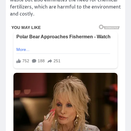
fertilizers, which are harmful to the environment
and costly.