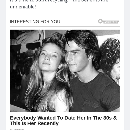
It’s time to start recycling – the benefits are
undeniable!