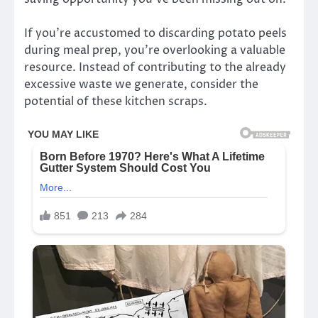
If you’re accustomed to discarding potato peels
during meal prep, you’re overlooking a valuable
resource. Instead of contributing to the already
excessive waste we generate, consider the
potential of these kitchen scraps.