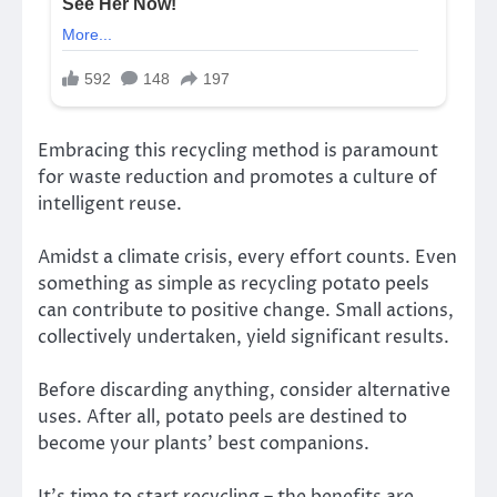
Embracing this recycling method is paramount
for waste reduction and promotes a culture of
intelligent reuse.
Amidst a climate crisis, every effort counts. Even
something as simple as recycling potato peels
can contribute to positive change. Small actions,
collectively undertaken, yield significant results.
Before discarding anything, consider alternative
uses. After all, potato peels are destined to
become your plants’ best companions.