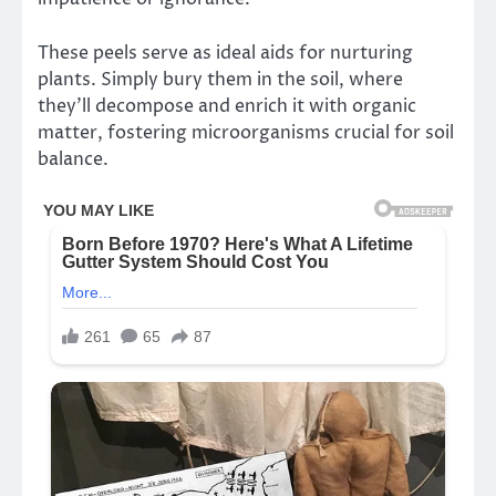
These peels serve as ideal aids for nurturing
plants. Simply bury them in the soil, where
they’ll decompose and enrich it with organic
matter, fostering microorganisms crucial for soil
balance.