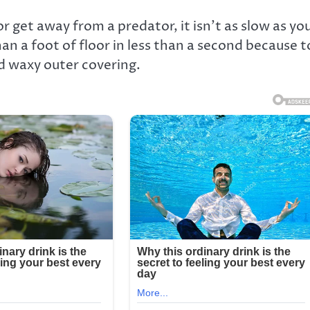
or get away from a predator, it isn’t as slow as yo
n a foot of floor in less than a second because t
d waxy outer covering.