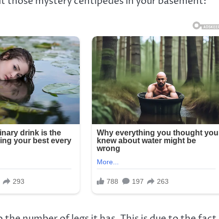
ut those mystery centipedes in your basement:
o the number of legs it has. This is due to the fact