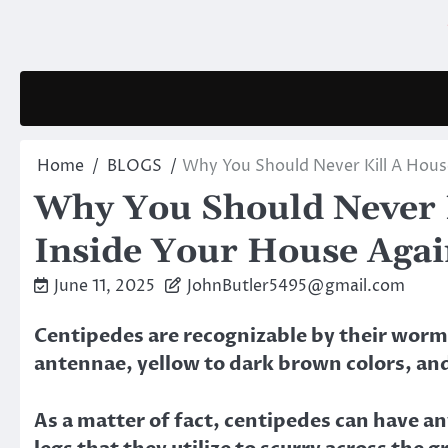
Skip
to
content
Home
BLOGS
Why You Should Never Kill A Hous
Why You Should Never 
Inside Your House Aga
June 11, 2025
JohnButler5495@gmail.com
Centipedes are recognizable by their worm-
antennae, yellow to dark brown colors, an
As a matter of fact, centipedes can have a