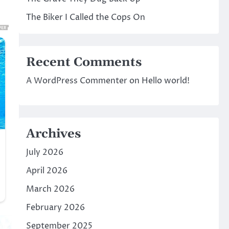
The Biker I Called the Cops On
Recent Comments
A WordPress Commenter
on
Hello world!
Archives
July 2026
April 2026
March 2026
February 2026
September 2025