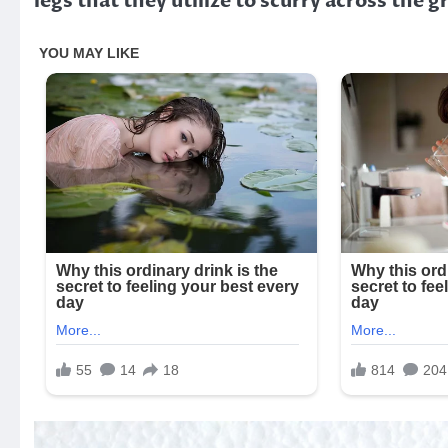
legs that they utilize to scurry across the 