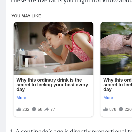
These are five facts you might not know abo
1. A centipede’s age is directly proportional t