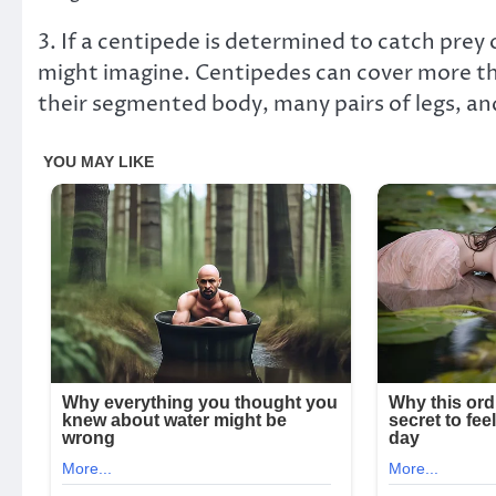
3. If a centipede is determined to catch prey 
might imagine. Centipedes can cover more tha
their segmented body, many pairs of legs, an