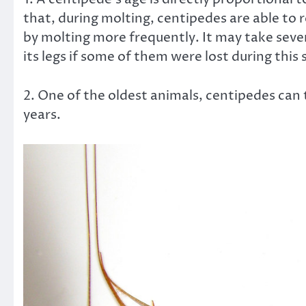
that, during molting, centipedes are able to r
by molting more frequently. It may take severa
its legs if some of them were lost during this 
2. One of the oldest animals, centipedes can
years.