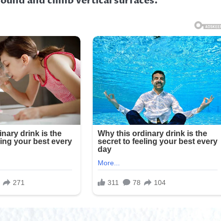
ground and climb vertical surfaces.