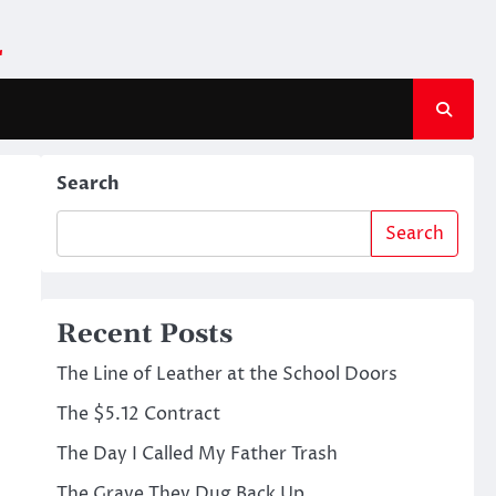
m
Search
Search
Recent Posts
The Line of Leather at the School Doors
The $5.12 Contract
The Day I Called My Father Trash
The Grave They Dug Back Up