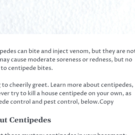
tipedes can bite and inject venom, but they are no
s may cause moderate soreness or redness, but no
 to centipede bites.
to cheerily greet. Learn more about centipedes,
ver try to kill a house centipede on your own, as
pede control and pest control, below.Copy
out Centipedes