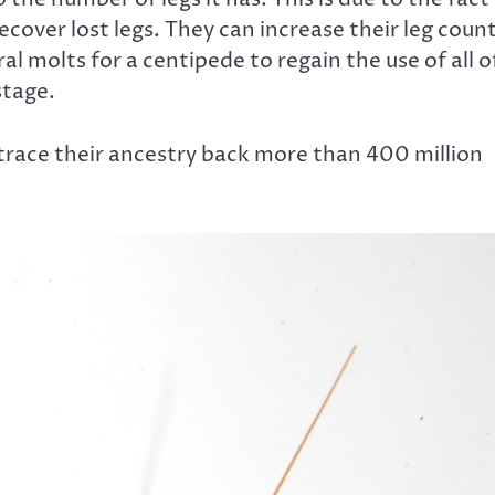
ecover lost legs. They can increase their leg coun
l molts for a centipede to regain the use of all o
stage.
 trace their ancestry back more than 400 million