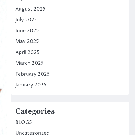
August 2025
July 2025
June 2025
May 2025
April 2025
March 2025
February 2025
January 2025
Categories
BLOGS
Uncategorized