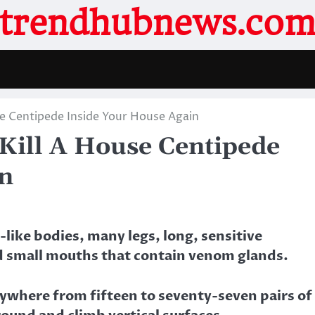
trendhubnews.co
e Centipede Inside Your House Again
Kill A House Centipede
in
like bodies, many legs, long, sensitive
d small mouths that contain venom glands.
nywhere from fifteen to seventy-seven pairs of