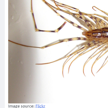
Image source:
Flickr