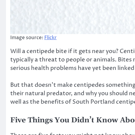
Image source:
Flickr
Will a centipede bite if it gets near you? Cen
typically a threat to people or animals. Bite
serious health problems have yet been linked
But that doesn’t make centipedes something 
their natural predator, and why you should ne
well as the benefits of South Portland centi
Five Things You Didn’t Know Ab