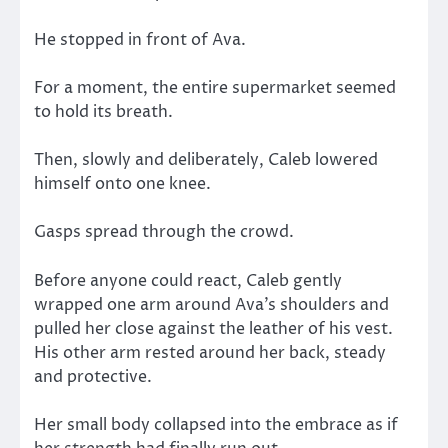
He stopped in front of Ava.
For a moment, the entire supermarket seemed
to hold its breath.
Then, slowly and deliberately, Caleb lowered
himself onto one knee.
Gasps spread through the crowd.
Before anyone could react, Caleb gently
wrapped one arm around Ava’s shoulders and
pulled her close against the leather of his vest.
His other arm rested around her back, steady
and protective.
Her small body collapsed into the embrace as if