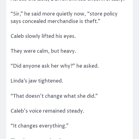
“Sir,” he said more quietly now, “store policy
says concealed merchandise is theft.”
Caleb slowly lifted his eyes.
They were calm, but heavy.
“Did anyone ask her why?” he asked.
Linda’s jaw tightened.
“That doesn’t change what she did.”
Caleb’s voice remained steady.
“It changes everything.”