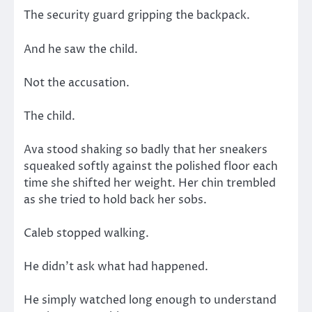
The security guard gripping the backpack.
And he saw the child.
Not the accusation.
The child.
Ava stood shaking so badly that her sneakers
squeaked softly against the polished floor each
time she shifted her weight. Her chin trembled
as she tried to hold back her sobs.
Caleb stopped walking.
He didn’t ask what had happened.
He simply watched long enough to understand