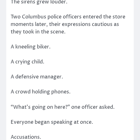
The sirens grew louder.
Two Columbus police officers entered the store
moments later, their expressions cautious as
they took in the scene.
A kneeling biker.
A crying child.
A defensive manager.
A crowd holding phones.
“What’s going on here?” one officer asked.
Everyone began speaking at once.
Accusations.