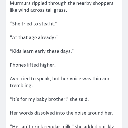
Murmurs rippled through the nearby shoppers
like wind across tall grass.
“She tried to steal it.”
“At that age already?”
“Kids learn early these days.”
Phones lifted higher.
Ava tried to speak, but her voice was thin and
trembling.
“It’s for my baby brother,” she said.
Her words dissolved into the noise around her.
“He can’t drink regular milk,” she added quickly