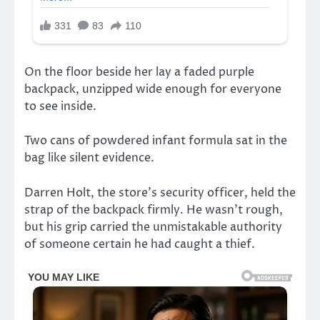
On the floor beside her lay a faded purple
backpack, unzipped wide enough for everyone
to see inside.
Two cans of powdered infant formula sat in the
bag like silent evidence.
Darren Holt, the store’s security officer, held the
strap of the backpack firmly. He wasn’t rough,
but his grip carried the unmistakable authority
of someone certain he had caught a thief.