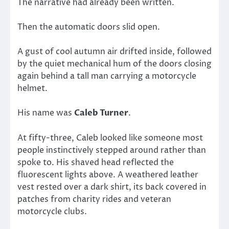
The narrative had already been written.
Then the automatic doors slid open.
A gust of cool autumn air drifted inside, followed
by the quiet mechanical hum of the doors closing
again behind a tall man carrying a motorcycle
helmet.
His name was
Caleb Turner
.
At fifty-three, Caleb looked like someone most
people instinctively stepped around rather than
spoke to. His shaved head reflected the
fluorescent lights above. A weathered leather
vest rested over a dark shirt, its back covered in
patches from charity rides and veteran
motorcycle clubs.