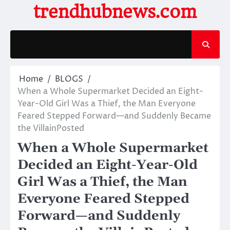
Skip
trendhubnews.com
to
content
Home
BLOGS
When a Whole Supermarket Decided an Eight-
Year-Old Girl Was a Thief, the Man Everyone
Feared Stepped Forward—and Suddenly Became
the VillainPosted
When a Whole Supermarket
Decided an Eight-Year-Old
Girl Was a Thief, the Man
Everyone Feared Stepped
Forward—and Suddenly