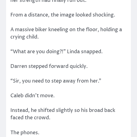
her strength had finally run out.
From a distance, the image looked shocking.
A massive biker kneeling on the floor, holding a
crying child.
“What are you doing?!” Linda snapped.
Darren stepped forward quickly.
“Sir, you need to step away from her.”
Caleb didn’t move.
Instead, he shifted slightly so his broad back
faced the crowd.
The phones.