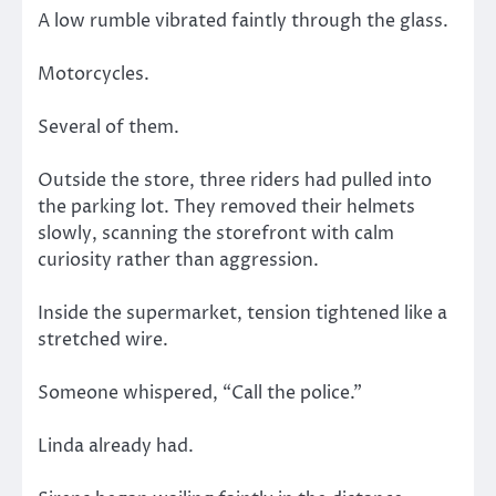
A low rumble vibrated faintly through the glass.
Motorcycles.
Several of them.
Outside the store, three riders had pulled into
the parking lot. They removed their helmets
slowly, scanning the storefront with calm
curiosity rather than aggression.
Inside the supermarket, tension tightened like a
stretched wire.
Someone whispered, “Call the police.”
Linda already had.