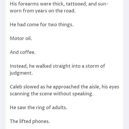
His forearms were thick, tattooed, and sun-
worn from years on the road.
He had come for two things.
Motor oil.
And coffee.
Instead, he walked straight into a storm of
judgment.
Caleb slowed as he approached the aisle, his eyes
scanning the scene without speaking.
He saw the ring of adults.
The lifted phones.