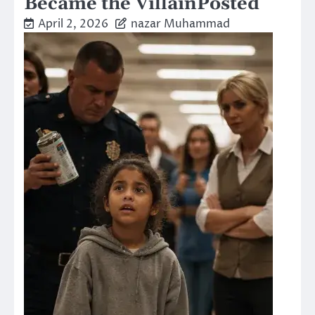
Became the VillainPosted
April 2, 2026
nazar Muhammad