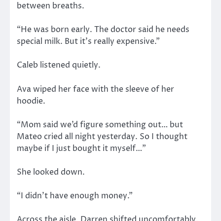
between breaths.
“He was born early. The doctor said he needs
special milk. But it’s really expensive.”
Caleb listened quietly.
Ava wiped her face with the sleeve of her
hoodie.
“Mom said we’d figure something out… but
Mateo cried all night yesterday. So I thought
maybe if I just bought it myself…”
She looked down.
“I didn’t have enough money.”
Across the aisle, Darren shifted uncomfortably.