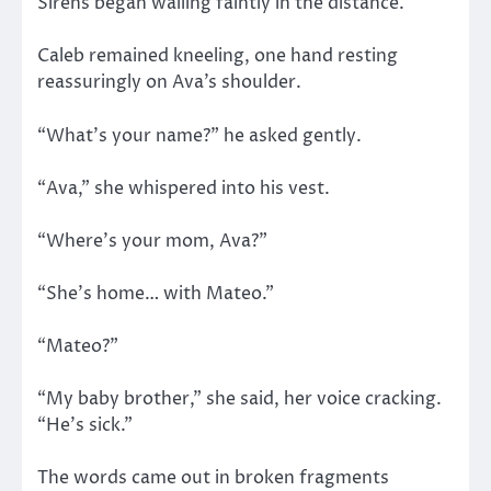
Sirens began wailing faintly in the distance.
Caleb remained kneeling, one hand resting
reassuringly on Ava’s shoulder.
“What’s your name?” he asked gently.
“Ava,” she whispered into his vest.
“Where’s your mom, Ava?”
“She’s home… with Mateo.”
“Mateo?”
“My baby brother,” she said, her voice cracking.
“He’s sick.”
The words came out in broken fragments