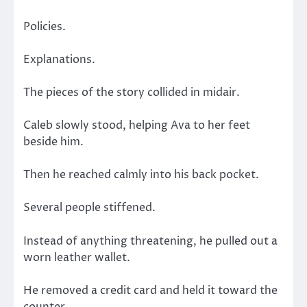
Policies.
Explanations.
The pieces of the story collided in midair.
Caleb slowly stood, helping Ava to her feet
beside him.
Then he reached calmly into his back pocket.
Several people stiffened.
Instead of anything threatening, he pulled out a
worn leather wallet.
He removed a credit card and held it toward the
counter.