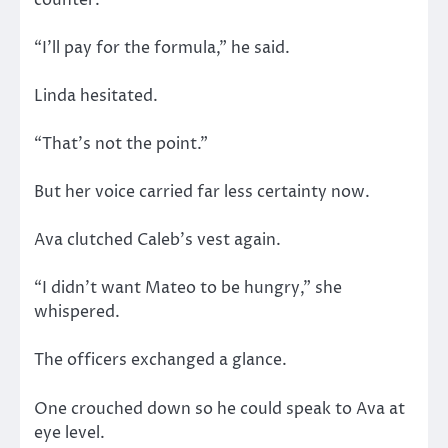
“I’ll pay for the formula,” he said.
Linda hesitated.
“That’s not the point.”
But her voice carried far less certainty now.
Ava clutched Caleb’s vest again.
“I didn’t want Mateo to be hungry,” she
whispered.
The officers exchanged a glance.
One crouched down so he could speak to Ava at
eye level.