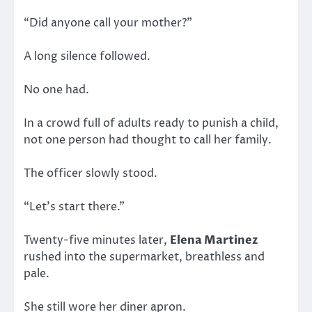
“Did anyone call your mother?”
A long silence followed.
No one had.
In a crowd full of adults ready to punish a child,
not one person had thought to call her family.
The officer slowly stood.
“Let’s start there.”
Twenty-five minutes later,
Elena Martinez
rushed into the supermarket, breathless and
pale.
She still wore her diner apron.