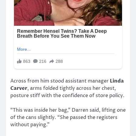
Across from him stood assistant manager
Linda
Carver
, arms folded tightly across her chest,
posture stiff with the confidence of store policy.
“This was inside her bag,” Darren said, lifting one
of the cans slightly. “She passed the registers
without paying.”