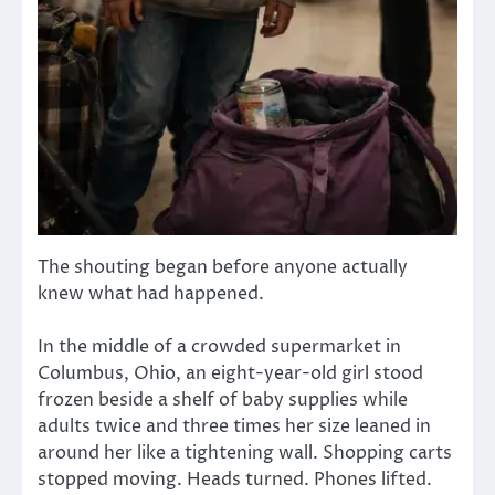
The shouting began before anyone actually
knew what had happened.
In the middle of a crowded supermarket in
Columbus, Ohio, an eight-year-old girl stood
frozen beside a shelf of baby supplies while
adults twice and three times her size leaned in
around her like a tightening wall. Shopping carts
stopped moving. Heads turned. Phones lifted.