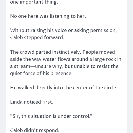
one important thing.
No one here was listening to her.
Without raising his voice or asking permission,
Caleb stepped forward.
The crowd parted instinctively. People moved
aside the way water flows around a large rock in
a stream—unsure why, but unable to resist the
quiet force of his presence.
He walked directly into the center of the circle.
Linda noticed first.
“Sir, this situation is under control.”
Caleb didn’t respond.