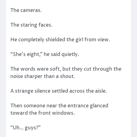
The cameras.
The staring faces.
He completely shielded the girl from view.
“She’s eight,” he said quietly.
The words were soft, but they cut through the
noise sharper than a shout.
A strange silence settled across the aisle.
Then someone near the entrance glanced
toward the front windows.
“Uh… guys?”