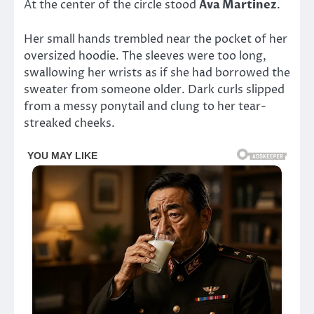
At the center of the circle stood
Ava Martinez
.
Her small hands trembled near the pocket of her
oversized hoodie. The sleeves were too long,
swallowing her wrists as if she had borrowed the
sweater from someone older. Dark curls slipped
from a messy ponytail and clung to her tear-
streaked cheeks.