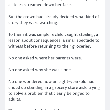
as tears streamed down her face.
But the crowd had already decided what kind of
story they were watching.
To them it was simple: a child caught stealing, a
lesson about consequences, a small spectacle to
witness before returning to their groceries.
No one asked where her parents were.
No one asked why she was alone.
No one wondered how an eight-year-old had
ended up standing in a grocery store aisle trying
to solve a problem that clearly belonged to
adults.