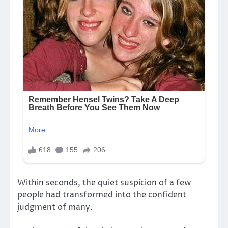
Within seconds, the quiet suspicion of a few
people had transformed into the confident
judgment of many.