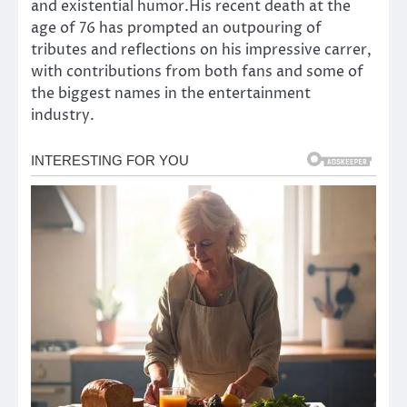
and existential humor.His recent death at the
age of 76 has prompted an outpouring of
tributes and reflections on his impressive carrer,
with contributions from both fans and some of
the biggest names in the entertainment
industry.