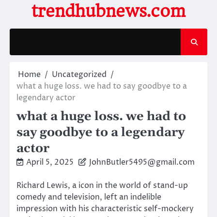
Skip
trendhubnews.com
to
content
Home
Uncategorized
what a huge loss. we had to say goodbye to a
legendary actor
what a huge loss. we had to
say goodbye to a legendary
actor
April 5, 2025
JohnButler5495@gmail.com
Richard Lewis, a icon in the world of stand-up
comedy and television, left an indelible
impression with his characteristic self-mockery