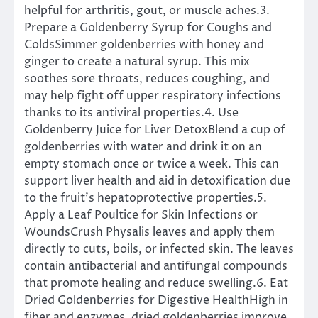
helpful for arthritis, gout, or muscle aches.3.
Prepare a Goldenberry Syrup for Coughs and
ColdsSimmer goldenberries with honey and
ginger to create a natural syrup. This mix
soothes sore throats, reduces coughing, and
may help fight off upper respiratory infections
thanks to its antiviral properties.4. Use
Goldenberry Juice for Liver DetoxBlend a cup of
goldenberries with water and drink it on an
empty stomach once or twice a week. This can
support liver health and aid in detoxification due
to the fruit’s hepatoprotective properties.5.
Apply a Leaf Poultice for Skin Infections or
WoundsCrush Physalis leaves and apply them
directly to cuts, boils, or infected skin. The leaves
contain antibacterial and antifungal compounds
that promote healing and reduce swelling.6. Eat
Dried Goldenberries for Digestive HealthHigh in
fiber and enzymes, dried goldenberries improve