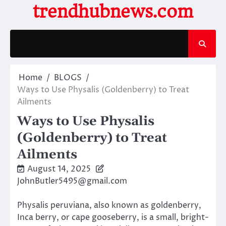
Skip
trendhubnews.com
to
content
Home
BLOGS
Ways to Use Physalis (Goldenberry) to Treat
Ailments
Ways to Use Physalis
(Goldenberry) to Treat
Ailments
August 14, 2025
JohnButler5495@gmail.com
Physalis peruviana, also known as goldenberry,
Inca berry, or cape gooseberry, is a small, bright-