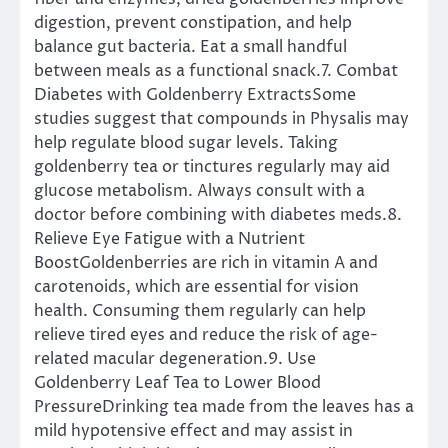
digestion, prevent constipation, and help
balance gut bacteria. Eat a small handful
between meals as a functional snack.7. Combat
Diabetes with Goldenberry ExtractsSome
studies suggest that compounds in Physalis may
help regulate blood sugar levels. Taking
goldenberry tea or tinctures regularly may aid
glucose metabolism. Always consult with a
doctor before combining with diabetes meds.8.
Relieve Eye Fatigue with a Nutrient
BoostGoldenberries are rich in vitamin A and
carotenoids, which are essential for vision
health. Consuming them regularly can help
relieve tired eyes and reduce the risk of age-
related macular degeneration.9. Use
Goldenberry Leaf Tea to Lower Blood
PressureDrinking tea made from the leaves has a
mild hypotensive effect and may assist in