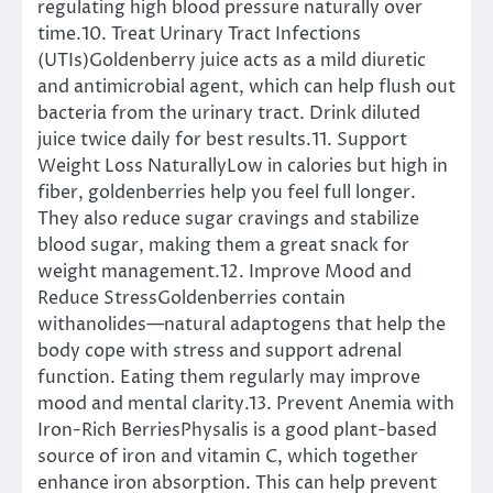
regulating high blood pressure naturally over
time.10. Treat Urinary Tract Infections
(UTIs)Goldenberry juice acts as a mild diuretic
and antimicrobial agent, which can help flush out
bacteria from the urinary tract. Drink diluted
juice twice daily for best results.11. Support
Weight Loss NaturallyLow in calories but high in
fiber, goldenberries help you feel full longer.
They also reduce sugar cravings and stabilize
blood sugar, making them a great snack for
weight management.12. Improve Mood and
Reduce StressGoldenberries contain
withanolides—natural adaptogens that help the
body cope with stress and support adrenal
function. Eating them regularly may improve
mood and mental clarity.13. Prevent Anemia with
Iron-Rich BerriesPhysalis is a good plant-based
source of iron and vitamin C, which together
enhance iron absorption. This can help prevent