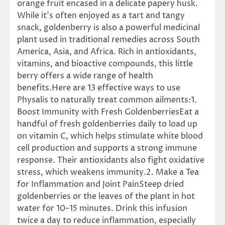
orange fruit encased in a delicate papery husk.
While it’s often enjoyed as a tart and tangy
snack, goldenberry is also a powerful medicinal
plant used in traditional remedies across South
America, Asia, and Africa. Rich in antioxidants,
vitamins, and bioactive compounds, this little
berry offers a wide range of health
benefits.Here are 13 effective ways to use
Physalis to naturally treat common ailments:1.
Boost Immunity with Fresh GoldenberriesEat a
handful of fresh goldenberries daily to load up
on vitamin C, which helps stimulate white blood
cell production and supports a strong immune
response. Their antioxidants also fight oxidative
stress, which weakens immunity.2. Make a Tea
for Inflammation and Joint PainSteep dried
goldenberries or the leaves of the plant in hot
water for 10–15 minutes. Drink this infusion
twice a day to reduce inflammation, especially