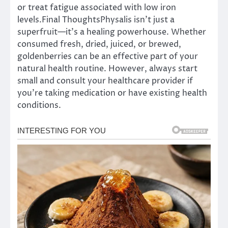
or treat fatigue associated with low iron
levels.Final ThoughtsPhysalis isn’t just a
superfruit—it’s a healing powerhouse. Whether
consumed fresh, dried, juiced, or brewed,
goldenberries can be an effective part of your
natural health routine. However, always start
small and consult your healthcare provider if
you’re taking medication or have existing health
conditions.