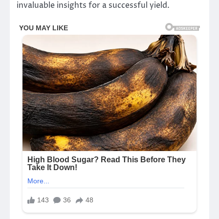
invaluable insights for a successful yield.