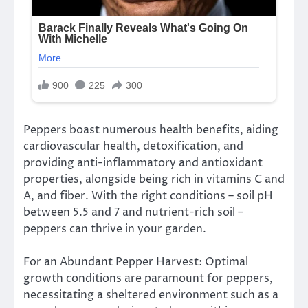
Peppers boast numerous health benefits, aiding
cardiovascular health, detoxification, and
providing anti-inflammatory and antioxidant
properties, alongside being rich in vitamins C and
A, and fiber. With the right conditions – soil pH
between 5.5 and 7 and nutrient-rich soil –
peppers can thrive in your garden.
For an Abundant Pepper Harvest: Optimal
growth conditions are paramount for peppers,
necessitating a sheltered environment such as a