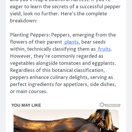
eager to learn the secrets of a successful pepper
yield, look no further. Here’s the complete
breakdown:
Planting Peppers: Peppers, emerging from the
flowers of their parent
plants
, bear seeds
within, technically classifying them as
fruits
.
However, they’re commonly regarded as
vegetables alongside tomatoes and eggplants.
Regardless of this botanical classification,
peppers enhance culinary delights, serving as
perfect ingredients for appetizers, side dishes,
or main courses.