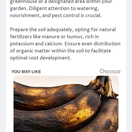
greenhouse or a designated area within your
garden. Diligent attention to watering,
nourishment, and pest control is crucial.
Prepare the soil adequately, opting for natural
fertilizers like manure or humus, rich in
potassium and calcium. Ensure even distribution
of organic matter within the soil to facilitate
optimal root development.