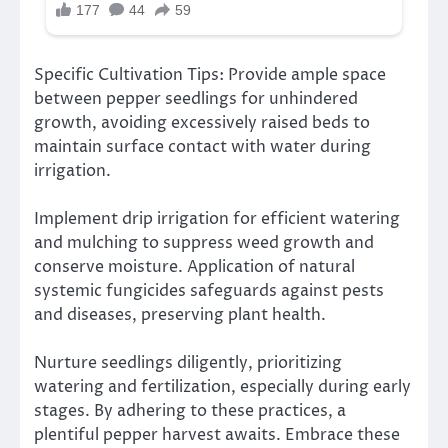
Specific Cultivation Tips: Provide ample space
between pepper seedlings for unhindered
growth, avoiding excessively raised beds to
maintain surface contact with water during
irrigation.
Implement drip irrigation for efficient watering
and mulching to suppress weed growth and
conserve moisture. Application of natural
systemic fungicides safeguards against pests
and diseases, preserving plant health.
Nurture seedlings diligently, prioritizing
watering and fertilization, especially during early
stages. By adhering to these practices, a
plentiful pepper harvest awaits. Embrace these