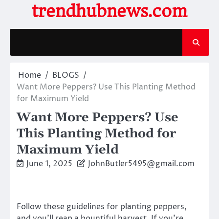
Skip
trendhubnews.com
to
content
Home
BLOGS
Want More Peppers? Use This Planting Method
for Maximum Yield
Want More Peppers? Use
This Planting Method for
Maximum Yield
June 1, 2025
JohnButler5495@gmail.com
Follow these guidelines for planting peppers,
and you’ll reap a bountiful harvest. If you’re