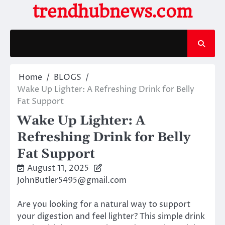
Skip
trendhubnews.com
to
content
Home
BLOGS
Wake Up Lighter: A Refreshing Drink for Belly
Fat Support
Wake Up Lighter: A
Refreshing Drink for Belly
Fat Support
August 11, 2025
JohnButler5495@gmail.com
Are you looking for a natural way to support
your digestion and feel lighter? This simple drink