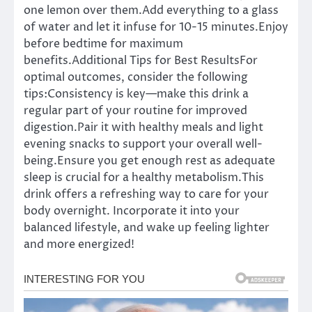
one lemon over them.Add everything to a glass
of water and let it infuse for 10-15 minutes.Enjoy
before bedtime for maximum
benefits.Additional Tips for Best ResultsFor
optimal outcomes, consider the following
tips:Consistency is key—make this drink a
regular part of your routine for improved
digestion.Pair it with healthy meals and light
evening snacks to support your overall well-
being.Ensure you get enough rest as adequate
sleep is crucial for a healthy metabolism.This
drink offers a refreshing way to care for your
body overnight. Incorporate it into your
balanced lifestyle, and wake up feeling lighter
and more energized!