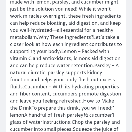
made with lemon, parsley, and cucumber might
just be the solution you need! While it won’t
work miracles overnight, these fresh ingredients
can help reduce bloating, aid digestion, and keep
you well-hydrated—all essential for a healthy
metabolism.Why These Ingredients?Let’s take a
closer look at how each ingredient contributes to
supporting your body:Lemon – Packed with
vitamin C and antioxidants, lemons aid digestion
and can help reduce water retention.Parsley – A
natural diuretic, parsley supports kidney
function and helps your body flush out excess
fluids.Cucumber – With its hydrating properties
and fiber content, cucumbers promote digestion
and leave you feeling refreshed.How to Make
the DrinkTo prepare this drink, you will need:1
lemonA handful of fresh parsley½ cucumber1
glass of waterInstructions:Chop the parsley and
cucumber into small pieces.Squeeze the juice of