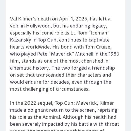
Val Kilmer’s death on April 1, 2025, has left a
void in Hollywood, but his enduring legacy,
especially his iconic role as Lt. Tom “Iceman”
Kazansky in Top Gun, continues to captivate
hearts worldwide. His bond with Tom Cruise,
who played Pete “Maverick” Mitchell in the 1986
film, stands as one of the most cherished in
cinematic history. The two forged a friendship
on set that transcended their characters and
would endure for decades, even through the
most challenging of circumstances.
In the 2022 sequel, Top Gun: Maverick, Kilmer
made a poignant return to the screen, reprising
his role as the Admiral. Although his health had
been severely impacted by his battle with throat