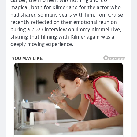
cancer, the moment was nothing short of
magical, both for Kilmer and for the actor who
had shared so many years with him. Tom Cruise
recently reflected on their emotional reunion
during a 2023 interview on Jimmy Kimmel Live,
sharing that filming with Kilmer again was a
deeply moving experience.