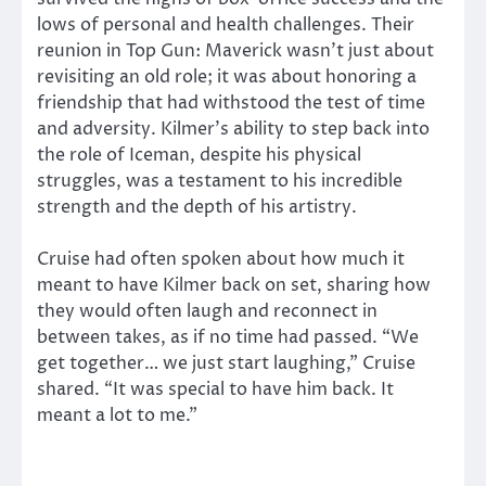
lows of personal and health challenges. Their
reunion in Top Gun: Maverick wasn’t just about
revisiting an old role; it was about honoring a
friendship that had withstood the test of time
and adversity. Kilmer’s ability to step back into
the role of Iceman, despite his physical
struggles, was a testament to his incredible
strength and the depth of his artistry.
Cruise had often spoken about how much it
meant to have Kilmer back on set, sharing how
they would often laugh and reconnect in
between takes, as if no time had passed. “We
get together… we just start laughing,” Cruise
shared. “It was special to have him back. It
meant a lot to me.”