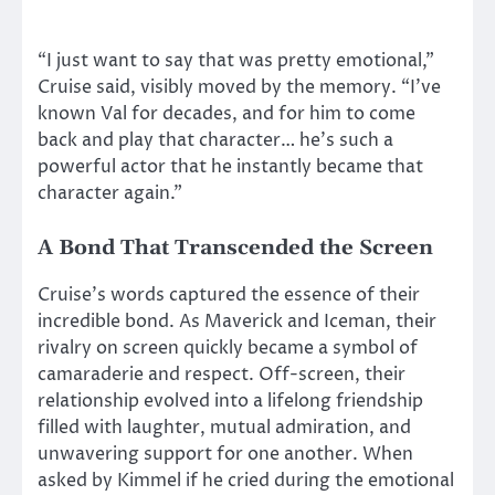
“I just want to say that was pretty emotional,”
Cruise said, visibly moved by the memory. “I’ve
known Val for decades, and for him to come
back and play that character… he’s such a
powerful actor that he instantly became that
character again.”
A Bond That Transcended the Screen
Cruise’s words captured the essence of their
incredible bond. As Maverick and Iceman, their
rivalry on screen quickly became a symbol of
camaraderie and respect. Off-screen, their
relationship evolved into a lifelong friendship
filled with laughter, mutual admiration, and
unwavering support for one another. When
asked by Kimmel if he cried during the emotional