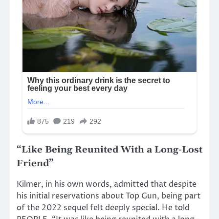
“Like Being Reunited With a Long-Lost
Friend”
Kilmer, in his own words, admitted that despite
his initial reservations about Top Gun, being part
of the 2022 sequel felt deeply special. He told