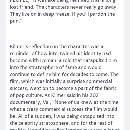
PEOPLE, “It was like being reunited with a long-
lost friend. The characters never really go away.
They live on in deep freeze. If you’ll pardon the
pun.”
Kilmer’s reflection on the character was a
reminder of how intertwined his identity had
become with Iceman, a role that catapulted him
into the stratosphere of fame and would
continue to define him for decades to come. The
film, which was initially a surprise commercial
success, went on to become a part of the fabric
of pop culture. As Kilmer said in his 2021
documentary, Val, “None of us knew at the time
what a crazy commercial success the film would
be. All of a sudden, I was being catapulted into
the celebrity stratosphere, and for the rest of