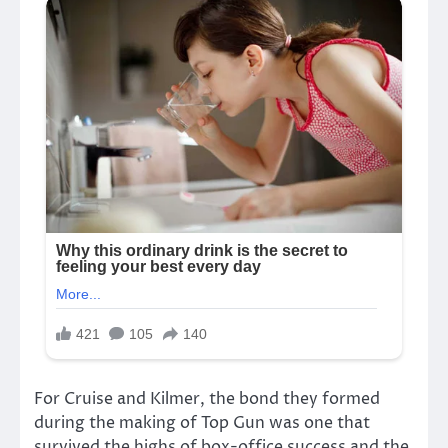
For Cruise and Kilmer, the bond they formed
during the making of Top Gun was one that
survived the highs of box-office success and the