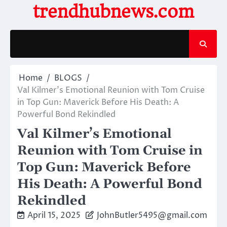
Skip
trendhubnews.com
to
content
Home
BLOGS
Val Kilmer’s Emotional Reunion with Tom Cruise
in Top Gun: Maverick Before His Death: A
Powerful Bond Rekindled
Val Kilmer’s Emotional
Reunion with Tom Cruise in
Top Gun: Maverick Before
His Death: A Powerful Bond
Rekindled
April 15, 2025
JohnButler5495@gmail.com