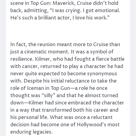
scene in Top Gun: Maverick, Cruise didn’t hold
back, admitting, “I was crying. I got emotional.
He’s such a brilliant actor, I love his work.”
In fact, the reunion meant more to Cruise than
just a cinematic moment. It was a symbol of
resilience. Kilmer, who had fought a fierce battle
with cancer, returned to play a character he had
never quite expected to become synonymous
with. Despite his initial reluctance to take the
role of Iceman in Top Gun—a role he once
thought was “silly” and that he almost turned
down—Kilmer had since embraced the character
in a way that transformed both his career and
his personal life. What was once a reluctant
decision had become one of Hollywood’s most
enduring legacies.