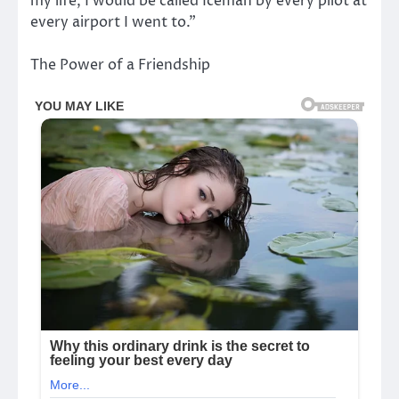
my life, I would be called Iceman by every pilot at
every airport I went to.”
The Power of a Friendship