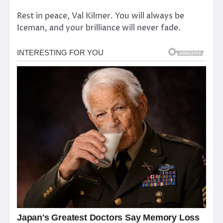
Rest in peace, Val Kilmer. You will always be
Iceman, and your brilliance will never fade.