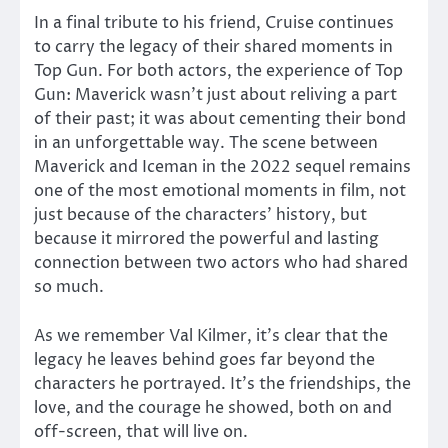
In a final tribute to his friend, Cruise continues
to carry the legacy of their shared moments in
Top Gun. For both actors, the experience of Top
Gun: Maverick wasn’t just about reliving a part
of their past; it was about cementing their bond
in an unforgettable way. The scene between
Maverick and Iceman in the 2022 sequel remains
one of the most emotional moments in film, not
just because of the characters’ history, but
because it mirrored the powerful and lasting
connection between two actors who had shared
so much.
As we remember Val Kilmer, it’s clear that the
legacy he leaves behind goes far beyond the
characters he portrayed. It’s the friendships, the
love, and the courage he showed, both on and
off-screen, that will live on.