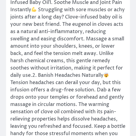
Infused Baby Oil1. Soothe Muscle and Joint Pain
Instantly
Struggling with sore muscles or achy
joints after a long day? Clove-infused baby oil is
your new best friend. The eugenol in cloves acts
as a natural anti-inflammatory, reducing
swelling and easing discomfort. Massage a small
amount into your shoulders, knees, or lower
back, and feel the tension melt away. Unlike
harsh chemical creams, this gentle remedy
soothes without irritation, making it perfect for
daily use.2. Banish Headaches Naturally
Tension headaches can derail your day, but this
infusion offers a drug-free solution. Dab a few
drops onto your temples or forehead and gently
massage in circular motions. The warming
sensation of clove oil combined with its pain-
relieving properties helps dissolve headaches,
leaving you refreshed and focused. Keep a bottle
handy for those stressful moments when you