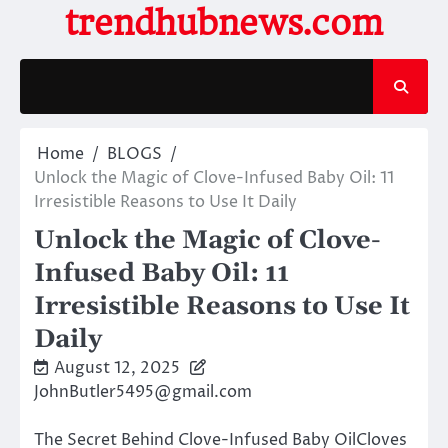
Skip
trendhubnews.com
to
content
Home
BLOGS
Unlock the Magic of Clove-Infused Baby Oil: 11
Irresistible Reasons to Use It Daily
Unlock the Magic of Clove-
Infused Baby Oil: 11
Irresistible Reasons to Use It
Daily
August 12, 2025
JohnButler5495@gmail.com
The Secret Behind Clove-Infused Baby OilCloves