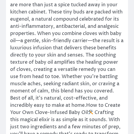
are more than just a spice tucked away in your
kitchen cabinet. These tiny buds are packed with
eugenol, a natural compound celebrated for its
anti-inflammatory, antibacterial, and analgesic
properties. When you combine cloves with baby
oil—a gentle, skin-friendly carrier—the result is a
luxurious infusion that delivers these benefits
directly to your skin and senses. The soothing
texture of baby oil amplifies the healing power
of cloves, creating a versatile remedy you can
use from head to toe. Whether you’re battling
muscle aches, seeking radiant skin, or craving a
moment of calm, this blend has you covered.
Best of all, it’s natural, cost-effective, and
incredibly easy to make at home.How to Create
Your Own Clove-Infused Baby Oil
Crafting
this magical elixir is as simple as it sounds. With
just two ingredients and a few minutes of prep,