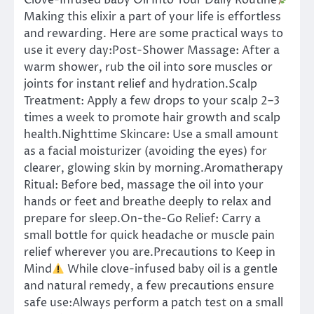
Clove-Infused Baby Oil Into Your Daily Routine
Making this elixir a part of your life is effortless
and rewarding. Here are some practical ways to
use it every day:Post-Shower Massage: After a
warm shower, rub the oil into sore muscles or
joints for instant relief and hydration.Scalp
Treatment: Apply a few drops to your scalp 2–3
times a week to promote hair growth and scalp
health.Nighttime Skincare: Use a small amount
as a facial moisturizer (avoiding the eyes) for
clearer, glowing skin by morning.Aromatherapy
Ritual: Before bed, massage the oil into your
hands or feet and breathe deeply to relax and
prepare for sleep.On-the-Go Relief: Carry a
small bottle for quick headache or muscle pain
relief wherever you are.Precautions to Keep in
Mind
While clove-infused baby oil is a gentle
and natural remedy, a few precautions ensure
safe use:Always perform a patch test on a small