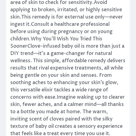
area of skin to check for sensitivity.Avoid
applying to broken, irritated, or highly sensitive
skin.This remedy is for external use only—never
ingest it.Consult a healthcare professional
before using during pregnancy or on young
children.Why You’ll Wish You Tried This
SoonerClove-infused baby oil is more than just a
DIY trend—it’s a game-changer for natural
wellness. This simple, affordable remedy delivers
results that rival expensive treatments, all while
being gentle on your skin and senses. From
soothing aches to enhancing your skin’s glow,
this versatile elixir tackles a wide range of
concerns with ease.Imagine waking up to clearer
skin, fewer aches, and a calmer mind—all thanks
to a bottle you made at home. The warm,
inviting scent of cloves paired with the silky
texture of baby oil creates a sensory experience
that feels like a treat every time you use it.