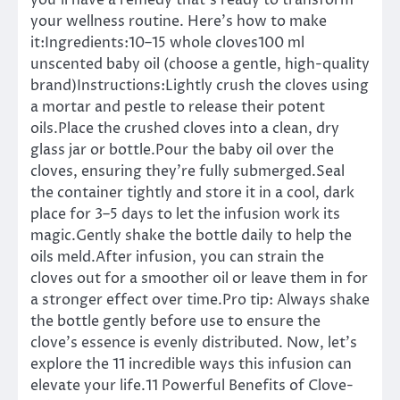
you’ll have a remedy that’s ready to transform
your wellness routine. Here’s how to make
it:Ingredients:10–15 whole cloves100 ml
unscented baby oil (choose a gentle, high-quality
brand)Instructions:Lightly crush the cloves using
a mortar and pestle to release their potent
oils.Place the crushed cloves into a clean, dry
glass jar or bottle.Pour the baby oil over the
cloves, ensuring they’re fully submerged.Seal
the container tightly and store it in a cool, dark
place for 3–5 days to let the infusion work its
magic.Gently shake the bottle daily to help the
oils meld.After infusion, you can strain the
cloves out for a smoother oil or leave them in for
a stronger effect over time.Pro tip: Always shake
the bottle gently before use to ensure the
clove’s essence is evenly distributed. Now, let’s
explore the 11 incredible ways this infusion can
elevate your life.11 Powerful Benefits of Clove-