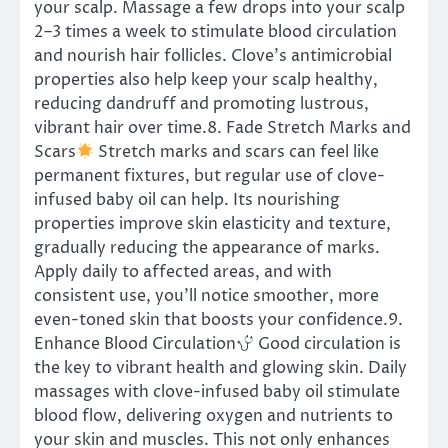
your scalp. Massage a few drops into your scalp
2–3 times a week to stimulate blood circulation
and nourish hair follicles. Clove’s antimicrobial
properties also help keep your scalp healthy,
reducing dandruff and promoting lustrous,
vibrant hair over time.8. Fade Stretch Marks and
Scars
Stretch marks and scars can feel like
permanent fixtures, but regular use of clove-
infused baby oil can help. Its nourishing
properties improve skin elasticity and texture,
gradually reducing the appearance of marks.
Apply daily to affected areas, and with
consistent use, you’ll notice smoother, more
even-toned skin that boosts your confidence.9.
Enhance Blood Circulation
Good circulation is
the key to vibrant health and glowing skin. Daily
massages with clove-infused baby oil stimulate
blood flow, delivering oxygen and nutrients to
your skin and muscles. This not only enhances