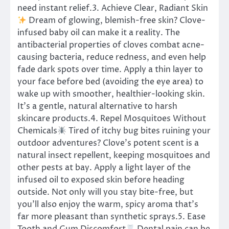
need instant relief.3. Achieve Clear, Radiant Skin
Dream of glowing, blemish-free skin? Clove-
infused baby oil can make it a reality. The
antibacterial properties of cloves combat acne-
causing bacteria, reduce redness, and even help
fade dark spots over time. Apply a thin layer to
your face before bed (avoiding the eye area) to
wake up with smoother, healthier-looking skin.
It’s a gentle, natural alternative to harsh
skincare products.4. Repel Mosquitoes Without
Chemicals
Tired of itchy bug bites ruining your
outdoor adventures? Clove’s potent scent is a
natural insect repellent, keeping mosquitoes and
other pests at bay. Apply a light layer of the
infused oil to exposed skin before heading
outside. Not only will you stay bite-free, but
you’ll also enjoy the warm, spicy aroma that’s
far more pleasant than synthetic sprays.5. Ease