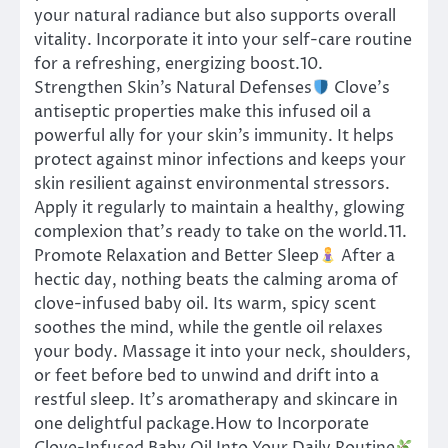
your natural radiance but also supports overall
vitality. Incorporate it into your self-care routine
for a refreshing, energizing boost.10.
Strengthen Skin’s Natural Defenses
Clove’s
antiseptic properties make this infused oil a
powerful ally for your skin’s immunity. It helps
protect against minor infections and keeps your
skin resilient against environmental stressors.
Apply it regularly to maintain a healthy, glowing
complexion that’s ready to take on the world.11.
Promote Relaxation and Better Sleep
After a
hectic day, nothing beats the calming aroma of
clove-infused baby oil. Its warm, spicy scent
soothes the mind, while the gentle oil relaxes
your body. Massage it into your neck, shoulders,
or feet before bed to unwind and drift into a
restful sleep. It’s aromatherapy and skincare in
one delightful package.How to Incorporate