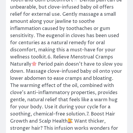
Tooth and Gum Discomfort
Dental pain can be
unbearable, but clove-infused baby oil offers
relief for external use. Gently massage a small
amount along your jawline to soothe
inflammation caused by toothaches or gum
sensitivity. The eugenol in cloves has been used
for centuries as a natural remedy for oral
discomfort, making this a must-have for your
wellness toolkit.6. Relieve Menstrual Cramps
Naturally
Period pain doesn’t have to slow you
down. Massage clove-infused baby oil onto your
lower abdomen to ease cramps and bloating.
The warming effect of the oil, combined with
clove’s anti-inflammatory properties, provides
gentle, natural relief that feels like a warm hug
for your body. Use it during your cycle for a
soothing, chemical-free solution.7. Boost Hair
Growth and Scalp Health
Want thicker,
stronger hair? This infusion works wonders for