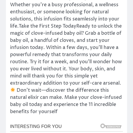
Whether you’re a busy professional, a wellness
enthusiast, or someone looking for natural
solutions, this infusion fits seamlessly into your
life.Take the First Step TodayReady to unlock the
magic of clove-infused baby oil? Grab a bottle of
baby oil, a handful of cloves, and start your
infusion today. Within a few days, you’ll have a
powerful remedy that transforms your daily
routine. Try it for a week, and you’ll wonder how
you ever lived without it. Your body, skin, and
mind will thank you for this simple yet
extraordinary addition to your self-care arsenal.
Don’t wait—discover the difference this
natural elixir can make. Make your clove-infused
baby oil today and experience the 11 incredible
benefits for yourself