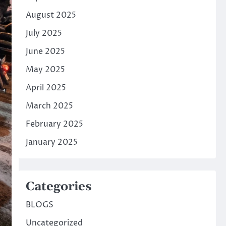
August 2025
July 2025
June 2025
May 2025
April 2025
March 2025
February 2025
January 2025
Categories
BLOGS
Uncategorized