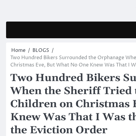
Skip
to
content
Home
BLOGS
Two Hundred Bikers Surrounded the Orphanage When t
Christmas Eve, But What No One Knew Was That I Wa
Two Hundred Bikers Su
When the Sheriff Tried 
Children on Christmas 
Knew Was That I Was t
the Eviction Order