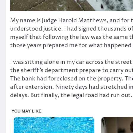
My name is Judge Harold Matthews, and for tw
understood justice. I had signed thousands of
myself that following the law was the same th
those years prepared me for what happened o
I was sitting alone in my car across the stre
the sheriff’s department prepare to carry out 
The bank had foreclosed on the property. T
after extension. Ninety days had stretched i
delays. But finally, the legal road had run out.