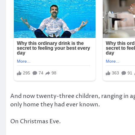
And now twenty-three children, ranging in ag
only home they had ever known.
On Christmas Eve.