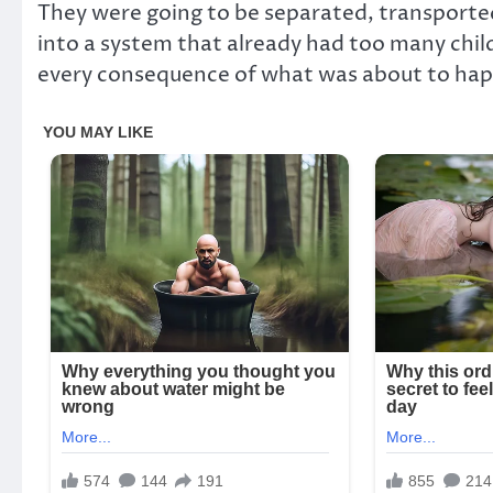
They were going to be separated, transported 
into a system that already had too many child
every consequence of what was about to happen