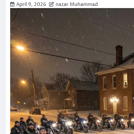
April 9, 2026
nazar Muhammad