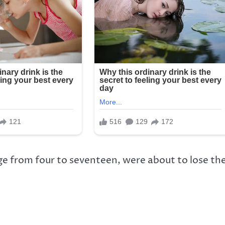
e from four to seventeen, were about to lose th