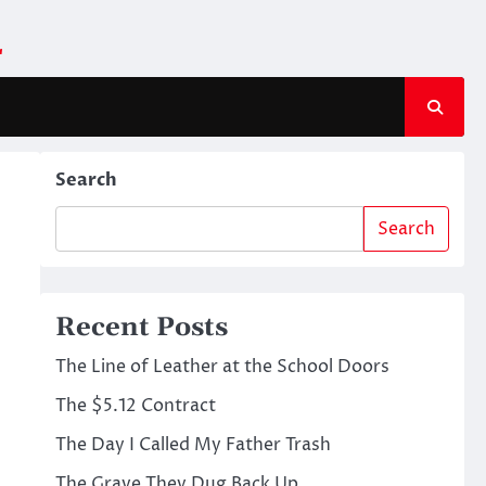
m
Search
Search
Recent Posts
The Line of Leather at the School Doors
The $5.12 Contract
The Day I Called My Father Trash
The Grave They Dug Back Up