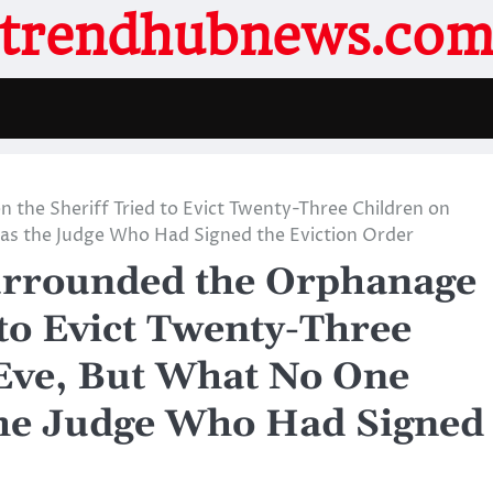
trendhubnews.co
he Sheriff Tried to Evict Twenty-Three Children on
s the Judge Who Had Signed the Eviction Order
rrounded the Orphanage
to Evict Twenty-Three
Eve, But What No One
he Judge Who Had Signed