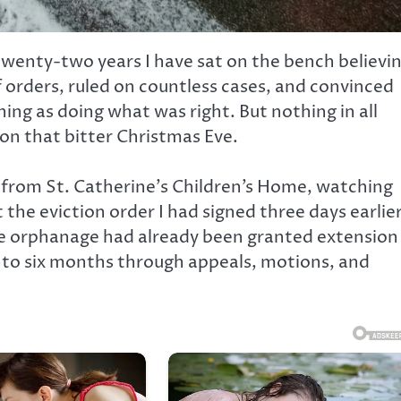
enty-two years I have sat on the bench believin
 orders, ruled on countless cases, and convinced
ing as doing what was right. But nothing in all
n that bitter Christmas Eve.
et from St. Catherine’s Children’s Home, watching
the eviction order I had signed three days earlier
he orphanage had already been granted extension
nto six months through appeals, motions, and