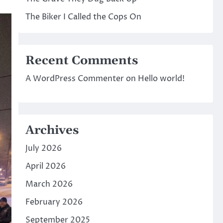
The Biker I Called the Cops On
Recent Comments
A WordPress Commenter
on
Hello world!
Archives
July 2026
April 2026
March 2026
February 2026
September 2025