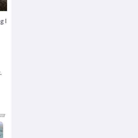
g I
.