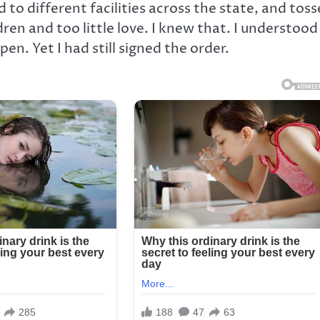
to different facilities across the state, and tos
ren and too little love. I knew that. I understood
. Yet I had still signed the order.