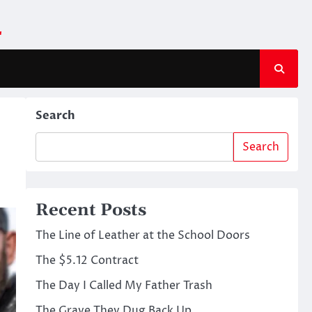
m
Search
Search
Recent Posts
The Line of Leather at the School Doors
The $5.12 Contract
The Day I Called My Father Trash
The Grave They Dug Back Up