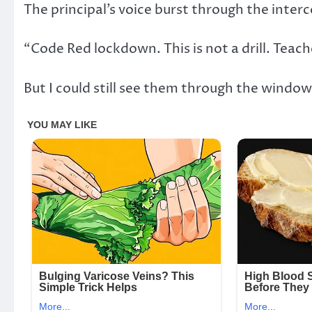
The principal’s voice burst through the inter
“Code Red lockdown. This is not a drill. Teac
But I could still see them through the window