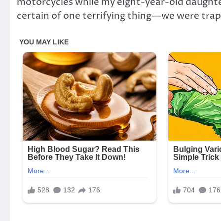
motorcycles while my eight-year-old daught
certain of one terrifying thing—we were tra