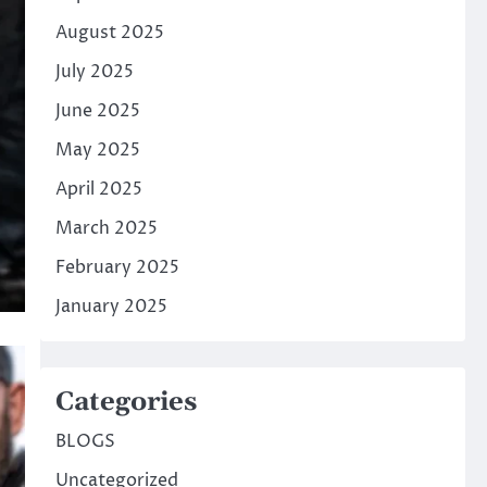
August 2025
July 2025
June 2025
May 2025
April 2025
March 2025
February 2025
January 2025
Categories
BLOGS
Uncategorized