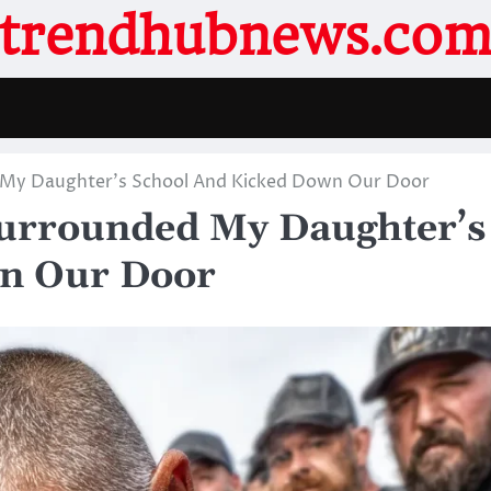
trendhubnews.co
 My Daughter’s School And Kicked Down Our Door
urrounded My Daughter’s
n Our Door