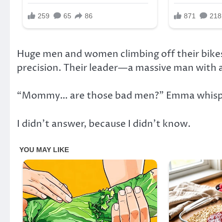
Huge men and women climbing off their bikes
precision. Their leader—a massive man with 
“Mommy… are those bad men?” Emma whisper
I didn’t answer, because I didn’t know.