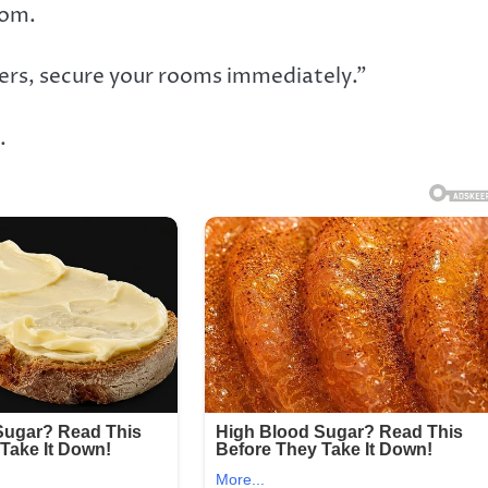
com.
hers, secure your rooms immediately.”
.