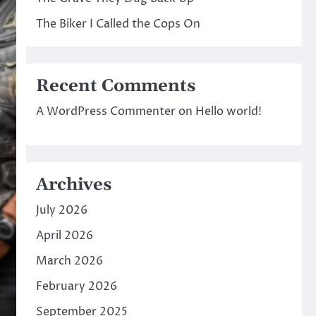
The Biker I Called the Cops On
Recent Comments
A WordPress Commenter
on
Hello world!
Archives
July 2026
April 2026
March 2026
February 2026
September 2025