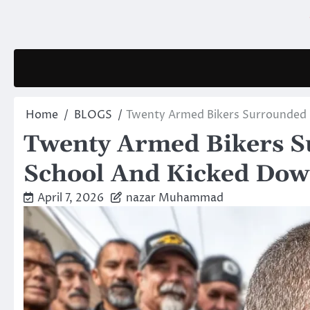
Skip
to
content
Home
BLOGS
Twenty Armed Bikers Surrounded
Twenty Armed Bikers S
School And Kicked Dow
April 7, 2026
nazar Muhammad