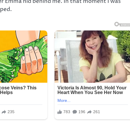
er Emma hid behind me. In that moment I was
pped.