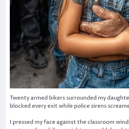
Twenty armed bikers surrounded my daughter’
blocked every exit while police sirens screame
I pressed my face against the classroom wind