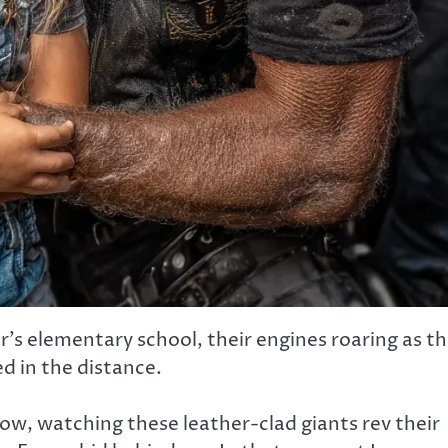
s elementary school, their engines roaring as t
d in the distance.
ow, watching these leather-clad giants rev their