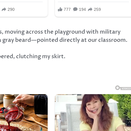
, moving across the playground with military
a gray beard—pointed directly at our classroom.
ed, clutching my skirt.