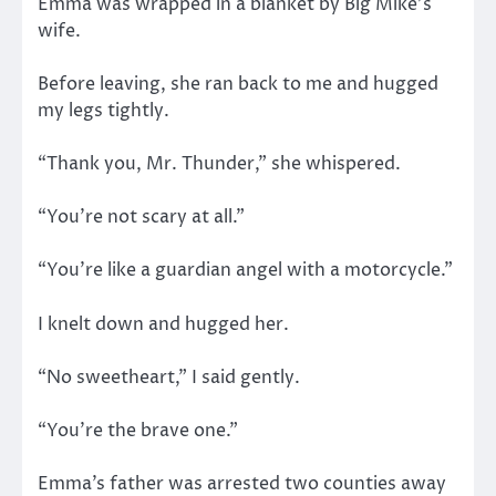
Emma was wrapped in a blanket by Big Mike’s
wife.
Before leaving, she ran back to me and hugged
my legs tightly.
“Thank you, Mr. Thunder,” she whispered.
“You’re not scary at all.”
“You’re like a guardian angel with a motorcycle.”
I knelt down and hugged her.
“No sweetheart,” I said gently.
“You’re the brave one.”
Emma’s father was arrested two counties away