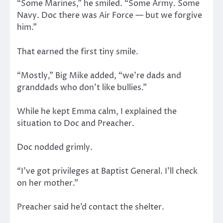
“Some Marines,” he smiled. “Some Army. Some
Navy. Doc there was Air Force — but we forgive
him.”
That earned the first tiny smile.
“Mostly,” Big Mike added, “we’re dads and
granddads who don’t like bullies.”
While he kept Emma calm, I explained the
situation to Doc and Preacher.
Doc nodded grimly.
“I’ve got privileges at Baptist General. I’ll check
on her mother.”
Preacher said he’d contact the shelter.