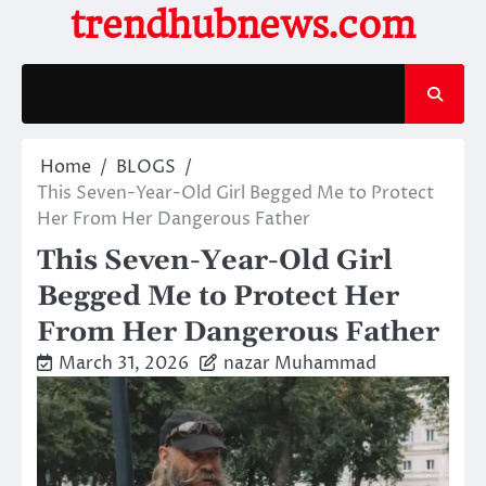
Skip
trendhubnews.com
to
content
Home
BLOGS
This Seven-Year-Old Girl Begged Me to Protect
Her From Her Dangerous Father
This Seven-Year-Old Girl
Begged Me to Protect Her
From Her Dangerous Father
March 31, 2026
nazar Muhammad