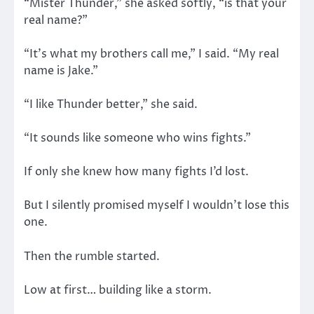
“Mister Thunder,” she asked softly, “is that your
real name?”
“It’s what my brothers call me,” I said. “My real
name is Jake.”
“I like Thunder better,” she said.
“It sounds like someone who wins fights.”
If only she knew how many fights I’d lost.
But I silently promised myself I wouldn’t lose this
one.
Then the rumble started.
Low at first… building like a storm.