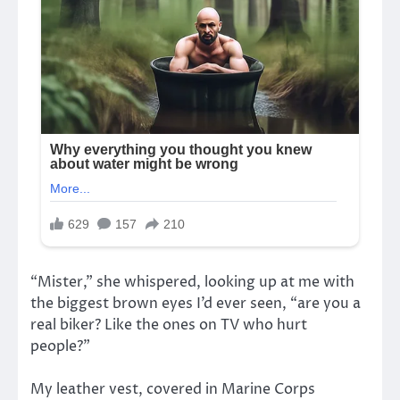
“Mister,” she whispered, looking up at me with
the biggest brown eyes I’d ever seen, “are you a
real biker? Like the ones on TV who hurt
people?”
My leather vest, covered in Marine Corps