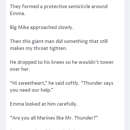
They formed a protective semicircle around
Emma.
Big Mike approached slowly.
Then this giant man did something that still
makes my throat tighten.
He dropped to his knees so he wouldn’t tower
over her.
“Hi sweetheart,” he said softly. “Thunder says
you need our help.”
Emma looked at him carefully.
“Are you all Marines like Mr. Thunder?”