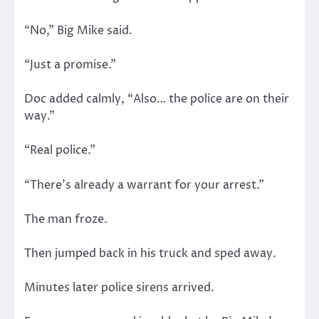
“No,” Big Mike said.
“Just a promise.”
Doc added calmly, “Also… the police are on their
way.”
“Real police.”
“There’s already a warrant for your arrest.”
The man froze.
Then jumped back in his truck and sped away.
Minutes later police sirens arrived.