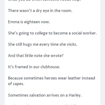
There wasn’t a dry eye in the room.
Emma is eighteen now.
She’s going to college to become a social worker.
She still hugs me every time she visits.
And that little note she wrote?
It’s framed in our clubhouse.
Because sometimes heroes wear leather instead
of capes.
Sometimes salvation arrives on a Harley.