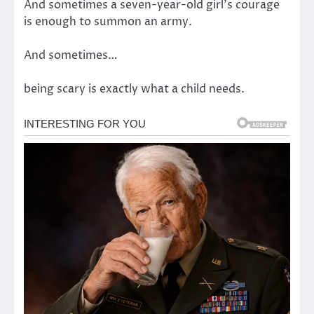
And sometimes a seven-year-old girl’s courage
is enough to summon an army.
And sometimes…
being scary is exactly what a child needs.