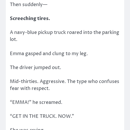
Then suddenly—
Screeching tires.
A navy-blue pickup truck roared into the parking
lot.
Emma gasped and clung to my leg.
The driver jumped out.
Mid-thirties. Aggressive. The type who confuses
fear with respect.
“EMMA!” he screamed.
“GET IN THE TRUCK. NOW.”