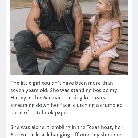
The little girl couldn’t have been more than
seven years old. She was standing beside my
Harley in the Walmart parking lot, tears
streaming down her face, clutching a crumpled
piece of notebook paper.
She was alone, trembling in the Texas heat, her
Frozen
backpack hanging off one tiny shoulder.