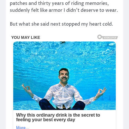
patches and thirty years of riding memories,
suddenly felt like armor I didn’t deserve to wear.
But what she said next stopped my heart cold.