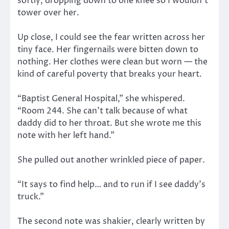
softly, dropping down to one knee so I wouldn’t
tower over her.
Up close, I could see the fear written across her
tiny face. Her fingernails were bitten down to
nothing. Her clothes were clean but worn — the
kind of careful poverty that breaks your heart.
“Baptist General Hospital,” she whispered.
“Room 244. She can’t talk because of what
daddy did to her throat. But she wrote me this
note with her left hand.”
She pulled out another wrinkled piece of paper.
“It says to find help… and to run if I see daddy’s
truck.”
The second note was shakier, clearly written by