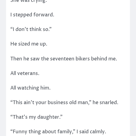
She was crying.
I stepped forward.
“I don’t think so.”
He sized me up.
Then he saw the seventeen bikers behind me.
All veterans.
All watching him.
“This ain’t your business old man,” he snarled.
“That’s my daughter.”
“Funny thing about family,” I said calmly.