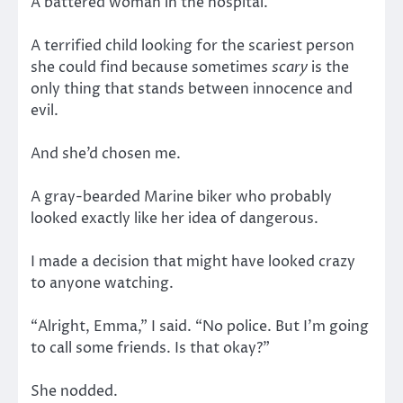
A battered woman in the hospital.
A terrified child looking for the scariest person
she could find because sometimes
scary
is the
only thing that stands between innocence and
evil.
And she’d chosen me.
A gray-bearded Marine biker who probably
looked exactly like her idea of dangerous.
I made a decision that might have looked crazy
to anyone watching.
“Alright, Emma,” I said. “No police. But I’m going
to call some friends. Is that okay?”
She nodded.