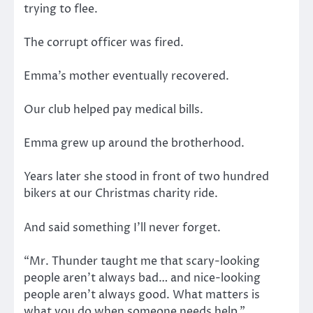
trying to flee.
The corrupt officer was fired.
Emma’s mother eventually recovered.
Our club helped pay medical bills.
Emma grew up around the brotherhood.
Years later she stood in front of two hundred
bikers at our Christmas charity ride.
And said something I’ll never forget.
“Mr. Thunder taught me that scary-looking
people aren’t always bad… and nice-looking
people aren’t always good. What matters is
what you do when someone needs help.”