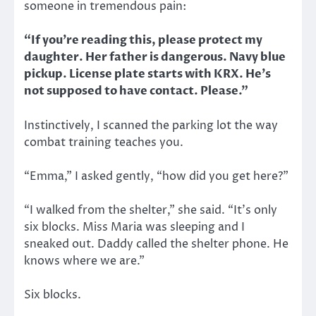
someone in tremendous pain:
“If you’re reading this, please protect my
daughter. Her father is dangerous. Navy blue
pickup. License plate starts with KRX. He’s
not supposed to have contact. Please.”
Instinctively, I scanned the parking lot the way
combat training teaches you.
“Emma,” I asked gently, “how did you get here?”
“I walked from the shelter,” she said. “It’s only
six blocks. Miss Maria was sleeping and I
sneaked out. Daddy called the shelter phone. He
knows where we are.”
Six blocks.