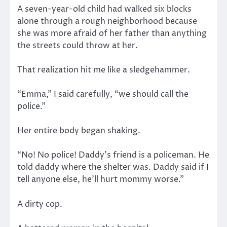
A seven-year-old child had walked six blocks
alone through a rough neighborhood because
she was more afraid of her father than anything
the streets could throw at her.
That realization hit me like a sledgehammer.
“Emma,” I said carefully, “we should call the
police.”
Her entire body began shaking.
“No! No police! Daddy’s friend is a policeman. He
told daddy where the shelter was. Daddy said if I
tell anyone else, he’ll hurt mommy worse.”
A dirty cop.