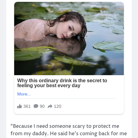
“Because I need someone scary to protect me
from my daddy. He said he’s coming back for me