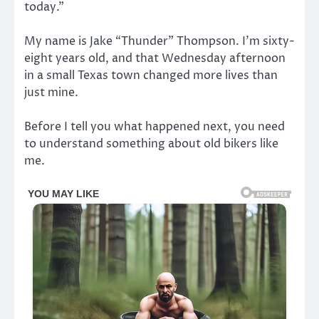
today.”
My name is Jake “Thunder” Thompson. I’m sixty-
eight years old, and that Wednesday afternoon
in a small Texas town changed more lives than
just mine.
Before I tell you what happened next, you need
to understand something about old bikers like
me.