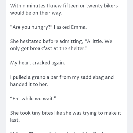
Within minutes I knew fifteen or twenty bikers
would be on their way.
“Are you hungry?” I asked Emma.
She hesitated before admitting, “A little. We
only get breakfast at the shelter.”
My heart cracked again.
I pulled a granola bar from my saddlebag and
handed it to her.
“Eat while we wait.”
She took tiny bites like she was trying to make it
last.