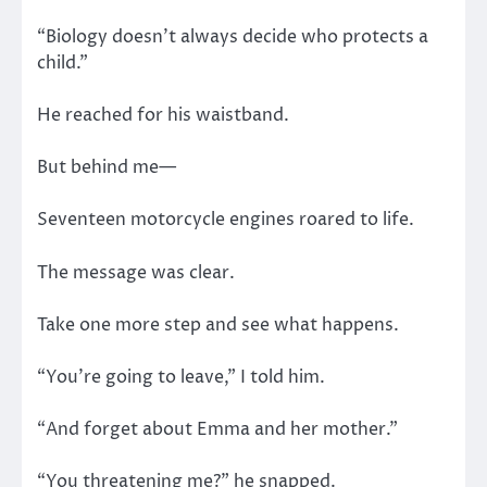
“Biology doesn’t always decide who protects a
child.”
He reached for his waistband.
But behind me—
Seventeen motorcycle engines roared to life.
The message was clear.
Take one more step and see what happens.
“You’re going to leave,” I told him.
“And forget about Emma and her mother.”
“You threatening me?” he snapped.