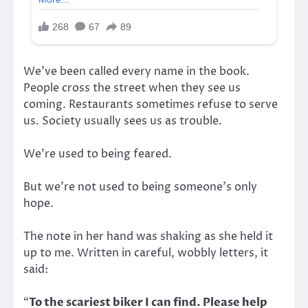
We’ve been called every name in the book.
People cross the street when they see us
coming. Restaurants sometimes refuse to serve
us. Society usually sees us as trouble.
We’re used to being feared.
But we’re not used to being someone’s only
hope.
The note in her hand was shaking as she held it
up to me. Written in careful, wobbly letters, it
said:
“
To the scariest biker I can find. Please help