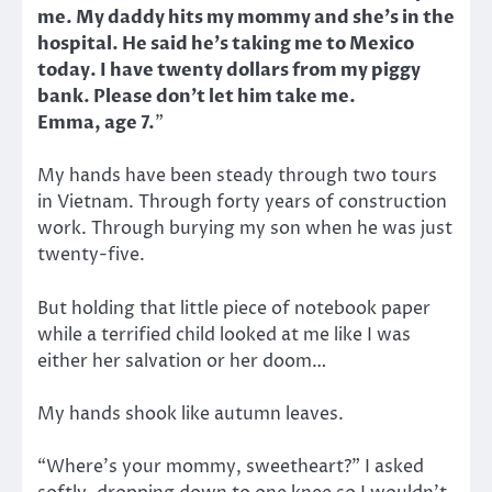
me. My daddy hits my mommy and she’s in the
hospital. He said he’s taking me to Mexico
today. I have twenty dollars from my piggy
bank. Please don’t let him take me.
Emma, age 7.
”
My hands have been steady through two tours
in Vietnam. Through forty years of construction
work. Through burying my son when he was just
twenty-five.
But holding that little piece of notebook paper
while a terrified child looked at me like I was
either her salvation or her doom…
My hands shook like autumn leaves.
“Where’s your mommy, sweetheart?” I asked