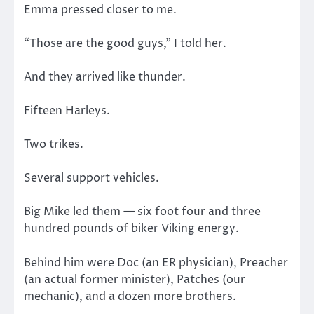
Emma pressed closer to me.
“Those are the good guys,” I told her.
And they arrived like thunder.
Fifteen Harleys.
Two trikes.
Several support vehicles.
Big Mike led them — six foot four and three
hundred pounds of biker Viking energy.
Behind him were Doc (an ER physician), Preacher
(an actual former minister), Patches (our
mechanic), and a dozen more brothers.