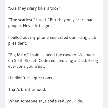
“Are they scary bikers too?”
“The scariest,” I said. “But they only scare bad
people. Never little girls.”
I pulled out my phone and called our riding club
president.
“Big Mike,” I said, “I need the cavalry. Walmart
on Sixth Street. Code red involving a child. Bring
everyone you trust.”
He didn’t ask questions.
That’s brotherhood.
When someone says
code red
, you ride.