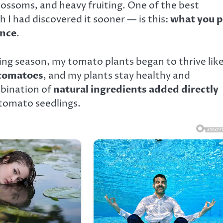
lossoms, and heavy fruiting. One of the best
 I had discovered it sooner — is this:
what you p
ence
.
ng season, my tomato plants began to thrive lik
 tomatoes
, and my plants stay healthy and
mbination of
natural ingredients added directly
tomato seedlings.