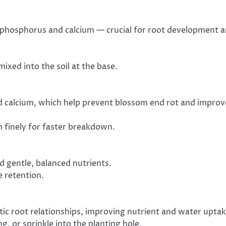
in phosphorus and calcium — crucial for root development 
mixed into the soil at the base.
d calcium, which help prevent blossom end rot and improv
em finely for faster breakdown.
d gentle, balanced nutrients.
e retention.
ic root relationships, improving nutrient and water uptak
g, or sprinkle into the planting hole.