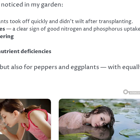
 noticed in my garden:
nts took off quickly and didn’t wilt after transplanting.
es
— a clear sign of good nitrogen and phosphorus uptake
wering
nutrient deficiencies
but also for peppers and eggplants — with equall