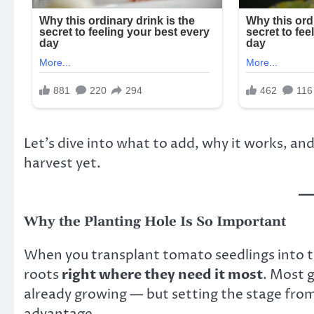
Let’s dive into what to add, why it works, a
harvest yet.
Why the Planting Hole Is So Important
When you transplant tomato seedlings into t
roots
right where they need it most
. Most g
already growing — but setting the stage from
advantage.