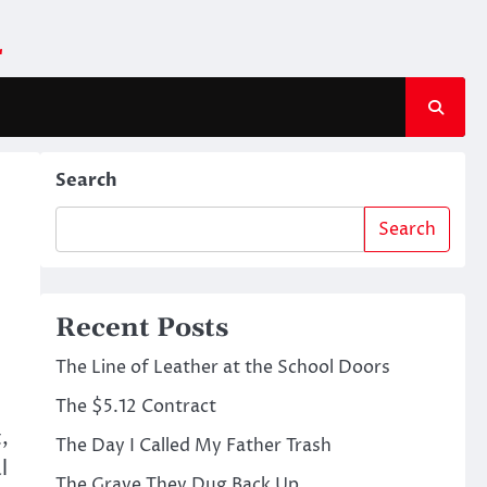
m
Search
Search
Recent Posts
The Line of Leather at the School Doors
The $5.12 Contract
,
The Day I Called My Father Trash
l
The Grave They Dug Back Up