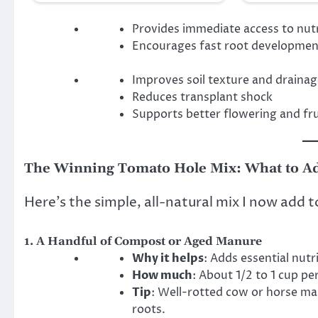
Provides immediate access to nut
Encourages fast root developmen
Improves soil texture and draina
Reduces transplant shock
Supports better flowering and fru
The Winning Tomato Hole Mix: What to A
Here’s the simple, all-natural mix I now add 
1.
A Handful of Compost or Aged Manure
Why it helps
: Adds essential nutr
How much
: About 1/2 to 1 cup per
Tip
: Well-rotted cow or horse ma
roots.