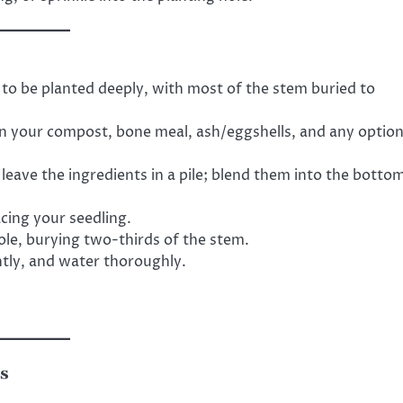
o be planted deeply, with most of the stem buried to
n your compost, bone meal, ash/eggshells, and any option
leave the ingredients in a pile; blend them into the botto
cing your seedling.
ole, burying two-thirds of the stem.
tly, and water thoroughly.
ds