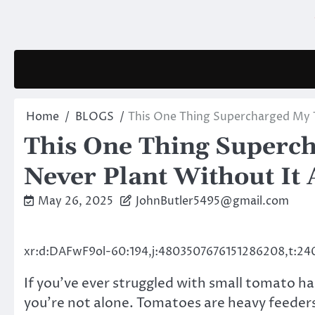
Skip
to
content
Home
BLOGS
This One Thing Supercharged My To
This One Thing Superch
Never Plant Without It 
May 26, 2025
JohnButler5495@gmail.com
xr:d:DAFwF9ol-60:194,j:4803507676151286208,t:24
If you’ve ever struggled with small tomato ha
you’re not alone. Tomatoes are heavy feeders