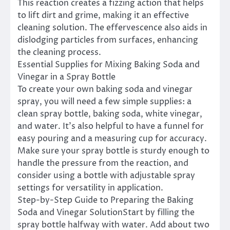
This reaction creates a fizzing action that helps
to lift dirt and grime, making it an effective
cleaning solution. The effervescence also aids in
dislodging particles from surfaces, enhancing
the cleaning process.
Essential Supplies for Mixing Baking Soda and
Vinegar in a Spray Bottle
To create your own baking soda and vinegar
spray, you will need a few simple supplies: a
clean spray bottle, baking soda, white vinegar,
and water. It’s also helpful to have a funnel for
easy pouring and a measuring cup for accuracy.
Make sure your spray bottle is sturdy enough to
handle the pressure from the reaction, and
consider using a bottle with adjustable spray
settings for versatility in application.
Step-by-Step Guide to Preparing the Baking
Soda and Vinegar SolutionStart by filling the
spray bottle halfway with water. Add about two