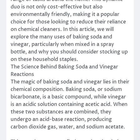
duo is not only cost-effective but also
environmentally friendly, making it a popular
choice for those looking to reduce their reliance
on chemical cleaners. In this article, we will
explore the many uses of baking soda and
vinegar, particularly when mixed in a spray
bottle, and why you should consider stocking up
on these household staples.
The Science Behind Baking Soda and Vinegar
Reactions
The magic of baking soda and vinegar lies in their
chemical composition. Baking soda, or sodium
bicarbonate, is a basic compound, while vinegar
is an acidic solution containing acetic acid. When
these two substances are combined, they
undergo an acid-base reaction, producing
carbon dioxide gas, water, and sodium acetate.