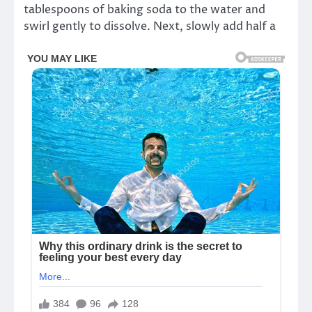
tablespoons of baking soda to the water and
swirl gently to dissolve. Next, slowly add half a