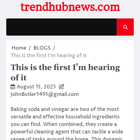
Skip
trendhubnews.com
to
content
Home
BLOGS
This is the first I’m hearing of it
This is the first I’m hearing
of it
August 15, 2025
JohnButler5495@gmail.com
Baking soda and vinegar are two of the most
versatile and effective household ingredients
you can find. When combined, they create a
powerful cleaning agent that can tackle a wide
range of tasks around the home. This dynamic