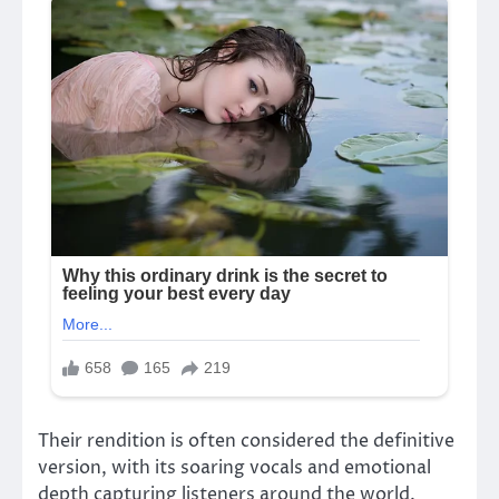
Their rendition is often considered the definitive
version, with its soaring vocals and emotional
depth capturing listeners around the world.