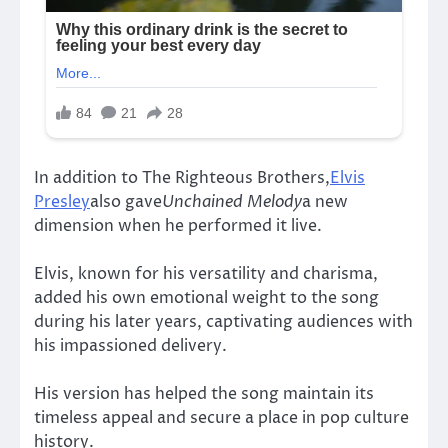
In addition to The Righteous Brothers,
Elvis
Presley
also gave
Unchained Melody
a new
dimension when he performed it live.
Elvis, known for his versatility and charisma,
added his own emotional weight to the song
during his later years, captivating audiences with
his impassioned delivery.
His version has helped the song maintain its
timeless appeal and secure a place in pop culture
history.