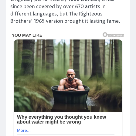
since been covered by over 670 artists in
different languages, but The Righteous
Brothers’ 1965 version brought it lasting fame.