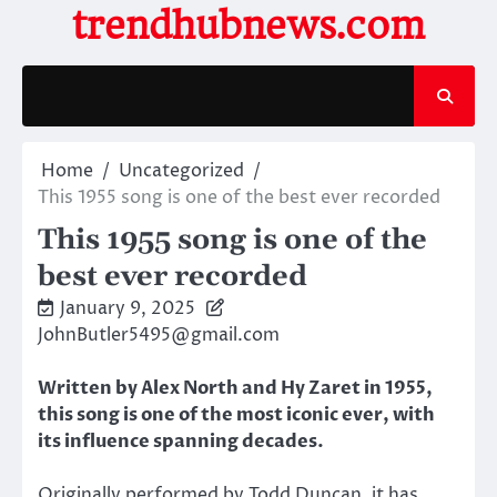
Skip
trendhubnews.com
to
content
Home
Uncategorized
This 1955 song is one of the best ever recorded
This 1955 song is one of the
best ever recorded
January 9, 2025
JohnButler5495@gmail.com
Written by Alex North and Hy Zaret in 1955,
this song is one of the most iconic ever, with
its influence spanning decades.
Originally performed by Todd Duncan, it has