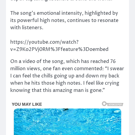
The song’s emotional intensity, highlighted by
its powerful high notes, continues to resonate
with listeners.
https://youtube.com/watch?
v=Z9Ko2PVj0RM%3Ffeature%3Doembed
On a video of the song, which has reached 76
million views, one fan even commented: “I swear
I can feel the chills going up and down my back
when he hits those high notes. I feel like crying
knowing that this amazing man is gone.”