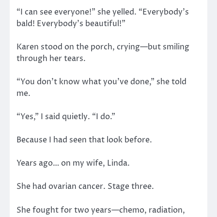
“I can see everyone!” she yelled. “Everybody’s
bald! Everybody’s beautiful!”
Karen stood on the porch, crying—but smiling
through her tears.
“You don’t know what you’ve done,” she told
me.
“Yes,” I said quietly. “I do.”
Because I had seen that look before.
Years ago… on my wife, Linda.
She had ovarian cancer. Stage three.
She fought for two years—chemo, radiation,