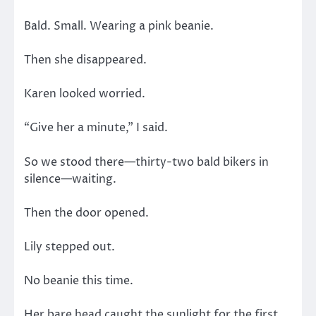
Bald. Small. Wearing a pink beanie.
Then she disappeared.
Karen looked worried.
“Give her a minute,” I said.
So we stood there—thirty-two bald bikers in
silence—waiting.
Then the door opened.
Lily stepped out.
No beanie this time.
Her bare head caught the sunlight for the first