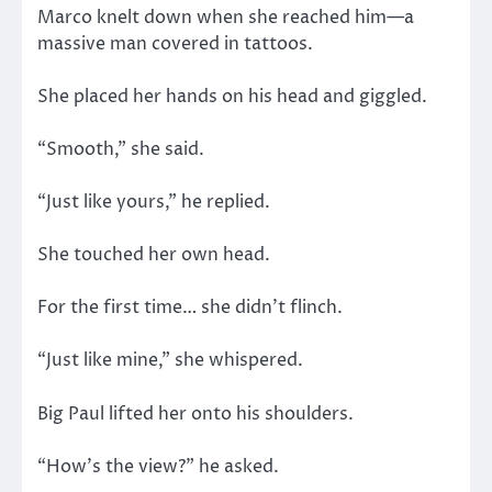
Marco knelt down when she reached him—a
massive man covered in tattoos.
She placed her hands on his head and giggled.
“Smooth,” she said.
“Just like yours,” he replied.
She touched her own head.
For the first time… she didn’t flinch.
“Just like mine,” she whispered.
Big Paul lifted her onto his shoulders.
“How’s the view?” he asked.