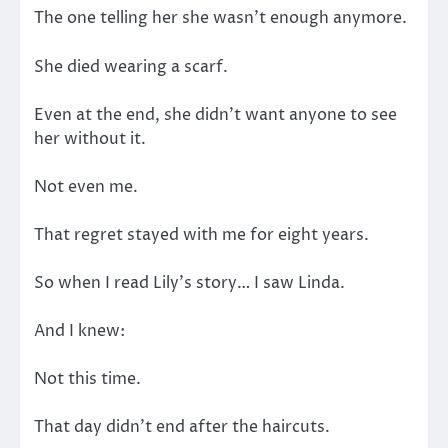
The one telling her she wasn’t enough anymore.
She died wearing a scarf.
Even at the end, she didn’t want anyone to see
her without it.
Not even me.
That regret stayed with me for eight years.
So when I read Lily’s story… I saw Linda.
And I knew:
Not this time.
That day didn’t end after the haircuts.