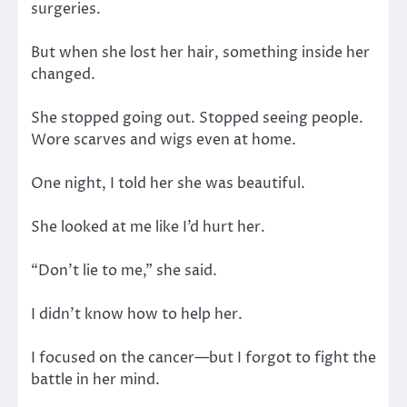
surgeries.
But when she lost her hair, something inside her
changed.
She stopped going out. Stopped seeing people.
Wore scarves and wigs even at home.
One night, I told her she was beautiful.
She looked at me like I’d hurt her.
“Don’t lie to me,” she said.
I didn’t know how to help her.
I focused on the cancer—but I forgot to fight the
battle in her mind.