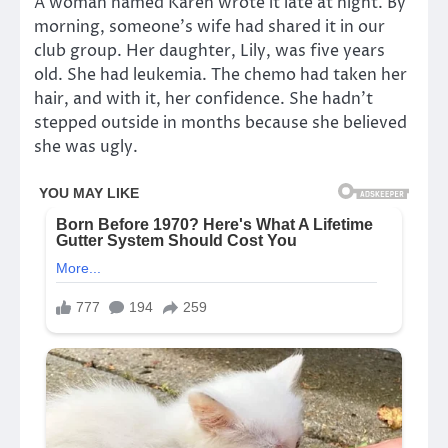
A woman named Karen wrote it late at night. By
morning, someone’s wife had shared it in our
club group. Her daughter, Lily, was five years
old. She had leukemia. The chemo had taken her
hair, and with it, her confidence. She hadn’t
stepped outside in months because she believed
she was ugly.