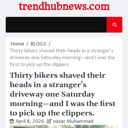
Skip
trendhubnews.com
to
content
Home
BLOGS
Thirty bikers shaved their heads in a stranger’s
driveway one Saturday morning—and I was the
first to pick up the clippers.
Thirty bikers shaved their
heads in a stranger’s
driveway one Saturday
morning—and I was the first
to pick up the clippers.
April 8, 2026
nazar Muhammad