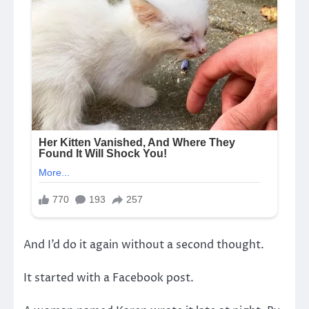
And I’d do it again without a second thought.
It started with a Facebook post.