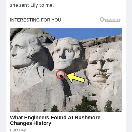
she sent Lily to me.