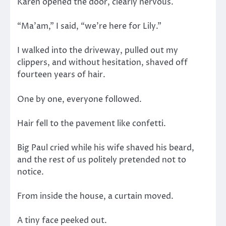
Karen opened the door, clearly nervous.
“Ma’am,” I said, “we’re here for Lily.”
I walked into the driveway, pulled out my
clippers, and without hesitation, shaved off
fourteen years of hair.
One by one, everyone followed.
Hair fell to the pavement like confetti.
Big Paul cried while his wife shaved his beard,
and the rest of us politely pretended not to
notice.
From inside the house, a curtain moved.
A tiny face peeked out.