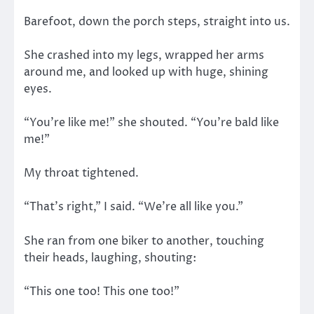
Barefoot, down the porch steps, straight into us.
She crashed into my legs, wrapped her arms
around me, and looked up with huge, shining
eyes.
“You’re like me!” she shouted. “You’re bald like
me!”
My throat tightened.
“That’s right,” I said. “We’re all like you.”
She ran from one biker to another, touching
their heads, laughing, shouting:
“This one too! This one too!”