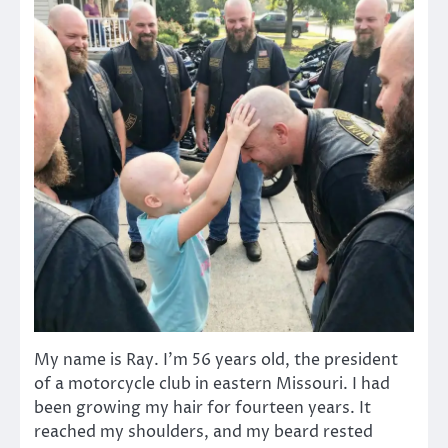
My name is Ray. I’m 56 years old, the president
of a motorcycle club in eastern Missouri. I had
been growing my hair for fourteen years. It
reached my shoulders, and my beard rested