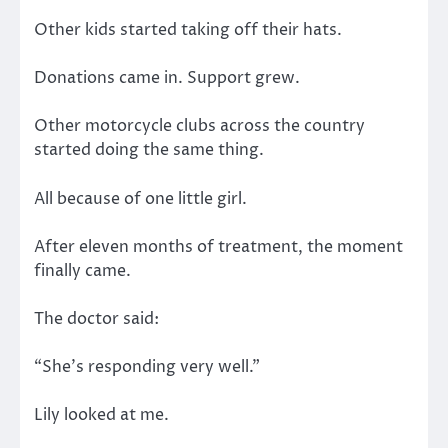
Other kids started taking off their hats.
Donations came in. Support grew.
Other motorcycle clubs across the country
started doing the same thing.
All because of one little girl.
After eleven months of treatment, the moment
finally came.
The doctor said:
“She’s responding very well.”
Lily looked at me.