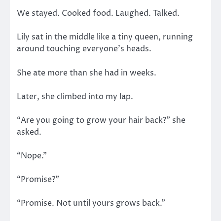
We stayed. Cooked food. Laughed. Talked.
Lily sat in the middle like a tiny queen, running
around touching everyone’s heads.
She ate more than she had in weeks.
Later, she climbed into my lap.
“Are you going to grow your hair back?” she
asked.
“Nope.”
“Promise?”
“Promise. Not until yours grows back.”