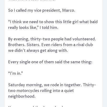
So I called my vice president, Marco.
“I think we need to show this little girl what bald
really looks like,” I told him.
By evening, thirty-two people had volunteered.
Brothers. Sisters. Even riders from a rival club
we didn’t always get along with.
Every single one of them said the same thing:
“I’m in.”
Saturday morning, we rode in together. Thirty-
two motorcycles rolling into a quiet
neighborhood.