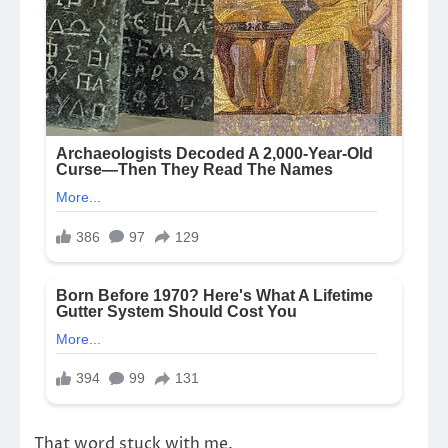
That word stuck with me.