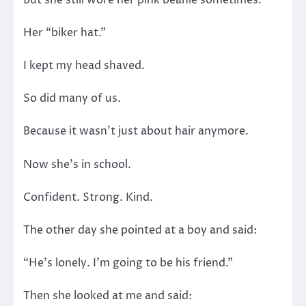
Her “biker hat.”
I kept my head shaved.
So did many of us.
Because it wasn’t just about hair anymore.
Now she’s in school.
Confident. Strong. Kind.
The other day she pointed at a boy and said:
“He’s lonely. I’m going to be his friend.”
Then she looked at me and said: