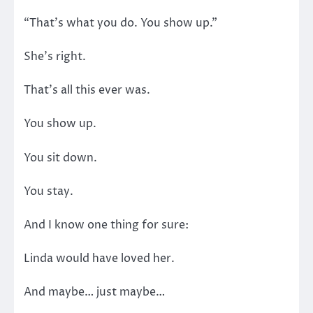
“That’s what you do. You show up.”
She’s right.
That’s all this ever was.
You show up.
You sit down.
You stay.
And I know one thing for sure:
Linda would have loved her.
And maybe… just maybe…