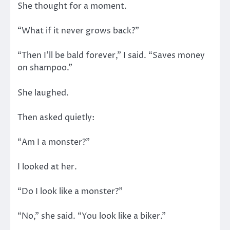
She thought for a moment.
“What if it never grows back?”
“Then I’ll be bald forever,” I said. “Saves money
on shampoo.”
She laughed.
Then asked quietly:
“Am I a monster?”
I looked at her.
“Do I look like a monster?”
“No,” she said. “You look like a biker.”