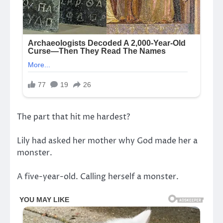
The part that hit me hardest?
Lily had asked her mother why God made her a
monster.
A five-year-old. Calling herself a monster.