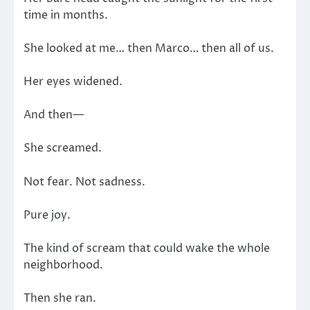
time in months.
She looked at me… then Marco… then all of us.
Her eyes widened.
And then—
She screamed.
Not fear. Not sadness.
Pure joy.
The kind of scream that could wake the whole
neighborhood.
Then she ran.