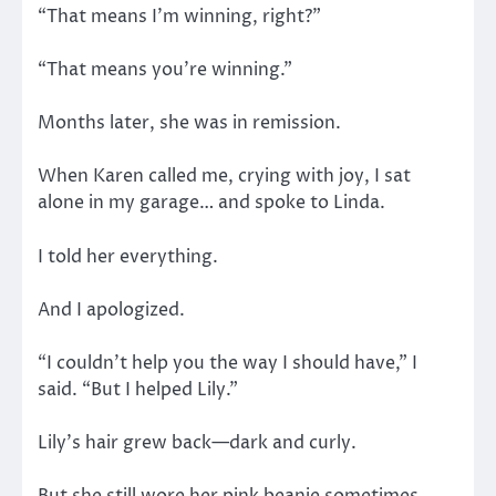
“That means I’m winning, right?”
“That means you’re winning.”
Months later, she was in remission.
When Karen called me, crying with joy, I sat
alone in my garage… and spoke to Linda.
I told her everything.
And I apologized.
“I couldn’t help you the way I should have,” I
said. “But I helped Lily.”
Lily’s hair grew back—dark and curly.
But she still wore her pink beanie sometimes.