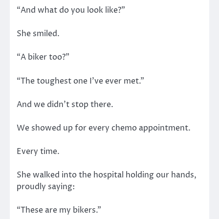
“And what do you look like?”
She smiled.
“A biker too?”
“The toughest one I’ve ever met.”
And we didn’t stop there.
We showed up for every chemo appointment.
Every time.
She walked into the hospital holding our hands,
proudly saying:
“These are my bikers.”