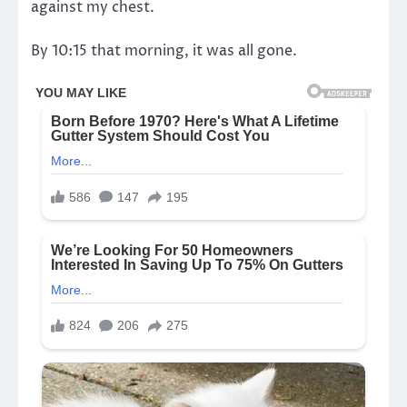
against my chest.
By 10:15 that morning, it was all gone.