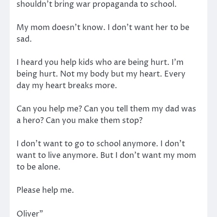
shouldn’t bring war propaganda to school.
My mom doesn’t know. I don’t want her to be
sad.
I heard you help kids who are being hurt. I’m
being hurt. Not my body but my heart. Every
day my heart breaks more.
Can you help me? Can you tell them my dad was
a hero? Can you make them stop?
I don’t want to go to school anymore. I don’t
want to live anymore. But I don’t want my mom
to be alone.
Please help me.
Oliver”