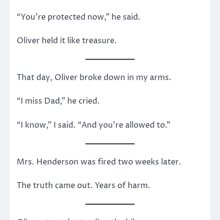
“You’re protected now,” he said.
Oliver held it like treasure.
That day, Oliver broke down in my arms.
“I miss Dad,” he cried.
“I know,” I said. “And you’re allowed to.”
Mrs. Henderson was fired two weeks later.
The truth came out. Years of harm.