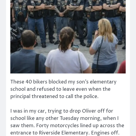
These 40 bikers blocked my son’s elementary
school and refused to leave even when the
principal threatened to call the police.
I was in my car, trying to drop Oliver off for
school like any other Tuesday morning, when I
saw them. Forty motorcycles lined up across the
entrance to Riverside Elementary. Engines off.