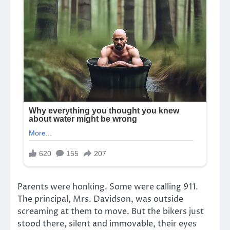
Parents were honking. Some were calling 911.
The principal, Mrs. Davidson, was outside
screaming at them to move. But the bikers just
stood there, silent and immovable, their eyes