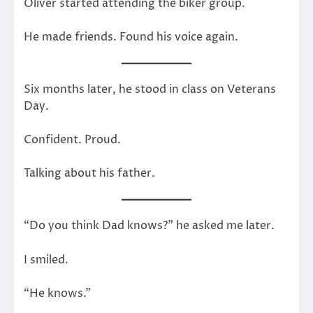
Oliver started attending the biker group.
He made friends. Found his voice again.
Six months later, he stood in class on Veterans
Day.
Confident. Proud.
Talking about his father.
“Do you think Dad knows?” he asked me later.
I smiled.
“He knows.”