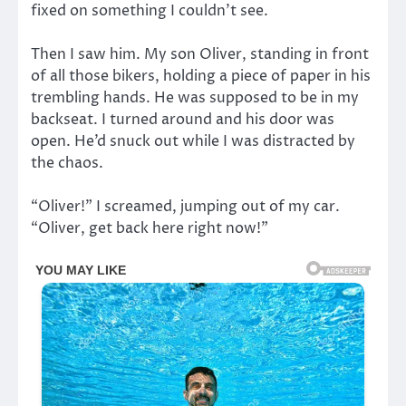
fixed on something I couldn’t see.
Then I saw him. My son Oliver, standing in front
of all those bikers, holding a piece of paper in his
trembling hands. He was supposed to be in my
backseat. I turned around and his door was
open. He’d snuck out while I was distracted by
the chaos.
“Oliver!” I screamed, jumping out of my car.
“Oliver, get back here right now!”