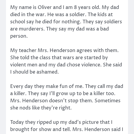
My name is Oliver and I am 8 years old. My dad
died in the war. He was a soldier. The kids at
school say he died for nothing. They say soldiers
are murderers. They say my dad was a bad
person.
My teacher Mrs. Henderson agrees with them.
She told the class that wars are started by
violent men and my dad chose violence. She said
I should be ashamed.
Every day they make fun of me. They call my dad
a killer. They say I’ll grow up to be a killer too.
Mrs. Henderson doesn’t stop them. Sometimes
she nods like they’re right.
Today they ripped up my dad’s picture that I
brought for show and tell. Mrs. Henderson said I