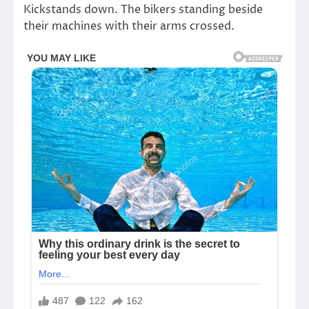
Kickstands down. The bikers standing beside
their machines with their arms crossed.