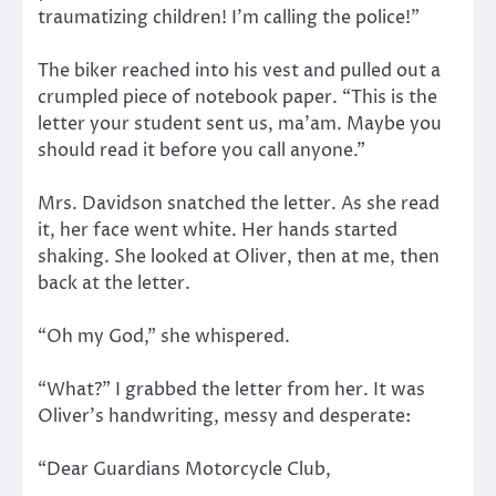
traumatizing children! I’m calling the police!”
The biker reached into his vest and pulled out a
crumpled piece of notebook paper. “This is the
letter your student sent us, ma’am. Maybe you
should read it before you call anyone.”
Mrs. Davidson snatched the letter. As she read
it, her face went white. Her hands started
shaking. She looked at Oliver, then at me, then
back at the letter.
“Oh my God,” she whispered.
“What?” I grabbed the letter from her. It was
Oliver’s handwriting, messy and desperate:
“Dear Guardians Motorcycle Club,