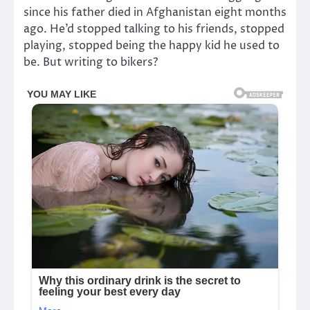
since his father died in Afghanistan eight months
ago. He’d stopped talking to his friends, stopped
playing, stopped being the happy kid he used to
be. But writing to bikers?