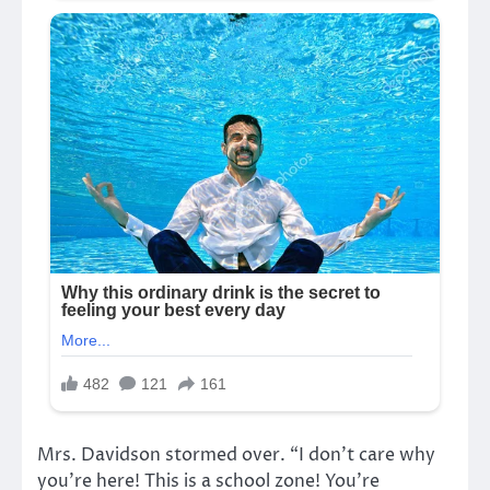
Mrs. Davidson stormed over. “I don’t care why
you’re here! This is a school zone! You’re