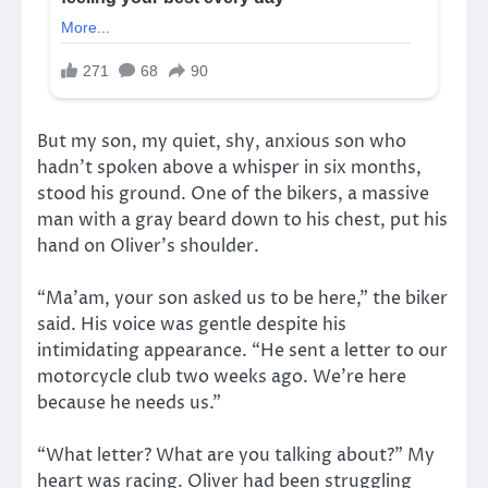
But my son, my quiet, shy, anxious son who
hadn’t spoken above a whisper in six months,
stood his ground. One of the bikers, a massive
man with a gray beard down to his chest, put his
hand on Oliver’s shoulder.
“Ma’am, your son asked us to be here,” the biker
said. His voice was gentle despite his
intimidating appearance. “He sent a letter to our
motorcycle club two weeks ago. We’re here
because he needs us.”
“What letter? What are you talking about?” My
heart was racing. Oliver had been struggling