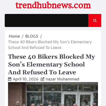
Skip
trendhubnews.com
to
content
Home
BLOGS
These 40 Bikers Blocked My Son’s Elementary
School And Refused To Leave
These 40 Bikers Blocked My
Son’s Elementary School
And Refused To Leave
April 10, 2026
nazar Muhammad