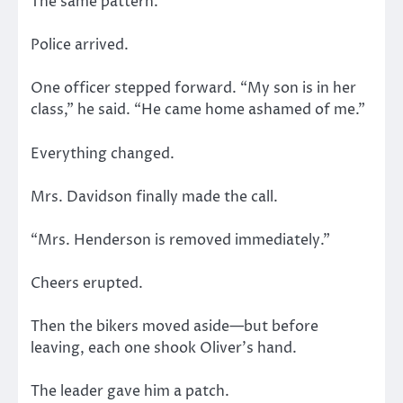
The same pattern.
Police arrived.
One officer stepped forward. “My son is in her
class,” he said. “He came home ashamed of me.”
Everything changed.
Mrs. Davidson finally made the call.
“Mrs. Henderson is removed immediately.”
Cheers erupted.
Then the bikers moved aside—but before
leaving, each one shook Oliver’s hand.
The leader gave him a patch.