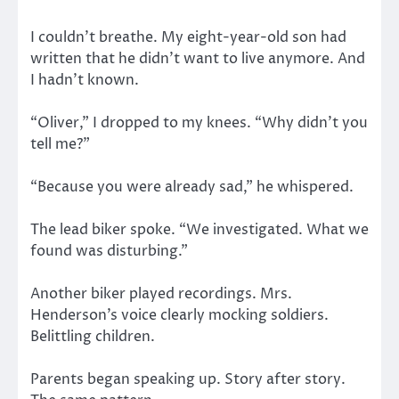
I couldn’t breathe. My eight-year-old son had
written that he didn’t want to live anymore. And
I hadn’t known.
“Oliver,” I dropped to my knees. “Why didn’t you
tell me?”
“Because you were already sad,” he whispered.
The lead biker spoke. “We investigated. What we
found was disturbing.”
Another biker played recordings. Mrs.
Henderson’s voice clearly mocking soldiers.
Belittling children.
Parents began speaking up. Story after story.