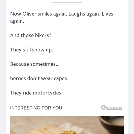
Now Oliver smiles again. Laughs again. Lives
again.
And those bikers?
They still show up.
Because sometimes…
heroes don’t wear capes.
They ride motorcycles.