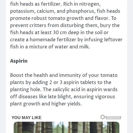
fish heads as fertilizer. Rich in nitrogen,
potassium, calcium, and phosphorus, fish heads
promote robust tomato growth and flavor. To
prevent critters from disturbing them, bury the
fish heads at least 30 cm deep in the soil or
create a homemade fertilizer by infusing leftover
fish in a mixture of water and milk.
Aspirin
Boost the health and immunity of your tomato
plants by adding 2 or 3 aspirin tablets to the
planting hole. The salicylic acid in aspirin wards
off diseases like late blight, ensuring vigorous
plant growth and higher yields.