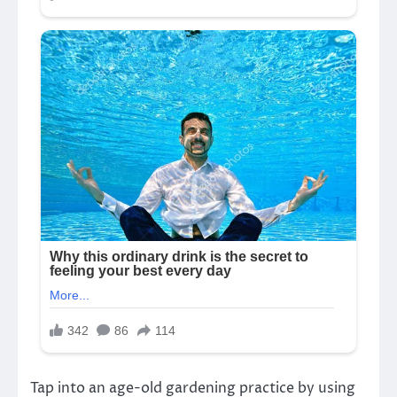
Tap into an age-old gardening practice by using