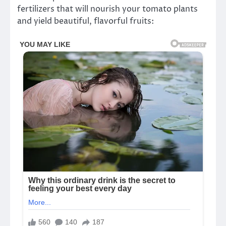
fertilizers that will nourish your tomato plants
and yield beautiful, flavorful fruits: