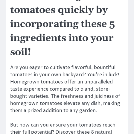
tomatoes quickly by
incorporating these 5
ingredients into your
soil!
Are you eager to cultivate flavorful, bountiful
tomatoes in your own backyard? You’re in luck!
Homegrown tomatoes offer an unparalleled
taste experience compared to bland, store-
bought varieties. The freshness and juiciness of
homegrown tomatoes elevate any dish, making
them a prized addition to any garden.
But how can you ensure your tomatoes reach
their full potential? Discover these 8 natural