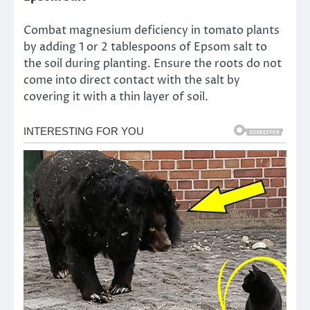
Combat magnesium deficiency in tomato plants
by adding 1 or 2 tablespoons of Epsom salt to
the soil during planting. Ensure the roots do not
come into direct contact with the salt by
covering it with a thin layer of soil.