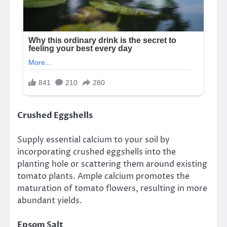
Crushed Eggshells
Supply essential calcium to your soil by
incorporating crushed eggshells into the
planting hole or scattering them around existing
tomato plants. Ample calcium promotes the
maturation of tomato flowers, resulting in more
abundant yields.
Epsom Salt