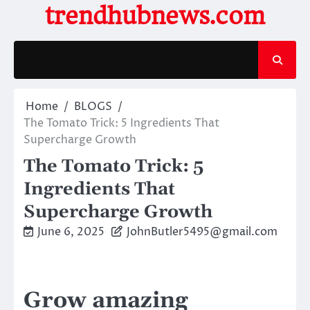
Skip
trendhubnews.com
to
content
Home
BLOGS
The Tomato Trick: 5 Ingredients That
Supercharge Growth
The Tomato Trick: 5
Ingredients That
Supercharge Growth
June 6, 2025
JohnButler5495@gmail.com
Grow amazing