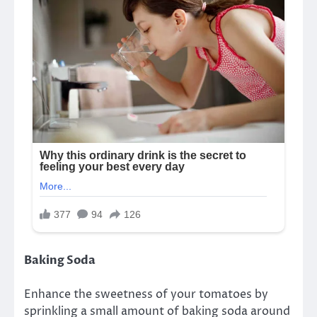
Baking Soda
Enhance the sweetness of your tomatoes by
sprinkling a small amount of baking soda around