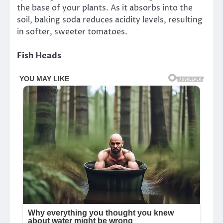
the base of your plants. As it absorbs into the
soil, baking soda reduces acidity levels, resulting
in softer, sweeter tomatoes.
Fish Heads