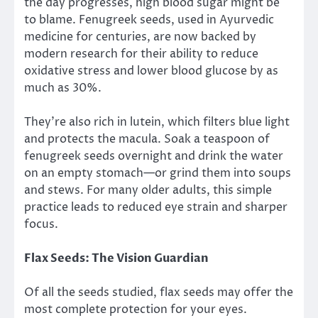
the day progresses, high blood sugar might be
to blame. Fenugreek seeds, used in Ayurvedic
medicine for centuries, are now backed by
modern research for their ability to reduce
oxidative stress and lower blood glucose by as
much as 30%.
They’re also rich in lutein, which filters blue light
and protects the macula. Soak a teaspoon of
fenugreek seeds overnight and drink the water
on an empty stomach—or grind them into soups
and stews. For many older adults, this simple
practice leads to reduced eye strain and sharper
focus.
Flax Seeds: The Vision Guardian
Of all the seeds studied, flax seeds may offer the
most complete protection for your eyes.