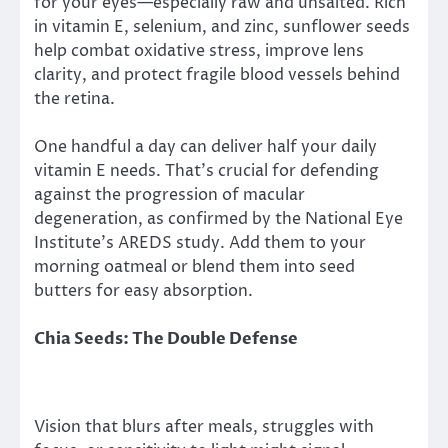
for your eyes—especially raw and unsalted. Rich
in vitamin E, selenium, and zinc, sunflower seeds
help combat oxidative stress, improve lens
clarity, and protect fragile blood vessels behind
the retina.
One handful a day can deliver half your daily
vitamin E needs. That’s crucial for defending
against the progression of macular
degeneration, as confirmed by the National Eye
Institute’s AREDS study. Add them to your
morning oatmeal or blend them into seed
butters for easy absorption.
Chia Seeds: The Double Defense
Vision that blurs after meals, struggles with