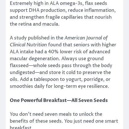
Extremely high in ALA omega-3s, flax seeds
support DHA production, reduce inflammation,
and strengthen fragile capillaries that nourish
the retina and macula.
A study published in the
American Journal of
Clinical Nutrition
found that seniors with higher
ALA intake had a 40% lower risk of advanced
macular degeneration. Always use ground
flaxseed—whole seeds pass through the body
undigested—and store it cold to preserve the
oils. Add a tablespoon to yogurt, porridge, or
smoothies daily for long-term eye resilience.
One Powerful Breakfast—All Seven Seeds
You don’t need seven meals to unlock the
benefits of these seeds. You just need one smart
breakfast.