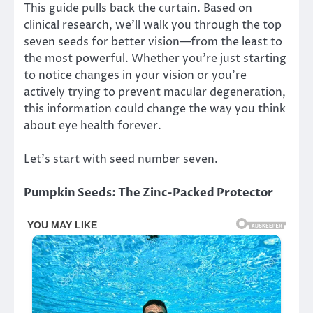
This guide pulls back the curtain. Based on
clinical research, we’ll walk you through the top
seven seeds for better vision—from the least to
the most powerful. Whether you’re just starting
to notice changes in your vision or you’re
actively trying to prevent macular degeneration,
this information could change the way you think
about eye health forever.
Let’s start with seed number seven.
Pumpkin Seeds: The Zinc-Packed Protector