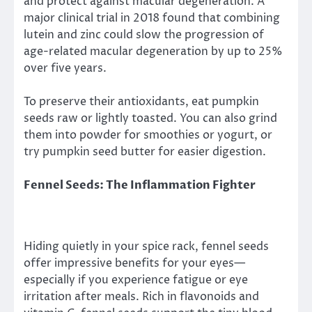
and protect against macular degeneration. A
major clinical trial in 2018 found that combining
lutein and zinc could slow the progression of
age-related macular degeneration by up to 25%
over five years.
To preserve their antioxidants, eat pumpkin
seeds raw or lightly toasted. You can also grind
them into powder for smoothies or yogurt, or
try pumpkin seed butter for easier digestion.
Fennel Seeds: The Inflammation Fighter
Hiding quietly in your spice rack, fennel seeds
offer impressive benefits for your eyes—
especially if you experience fatigue or eye
irritation after meals. Rich in flavonoids and