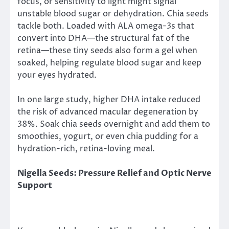
focus, or sensitivity to light might signal
unstable blood sugar or dehydration. Chia seeds
tackle both. Loaded with ALA omega-3s that
convert into DHA—the structural fat of the
retina—these tiny seeds also form a gel when
soaked, helping regulate blood sugar and keep
your eyes hydrated.
In one large study, higher DHA intake reduced
the risk of advanced macular degeneration by
38%. Soak chia seeds overnight and add them to
smoothies, yogurt, or even chia pudding for a
hydration-rich, retina-loving meal.
Nigella Seeds: Pressure Relief and Optic Nerve
Support