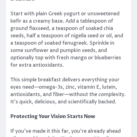
Start with plain Greek yogurt or unsweetened
kefir as a creamy base. Add a tablespoon of
ground flaxseed, a teaspoon of soaked chia
seeds, half a teaspoon of nigella seed or oil, and
a teaspoon of soaked fenugreek. Sprinkle in
some sunflower and pumpkin seeds, and
optionally top with fresh mango or blueberries
for extra antioxidants.
This simple breakfast delivers everything your
eyes need—omega-3s, zinc, vitamin E, lutein,
antioxidants, and fiber—without the complexity.
It’s quick, delicious, and scientifically backed.
Protecting Your Vision Starts Now
If you’ve made it this far, you’re already ahead