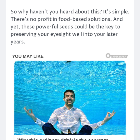
So why haven’t you heard about this? It’s simple.
There’s no profit in food-based solutions. And
yet, these powerful seeds could be the key to
preserving your eyesight well into your later
years.