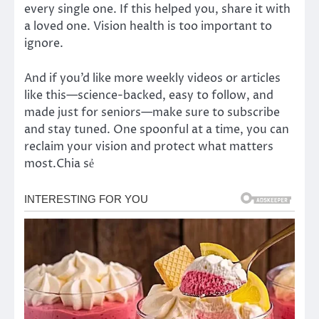
every single one. If this helped you, share it with
a loved one. Vision health is too important to
ignore.
And if you’d like more weekly videos or articles
like this—science-backed, easy to follow, and
made just for seniors—make sure to subscribe
and stay tuned. One spoonful at a time, you can
reclaim your vision and protect what matters
most.Chia sẻ