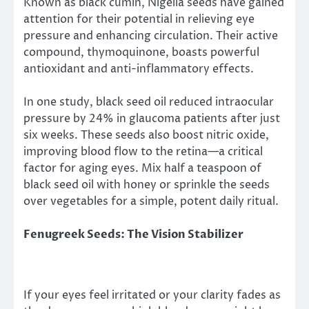
Known as black cumin, Nigella seeds have gained
attention for their potential in relieving eye
pressure and enhancing circulation. Their active
compound, thymoquinone, boasts powerful
antioxidant and anti-inflammatory effects.
In one study, black seed oil reduced intraocular
pressure by 24% in glaucoma patients after just
six weeks. These seeds also boost nitric oxide,
improving blood flow to the retina—a critical
factor for aging eyes. Mix half a teaspoon of
black seed oil with honey or sprinkle the seeds
over vegetables for a simple, potent daily ritual.
Fenugreek Seeds: The Vision Stabilizer
If your eyes feel irritated or your clarity fades as