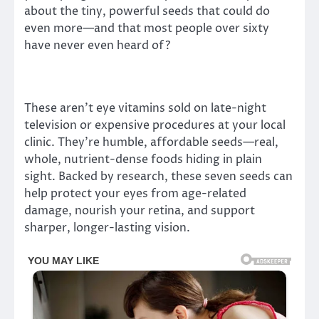
about the tiny, powerful seeds that could do
even more—and that most people over sixty
have never even heard of?
These aren’t eye vitamins sold on late-night
television or expensive procedures at your local
clinic. They’re humble, affordable seeds—real,
whole, nutrient-dense foods hiding in plain
sight. Backed by research, these seven seeds can
help protect your eyes from age-related
damage, nourish your retina, and support
sharper, longer-lasting vision.