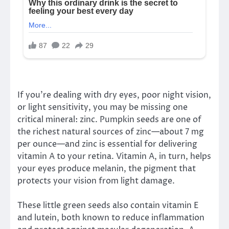
If you’re dealing with dry eyes, poor night vision,
or light sensitivity, you may be missing one
critical mineral: zinc. Pumpkin seeds are one of
the richest natural sources of zinc—about 7 mg
per ounce—and zinc is essential for delivering
vitamin A to your retina. Vitamin A, in turn, helps
your eyes produce melanin, the pigment that
protects your vision from light damage.
These little green seeds also contain vitamin E
and lutein, both known to reduce inflammation