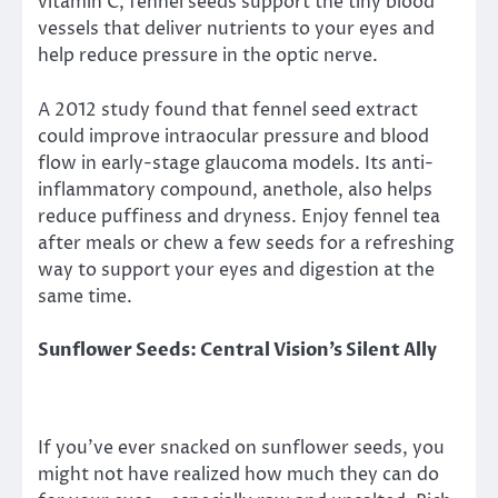
vitamin C, fennel seeds support the tiny blood
vessels that deliver nutrients to your eyes and
help reduce pressure in the optic nerve.
A 2012 study found that fennel seed extract
could improve intraocular pressure and blood
flow in early-stage glaucoma models. Its anti-
inflammatory compound, anethole, also helps
reduce puffiness and dryness. Enjoy fennel tea
after meals or chew a few seeds for a refreshing
way to support your eyes and digestion at the
same time.
Sunflower Seeds: Central Vision’s Silent Ally
If you’ve ever snacked on sunflower seeds, you
might not have realized how much they can do