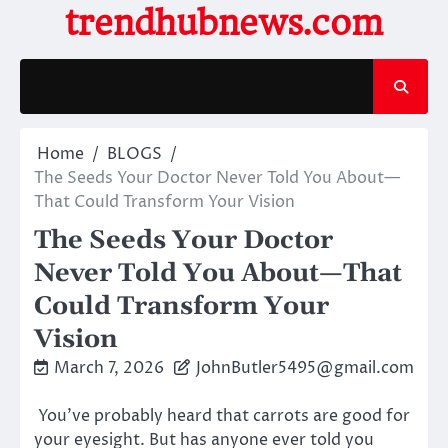
Skip
trendhubnews.com
to
content
Home
BLOGS
The Seeds Your Doctor Never Told You About—
That Could Transform Your Vision
The Seeds Your Doctor
Never Told You About—That
Could Transform Your
Vision
March 7, 2026
JohnButler5495@gmail.com
You’ve probably heard that carrots are good for
your eyesight. But has anyone ever told you