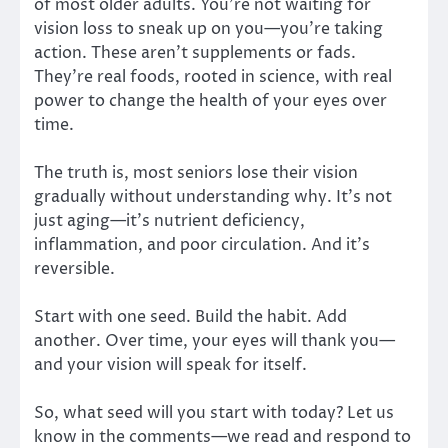
of most older adults. You’re not waiting for
vision loss to sneak up on you—you’re taking
action. These aren’t supplements or fads.
They’re real foods, rooted in science, with real
power to change the health of your eyes over
time.
The truth is, most seniors lose their vision
gradually without understanding why. It’s not
just aging—it’s nutrient deficiency,
inflammation, and poor circulation. And it’s
reversible.
Start with one seed. Build the habit. Add
another. Over time, your eyes will thank you—
and your vision will speak for itself.
So, what seed will you start with today? Let us
know in the comments—we read and respond to