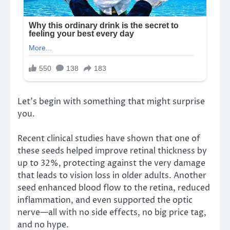
Let’s begin with something that might surprise
you.
Recent clinical studies have shown that one of
these seeds helped improve retinal thickness by
up to 32%, protecting against the very damage
that leads to vision loss in older adults. Another
seed enhanced blood flow to the retina, reduced
inflammation, and even supported the optic
nerve—all with no side effects, no big price tag,
and no hype.