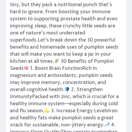
tiny, but they pack a nutritional punch that’s
hard to ignore. From boosting your immune
system to supporting prostate health and even
improving sleep, these crunchy little seeds are
one of nature’s most underrated
superfoods.Let’s break down the 30 powerful
benefits and homemade uses of pumpkin seeds
that will make you want to keep a jar in your
kitchen at all times.
30 Benefits of Pumpkin
Seeds
1. Boost Brain FunctionRich in
magnesium and antioxidants, pumpkin seeds
may improve memory, concentration, and
overall cognitive health.
2. Strengthen
ImmunityPacked with zinc, which is crucial for a
healthy immune system—especially during cold
and flu season.
3. Increase Energy LevelsIron
and healthy fats make pumpkin seeds a great
snack for sustainable, non-jittery energy.
4.