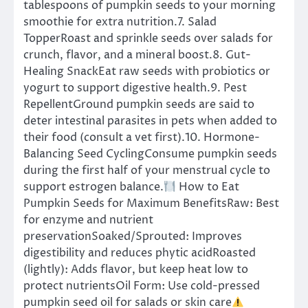
tablespoons of pumpkin seeds to your morning
smoothie for extra nutrition.7. Salad
TopperRoast and sprinkle seeds over salads for
crunch, flavor, and a mineral boost.8. Gut-
Healing SnackEat raw seeds with probiotics or
yogurt to support digestive health.9. Pest
RepellentGround pumpkin seeds are said to
deter intestinal parasites in pets when added to
their food (consult a vet first).10. Hormone-
Balancing Seed CyclingConsume pumpkin seeds
during the first half of your menstrual cycle to
support estrogen balance.
How to Eat
Pumpkin Seeds for Maximum BenefitsRaw: Best
for enzyme and nutrient
preservationSoaked/Sprouted: Improves
digestibility and reduces phytic acidRoasted
(lightly): Adds flavor, but keep heat low to
protect nutrientsOil Form: Use cold-pressed
pumpkin seed oil for salads or skin care