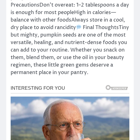
PrecautionsDon’t overeat: 1–2 tablespoons a day
is enough for most peopleHigh in calories—
balance with other foodsAlways store in a cool,
dry place to avoid rancidity
Final ThoughtsTiny
but mighty, pumpkin seeds are one of the most
versatile, healing, and nutrient-dense foods you
can add to your routine. Whether you snack on
them, blend them, or use the oil in your beauty
regimen, these little green gems deserve a
permanent place in your pantry.