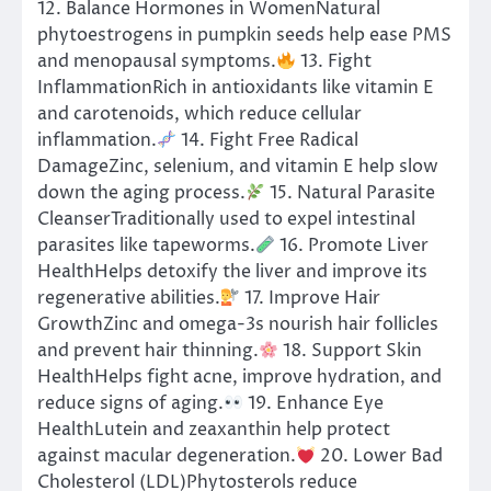
12. Balance Hormones in WomenNatural
phytoestrogens in pumpkin seeds help ease PMS
and menopausal symptoms.
13. Fight
InflammationRich in antioxidants like vitamin E
and carotenoids, which reduce cellular
inflammation.
14. Fight Free Radical
DamageZinc, selenium, and vitamin E help slow
down the aging process.
15. Natural Parasite
CleanserTraditionally used to expel intestinal
parasites like tapeworms.
16. Promote Liver
HealthHelps detoxify the liver and improve its
regenerative abilities.
17. Improve Hair
GrowthZinc and omega-3s nourish hair follicles
and prevent hair thinning.
18. Support Skin
HealthHelps fight acne, improve hydration, and
reduce signs of aging.
19. Enhance Eye
HealthLutein and zeaxanthin help protect
against macular degeneration.
20. Lower Bad
Cholesterol (LDL)Phytosterols reduce