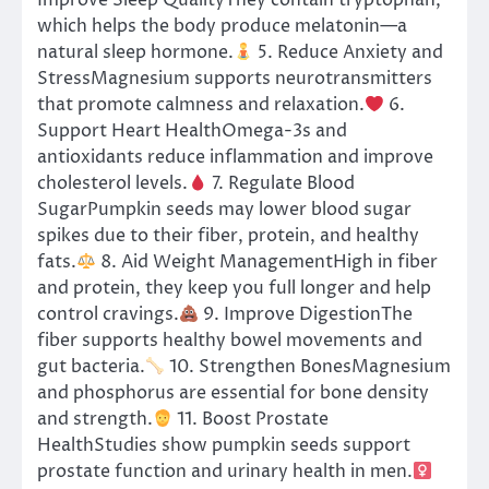
Improve Sleep QualityThey contain tryptophan,
which helps the body produce melatonin—a
natural sleep hormone.
5. Reduce Anxiety and
StressMagnesium supports neurotransmitters
that promote calmness and relaxation.
6.
Support Heart HealthOmega-3s and
antioxidants reduce inflammation and improve
cholesterol levels.
7. Regulate Blood
SugarPumpkin seeds may lower blood sugar
spikes due to their fiber, protein, and healthy
fats.
8. Aid Weight ManagementHigh in fiber
and protein, they keep you full longer and help
control cravings.
9. Improve DigestionThe
fiber supports healthy bowel movements and
gut bacteria.
10. Strengthen BonesMagnesium
and phosphorus are essential for bone density
and strength.
11. Boost Prostate
HealthStudies show pumpkin seeds support
prostate function and urinary health in men.