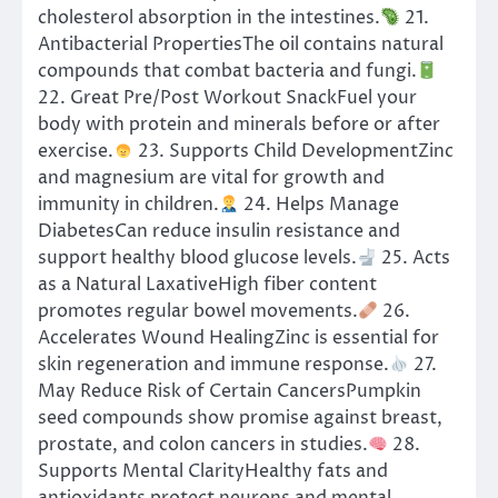
cholesterol absorption in the intestines.
21.
Antibacterial PropertiesThe oil contains natural
compounds that combat bacteria and fungi.
22. Great Pre/Post Workout SnackFuel your
body with protein and minerals before or after
exercise.
23. Supports Child DevelopmentZinc
and magnesium are vital for growth and
immunity in children.
24. Helps Manage
DiabetesCan reduce insulin resistance and
support healthy blood glucose levels.
25. Acts
as a Natural LaxativeHigh fiber content
promotes regular bowel movements.
26.
Accelerates Wound HealingZinc is essential for
skin regeneration and immune response.
27.
May Reduce Risk of Certain CancersPumpkin
seed compounds show promise against breast,
prostate, and colon cancers in studies.
28.
Supports Mental ClarityHealthy fats and