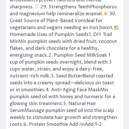
antioxidants protect neurons and mental
sharpness.
29. Strengthens TeethPhosphorus
and magnesium help remineralize enamel.
30.
Great Source of Plant-Based IronIdeal for
vegetarians and vegans needing an iron boost.
Homemade Uses of Pumpkin Seeds1. DIY Trail
MixMix pumpkin seeds with dried fruit, coconut
flakes, and dark chocolate for a healthy,
energizing snack.2. Pumpkin Seed MilkSoak 1
cup of pumpkin seeds overnight, blend with 3
cups water, strain, and enjoy a dairy-free,
nutrient-rich milk.3. Seed ButterBlend roasted
seeds into a creamy spread—delicious on toast
or in smoothies.4. Anti-Aging Face MaskMix
pumpkin seed oil with honey and turmeric for a
glowing skin treatment.5. Natural Hair
SerumMassage pumpkin seed oil into the scalp
weekly to stimulate hair growth and strengthen
roots.6. Protein Smoothie Add-InAdd 1–2