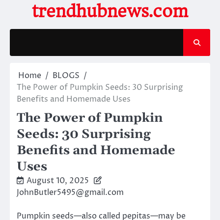
Skip
trendhubnews.com
to
content
Home
BLOGS
The Power of Pumpkin Seeds: 30 Surprising
Benefits and Homemade Uses
The Power of Pumpkin
Seeds: 30 Surprising
Benefits and Homemade
Uses
August 10, 2025
JohnButler5495@gmail.com
Pumpkin seeds—also called pepitas—may be