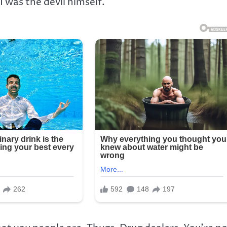
I was the devil himself.