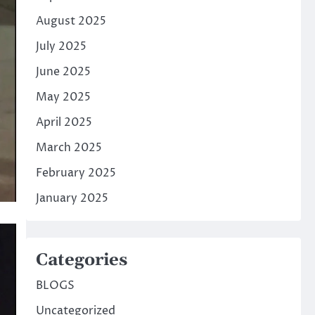
August 2025
July 2025
June 2025
May 2025
April 2025
March 2025
February 2025
January 2025
Categories
BLOGS
Uncategorized