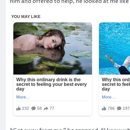
him and offered to help, he looked at me like 