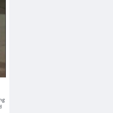
ing
d