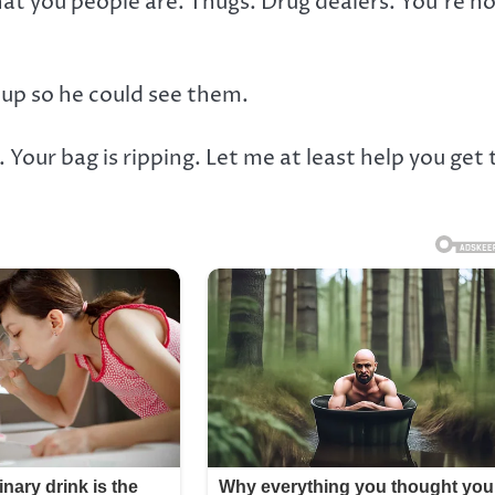
t you people are. Thugs. Drug dealers. You’re n
up so he could see them.
 Your bag is ripping. Let me at least help you get 