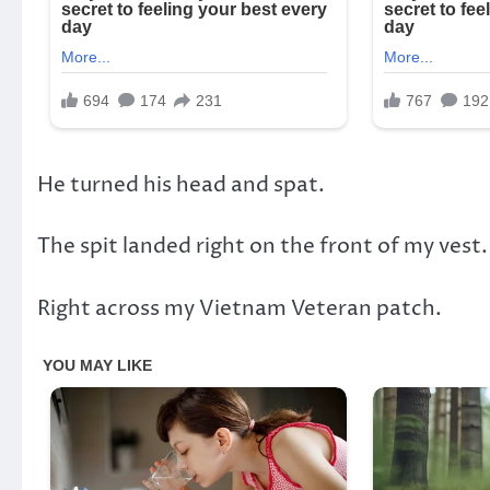
He turned his head and spat.
The spit landed right on the front of my vest.
Right across my Vietnam Veteran patch.