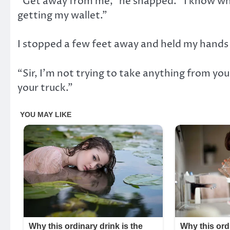
“Get away from me,” he snapped. “I know wha
getting my wallet.”
I stopped a few feet away and held my hands 
“Sir, I’m not trying to take anything from you.
your truck.”