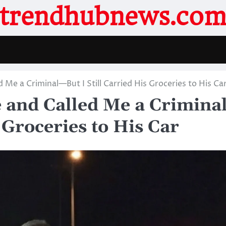
trendhubnews.co
Me a Criminal—But I Still Carried His Groceries to His Ca
 and Called Me a Crimina
 Groceries to His Car