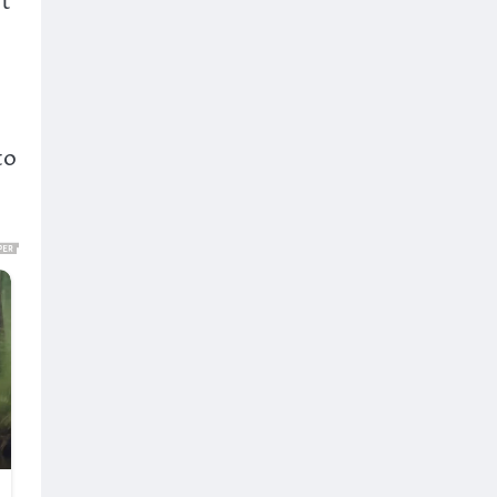
ot
to