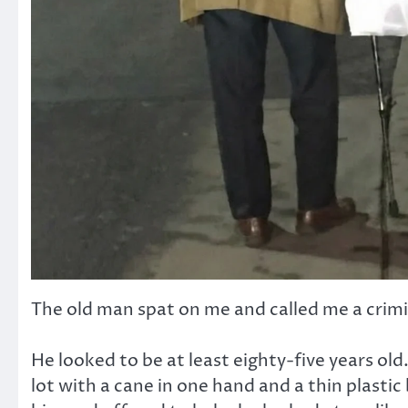
The old man spat on me and called me a criminal
He looked to be at least eighty-five years old
lot with a cane in one hand and a thin plasti