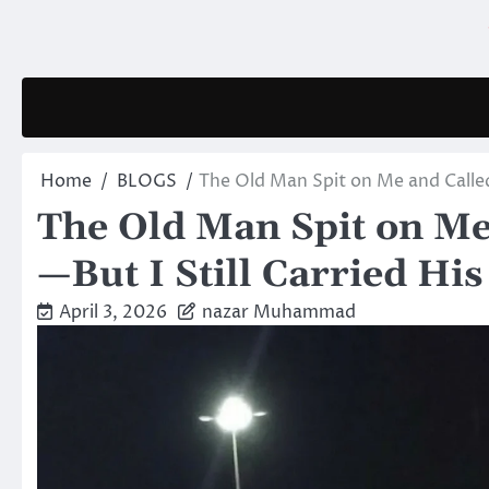
Skip
to
content
Home
BLOGS
The Old Man Spit on Me and Called 
The Old Man Spit on Me
—But I Still Carried His
April 3, 2026
nazar Muhammad