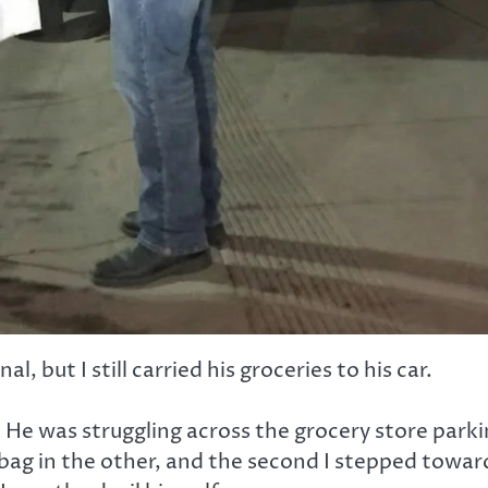
, but I still carried his groceries to his car.
. He was struggling across the grocery store park
c bag in the other, and the second I stepped towar