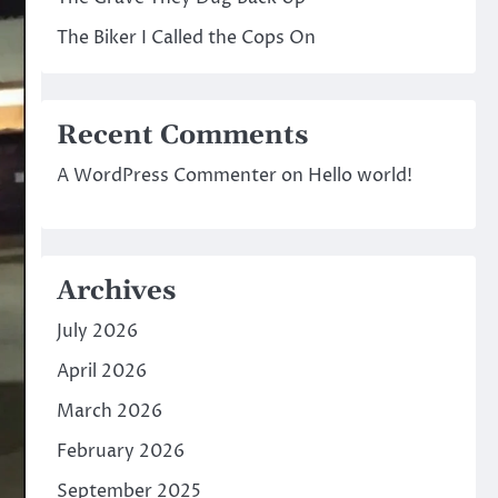
The Biker I Called the Cops On
Recent Comments
A WordPress Commenter
on
Hello world!
Archives
July 2026
April 2026
March 2026
February 2026
September 2025