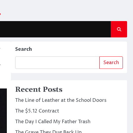
m
r
Search
l
Search
Recent Posts
The Line of Leather at the School Doors
The $5.12 Contract
The Day I Called My Father Trash
The Grave They Dug Back Up