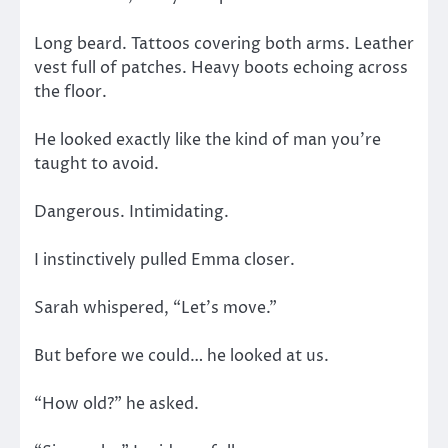
Long beard. Tattoos covering both arms. Leather
vest full of patches. Heavy boots echoing across
the floor.
He looked exactly like the kind of man you’re
taught to avoid.
Dangerous. Intimidating.
I instinctively pulled Emma closer.
Sarah whispered, “Let’s move.”
But before we could… he looked at us.
“How old?” he asked.