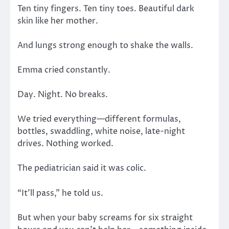
Ten tiny fingers. Ten tiny toes. Beautiful dark
skin like her mother.
And lungs strong enough to shake the walls.
Emma cried constantly.
Day. Night. No breaks.
We tried everything—different formulas,
bottles, swaddling, white noise, late-night
drives. Nothing worked.
The pediatrician said it was colic.
“It’ll pass,” he told us.
But when your baby screams for six straight