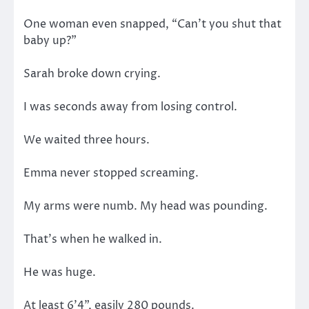
One woman even snapped, “Can’t you shut that
baby up?”
Sarah broke down crying.
I was seconds away from losing control.
We waited three hours.
Emma never stopped screaming.
My arms were numb. My head was pounding.
That’s when he walked in.
He was huge.
At least 6’4”, easily 280 pounds.