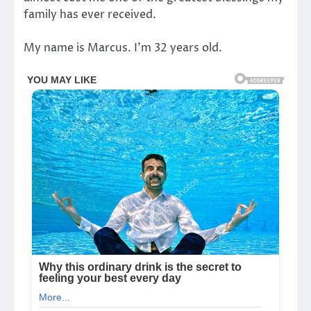
family has ever received.
My name is Marcus. I’m 32 years old.