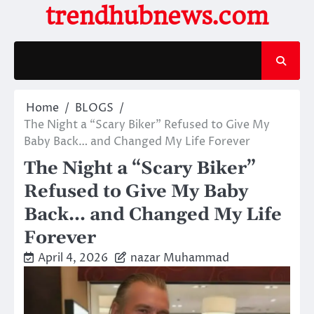
Skip
trendhubnews.com
to
content
Home
BLOGS
The Night a “Scary Biker” Refused to Give My
Baby Back… and Changed My Life Forever
The Night a “Scary Biker”
Refused to Give My Baby
Back… and Changed My Life
Forever
April 4, 2026
nazar Muhammad