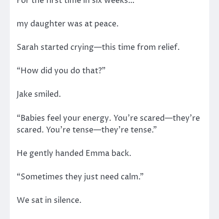
For the first time in six weeks…
my daughter was at peace.
Sarah started crying—this time from relief.
“How did you do that?”
Jake smiled.
“Babies feel your energy. You’re scared—they’re
scared. You’re tense—they’re tense.”
He gently handed Emma back.
“Sometimes they just need calm.”
We sat in silence.