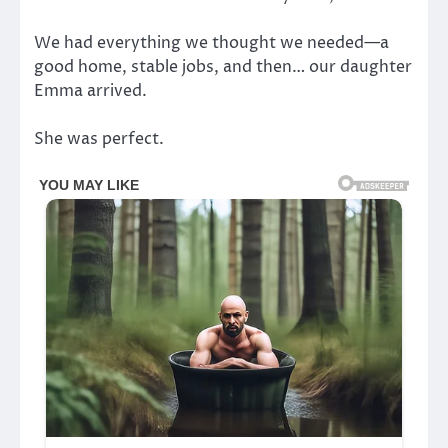
We had everything we thought we needed—a
good home, stable jobs, and then… our daughter
Emma arrived.
She was perfect.