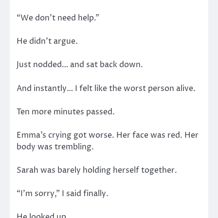
“We don’t need help.”
He didn’t argue.
Just nodded… and sat back down.
And instantly… I felt like the worst person alive.
Ten more minutes passed.
Emma’s crying got worse. Her face was red. Her
body was trembling.
Sarah was barely holding herself together.
“I’m sorry,” I said finally.
He looked up.