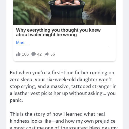
But when you’re a first-time father running on
zero sleep, your six-week-old daughter won’t
stop crying, and a massive, tattooed stranger in
a leather vest picks her up without asking… you
panic.
This is the story of how I learned what real
kindness looks like—and how my own prejudice
almost cost me one of the greatest blessings my