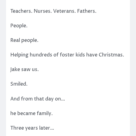
Teachers. Nurses. Veterans. Fathers.
People.
Real people.
Helping hundreds of foster kids have Christmas.
Jake saw us.
Smiled.
And from that day on…
he became family.
Three years later…