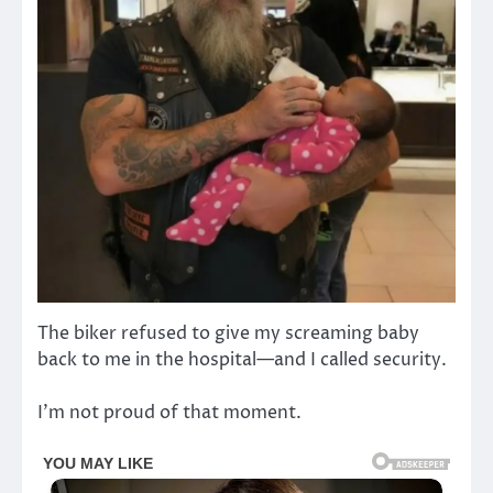
The biker refused to give my screaming baby
back to me in the hospital—and I called security.
I’m not proud of that moment.