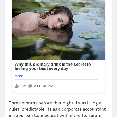
Three months before that night, I was living a
quiet, predictable life as a corporate accountant
in suburban Connecticut with my wife, Sarah.