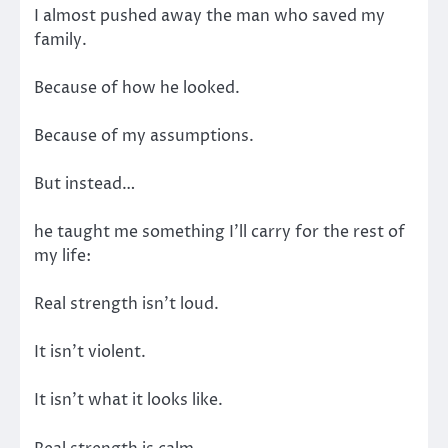
I almost pushed away the man who saved my
family.
Because of how he looked.
Because of my assumptions.
But instead…
he taught me something I’ll carry for the rest of
my life:
Real strength isn’t loud.
It isn’t violent.
It isn’t what it looks like.