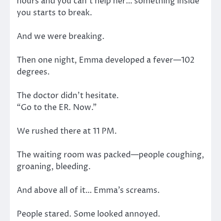
hours and you can’t help her… something inside
you starts to break.
And we were breaking.
Then one night, Emma developed a fever—102
degrees.
The doctor didn’t hesitate.
“Go to the ER. Now.”
We rushed there at 11 PM.
The waiting room was packed—people coughing,
groaning, bleeding.
And above all of it… Emma’s screams.
People stared. Some looked annoyed.