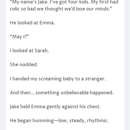
“My name’s Jake. I’ve got four kids. My first had
colic so bad we thought we’d lose our minds.”
He looked at Emma.
“May I?”
I looked at Sarah.
She nodded.
I handed my screaming baby to a stranger.
And then… something unbelievable happened.
Jake held Emma gently against his chest.
He began humming—low, steady, rhythmic.