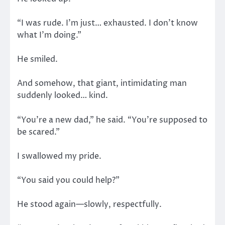
“I was rude. I’m just… exhausted. I don’t know
what I’m doing.”
He smiled.
And somehow, that giant, intimidating man
suddenly looked… kind.
“You’re a new dad,” he said. “You’re supposed to
be scared.”
I swallowed my pride.
“You said you could help?”
He stood again—slowly, respectfully.