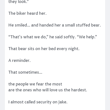
they look.”
The biker heard her.
He smiled… and handed her a small stuffed bear.
“That’s what we do,” he said softly. “We help.”
That bear sits on her bed every night.
A reminder.
That sometimes…
the people we fear the most
are the ones who will love us the hardest.
I almost called security on Jake.