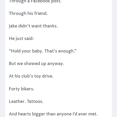
Through a Facebook post.
Through his friend.
Jake didn’t want thanks.
He just said:
“Hold your baby. That’s enough.”
But we showed up anyway.
At his club’s toy drive.
Forty bikers.
Leather. Tattoos.
And hearts bigger than anyone I’d ever met.