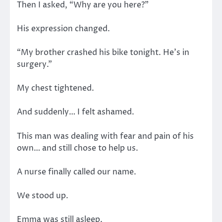
Then I asked, “Why are you here?”
His expression changed.
“My brother crashed his bike tonight. He’s in
surgery.”
My chest tightened.
And suddenly… I felt ashamed.
This man was dealing with fear and pain of his
own… and still chose to help us.
A nurse finally called our name.
We stood up.
Emma was still asleep.