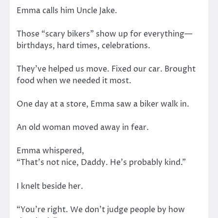
Emma calls him Uncle Jake.
Those “scary bikers” show up for everything—
birthdays, hard times, celebrations.
They’ve helped us move. Fixed our car. Brought
food when we needed it most.
One day at a store, Emma saw a biker walk in.
An old woman moved away in fear.
Emma whispered,
“That’s not nice, Daddy. He’s probably kind.”
I knelt beside her.
“You’re right. We don’t judge people by how