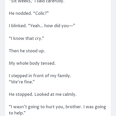
“Six weeks,” I said carefully.
He nodded. “Colic?”
I blinked. “Yeah… how did you—”
“I know that cry.”
Then he stood up.
My whole body tensed.
I stepped in front of my family.
“We’re fine.”
He stopped. Looked at me calmly.
“I wasn’t going to hurt you, brother. I was going
to help.”