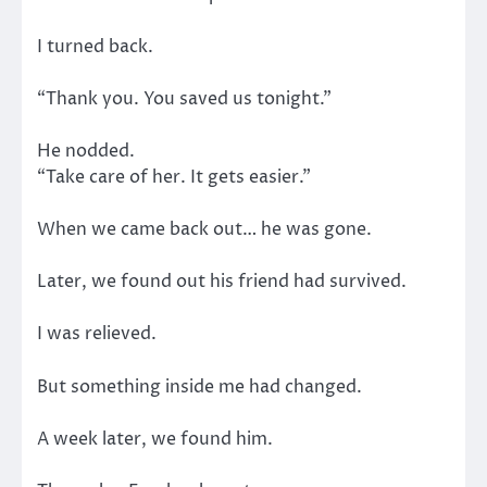
I turned back.
“Thank you. You saved us tonight.”
He nodded.
“Take care of her. It gets easier.”
When we came back out… he was gone.
Later, we found out his friend had survived.
I was relieved.
But something inside me had changed.
A week later, we found him.