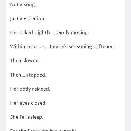
Not a song.
Just a vibration.
He rocked slightly… barely moving.
Within seconds… Emma’s screaming softened.
Then slowed.
Then… stopped.
Her body relaxed.
Her eyes closed.
She fell asleep.