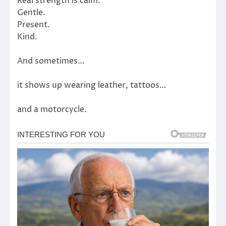
Real strength is calm.
Gentle.
Present.
Kind.
And sometimes…
it shows up wearing leather, tattoos…
and a motorcycle.