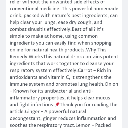
relief without the unwanted side effects of
conventional medicine. This powerful homemade
drink, packed with nature’s best ingredients, can
help clear your lungs, ease dry cough, and
combat sinusitis effectively.Best of all? It’s
simple to make at home, using common
ingredients you can easily find when shopping
online for natural health products.Why This
Remedy WorksThis natural drink contains potent
ingredients that work together to cleanse your
respiratory system effectively:Carrot – Rich in
antioxidants and vitamin C, it strengthens the
immune system and promotes lung health.Onion
– Known for its antibacterial and anti-
inflammatory properties, it helps clear mucus
and fight infections.
Thank you for reading the
article.Ginger – A powerful natural
decongestant, ginger reduces inflammation and
soothes the respiratory tract.Lemon – Packed