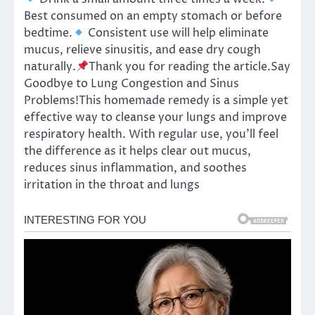
Best consumed on an empty stomach or before
bedtime.
Consistent use will help eliminate
mucus, relieve sinusitis, and ease dry cough
naturally.
Thank you for reading the article.Say
Goodbye to Lung Congestion and Sinus
Problems!This homemade remedy is a simple yet
effective way to cleanse your lungs and improve
respiratory health. With regular use, you’ll feel
the difference as it helps clear out mucus,
reduces sinus inflammation, and soothes
irritation in the throat and lungs