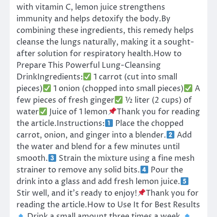
with vitamin C, lemon juice strengthens
immunity and helps detoxify the body.By
combining these ingredients, this remedy helps
cleanse the lungs naturally, making it a sought-
after solution for respiratory health.How to
Prepare This Powerful Lung-Cleansing
DrinkIngredients:
1 carrot (cut into small
pieces)
1 onion (chopped into small pieces)
A
few pieces of fresh ginger
½ liter (2 cups) of
water
Juice of 1 lemon
Thank you for reading
the article.Instructions:
Place the chopped
carrot, onion, and ginger into a blender.
Add
the water and blend for a few minutes until
smooth.
Strain the mixture using a fine mesh
strainer to remove any solid bits.
Pour the
drink into a glass and add fresh lemon juice.
Stir well, and it’s ready to enjoy!
Thank you for
reading the article.How to Use It for Best Results
Drink a small amount three times a week.