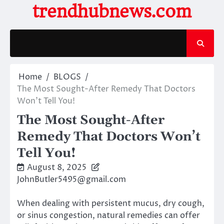
Skip
trendhubnews.com
to
content
Home
BLOGS
The Most Sought-After Remedy That Doctors
Won’t Tell You!
The Most Sought-After
Remedy That Doctors Won’t
Tell You!
August 8, 2025
JohnButler5495@gmail.com
When dealing with persistent mucus, dry cough,
or sinus congestion, natural remedies can offer