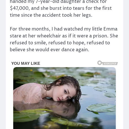
handed my 7-year-old daughter a check for
$47,000, and she burst into tears for the first
time since the accident took her legs.
For three months, I had watched my little Emma
stare at her wheelchair as if it were a prison. She
refused to smile, refused to hope, refused to
believe she would ever dance again.