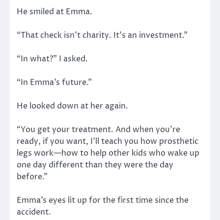
He smiled at Emma.
“That check isn’t charity. It’s an investment.”
“In what?” I asked.
“In Emma’s future.”
He looked down at her again.
“You get your treatment. And when you’re
ready, if you want, I’ll teach you how prosthetic
legs work—how to help other kids who wake up
one day different than they were the day
before.”
Emma’s eyes lit up for the first time since the
accident.