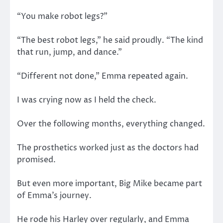
“You make robot legs?”
“The best robot legs,” he said proudly. “The kind
that run, jump, and dance.”
“Different not done,” Emma repeated again.
I was crying now as I held the check.
Over the following months, everything changed.
The prosthetics worked just as the doctors had
promised.
But even more important, Big Mike became part
of Emma’s journey.
He rode his Harley over regularly, and Emma