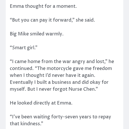
Emma thought for a moment.
“But you can pay it forward,” she said.
Big Mike smiled warmly.
“Smart girl.”
“I came home from the war angry and lost,” he
continued. “The motorcycle gave me freedom
when I thought I’d never have it again.
Eventually I built a business and did okay for
myself. But I never forgot Nurse Chen.”
He looked directly at Emma.
“I’ve been waiting forty-seven years to repay
that kindness.”