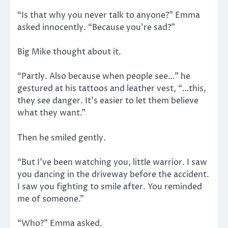
“Is that why you never talk to anyone?” Emma
asked innocently. “Because you’re sad?”
Big Mike thought about it.
“Partly. Also because when people see…” he
gestured at his tattoos and leather vest, “…this,
they see danger. It’s easier to let them believe
what they want.”
Then he smiled gently.
“But I’ve been watching you, little warrior. I saw
you dancing in the driveway before the accident.
I saw you fighting to smile after. You reminded
me of someone.”
“Who?” Emma asked.