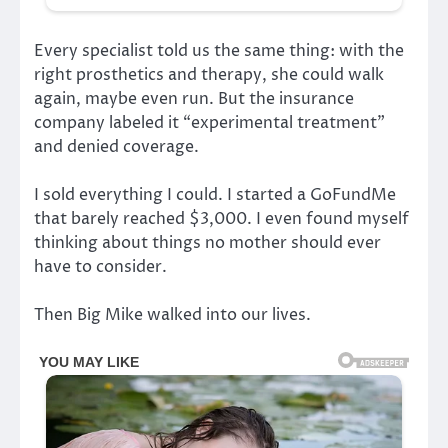
Every specialist told us the same thing: with the
right prosthetics and therapy, she could walk
again, maybe even run. But the insurance
company labeled it “experimental treatment”
and denied coverage.
I sold everything I could. I started a GoFundMe
that barely reached $3,000. I even found myself
thinking about things no mother should ever
have to consider.
Then Big Mike walked into our lives.