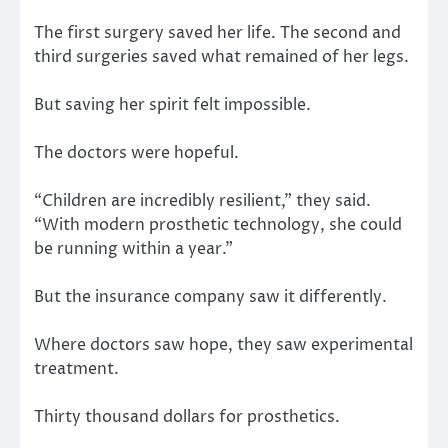
The first surgery saved her life. The second and
third surgeries saved what remained of her legs.
But saving her spirit felt impossible.
The doctors were hopeful.
“Children are incredibly resilient,” they said.
“With modern prosthetic technology, she could
be running within a year.”
But the insurance company saw it differently.
Where doctors saw hope, they saw experimental
treatment.
Thirty thousand dollars for prosthetics.