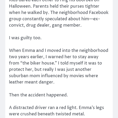
Kids dared each other to ring his doorbell on
Halloween. Parents held their purses tighter
when he walked by. The neighborhood Facebook
group constantly speculated about him—ex-
convict, drug dealer, gang member.
I was guilty too.
When Emma and I moved into the neighborhood
two years earlier, I warned her to stay away
from “the biker house.” I told myself it was to
protect her, but really I was just another
suburban mom influenced by movies where
leather meant danger.
Then the accident happened.
A distracted driver ran a red light. Emma’s legs
were crushed beneath twisted metal.