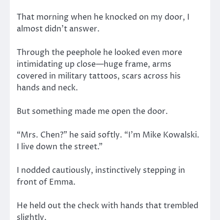
That morning when he knocked on my door, I
almost didn’t answer.
Through the peephole he looked even more
intimidating up close—huge frame, arms
covered in military tattoos, scars across his
hands and neck.
But something made me open the door.
“Mrs. Chen?” he said softly. “I’m Mike Kowalski.
I live down the street.”
I nodded cautiously, instinctively stepping in
front of Emma.
He held out the check with hands that trembled
slightly.