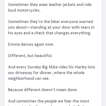
Sometimes they wear leather jackets and ride
loud motorcycles.
Sometimes they’re the biker everyone warned
you about—standing at your door with tears in
his eyes and a check that changes everything.
Emma dances again now.
Different, but beautiful.
And every Sunday Big Mike rides his Harley into
our driveway for dinner, where the whole
neighborhood can see.
Because different doesn’t mean done.
And sometimes the people we fear the most