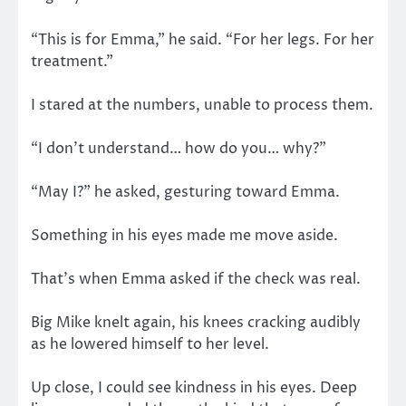
“This is for Emma,” he said. “For her legs. For her
treatment.”
I stared at the numbers, unable to process them.
“I don’t understand… how do you… why?”
“May I?” he asked, gesturing toward Emma.
Something in his eyes made me move aside.
That’s when Emma asked if the check was real.
Big Mike knelt again, his knees cracking audibly
as he lowered himself to her level.
Up close, I could see kindness in his eyes. Deep