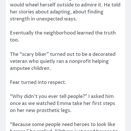
would wheel herself outside to admire it. He told
her stories about adapting, about finding
strength in unexpected ways.
Eventually the neighborhood learned the truth
too.
The “scary biker” turned out to be a decorated
veteran who quietly ran a nonprofit helping
amputee children.
Fear turned into respect.
“Why didn’t you ever tell people?” I asked him
once as we watched Emma take her first steps
on her new prosthetic legs.
“Because some people need heroes to look like