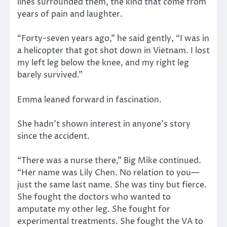
lines surrounded them, the kind that come from
years of pain and laughter.
“Forty-seven years ago,” he said gently, “I was in
a helicopter that got shot down in Vietnam. I lost
my left leg below the knee, and my right leg
barely survived.”
Emma leaned forward in fascination.
She hadn’t shown interest in anyone’s story
since the accident.
“There was a nurse there,” Big Mike continued.
“Her name was Lily Chen. No relation to you—
just the same last name. She was tiny but fierce.
She fought the doctors who wanted to
amputate my other leg. She fought for
experimental treatments. She fought the VA to