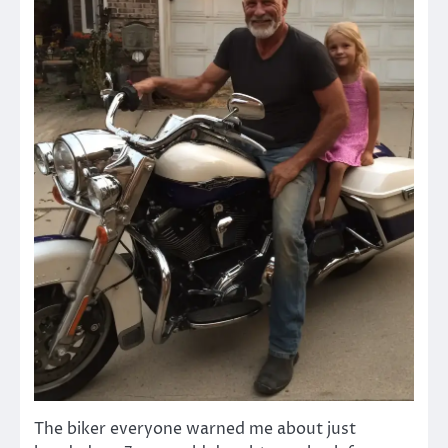
The biker everyone warned me about just