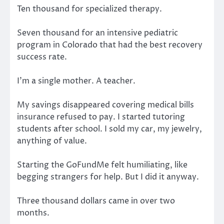
Ten thousand for specialized therapy.
Seven thousand for an intensive pediatric
program in Colorado that had the best recovery
success rate.
I’m a single mother. A teacher.
My savings disappeared covering medical bills
insurance refused to pay. I started tutoring
students after school. I sold my car, my jewelry,
anything of value.
Starting the GoFundMe felt humiliating, like
begging strangers for help. But I did it anyway.
Three thousand dollars came in over two
months.