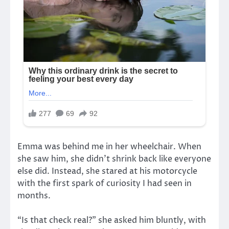
Emma was behind me in her wheelchair. When
she saw him, she didn’t shrink back like everyone
else did. Instead, she stared at his motorcycle
with the first spark of curiosity I had seen in
months.
“Is that check real?” she asked him bluntly, with