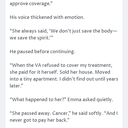
approve coverage.”
His voice thickened with emotion.
“She always said, ‘We don’t just save the body—
we save the spirit.’”
He paused before continuing.
“When the VA refused to cover my treatment,
she paid for it herself. Sold her house. Moved
into a tiny apartment. I didn’t find out until years
later.”
“What happened to her?” Emma asked quietly.
“She passed away. Cancer,” he said softly. “And I
never got to pay her back.”