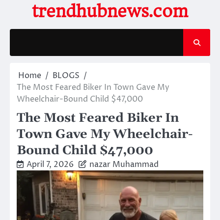
Skip
trendhubnews.com
to
content
Home
BLOGS
The Most Feared Biker In Town Gave My
Wheelchair-Bound Child $47,000
The Most Feared Biker In
Town Gave My Wheelchair-
Bound Child $47,000
April 7, 2026
nazar Muhammad