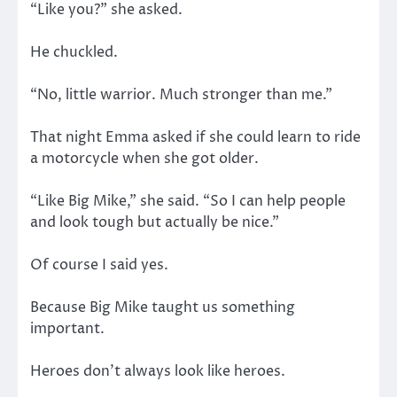
“Like you?” she asked.
He chuckled.
“No, little warrior. Much stronger than me.”
That night Emma asked if she could learn to ride
a motorcycle when she got older.
“Like Big Mike,” she said. “So I can help people
and look tough but actually be nice.”
Of course I said yes.
Because Big Mike taught us something
important.
Heroes don’t always look like heroes.