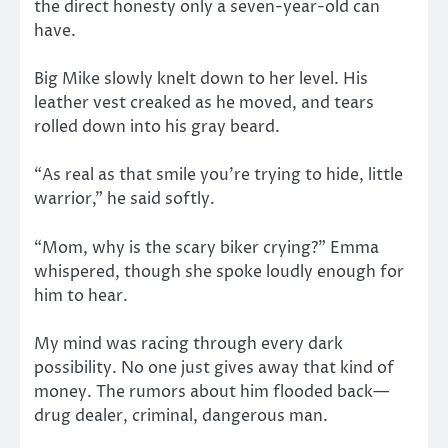
the direct honesty only a seven-year-old can
have.
Big Mike slowly knelt down to her level. His
leather vest creaked as he moved, and tears
rolled down into his gray beard.
“As real as that smile you’re trying to hide, little
warrior,” he said softly.
“Mom, why is the scary biker crying?” Emma
whispered, though she spoke loudly enough for
him to hear.
My mind was racing through every dark
possibility. No one just gives away that kind of
money. The rumors about him flooded back—
drug dealer, criminal, dangerous man.