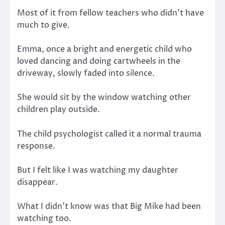
Most of it from fellow teachers who didn’t have
much to give.
Emma, once a bright and energetic child who
loved dancing and doing cartwheels in the
driveway, slowly faded into silence.
She would sit by the window watching other
children play outside.
The child psychologist called it a normal trauma
response.
But I felt like I was watching my daughter
disappear.
What I didn’t know was that Big Mike had been
watching too.