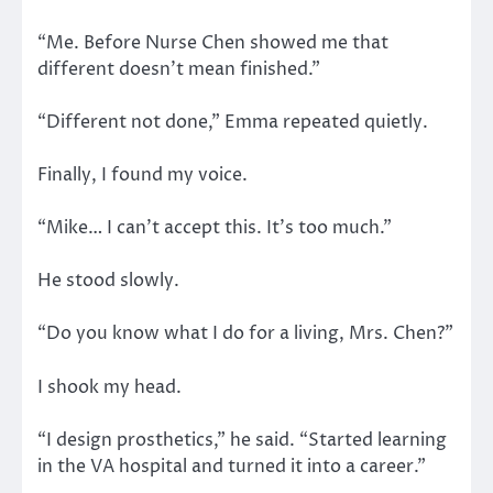
“Me. Before Nurse Chen showed me that
different doesn’t mean finished.”
“Different not done,” Emma repeated quietly.
Finally, I found my voice.
“Mike… I can’t accept this. It’s too much.”
He stood slowly.
“Do you know what I do for a living, Mrs. Chen?”
I shook my head.
“I design prosthetics,” he said. “Started learning
in the VA hospital and turned it into a career.”