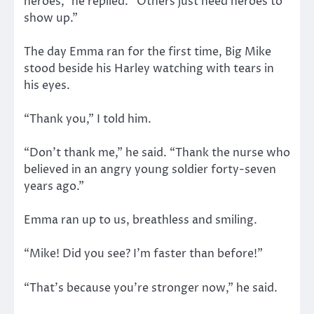
heroes,” he replied. “Others just need heroes to
show up.”
The day Emma ran for the first time, Big Mike
stood beside his Harley watching with tears in
his eyes.
“Thank you,” I told him.
“Don’t thank me,” he said. “Thank the nurse who
believed in an angry young soldier forty-seven
years ago.”
Emma ran up to us, breathless and smiling.
“Mike! Did you see? I’m faster than before!”
“That’s because you’re stronger now,” he said.