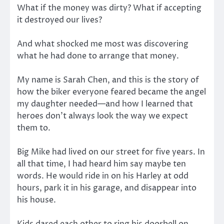
What if the money was dirty? What if accepting
it destroyed our lives?
And what shocked me most was discovering
what he had done to arrange that money.
My name is Sarah Chen, and this is the story of
how the biker everyone feared became the angel
my daughter needed—and how I learned that
heroes don’t always look the way we expect
them to.
Big Mike had lived on our street for five years. In
all that time, I had heard him say maybe ten
words. He would ride in on his Harley at odd
hours, park it in his garage, and disappear into
his house.