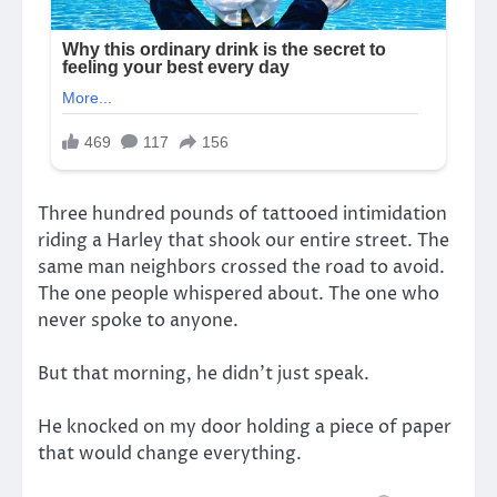
Three hundred pounds of tattooed intimidation
riding a Harley that shook our entire street. The
same man neighbors crossed the road to avoid.
The one people whispered about. The one who
never spoke to anyone.
But that morning, he didn’t just speak.
He knocked on my door holding a piece of paper
that would change everything.