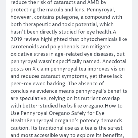
reduce the risk of cataracts and AMD by
protecting the macula and lens. Pennyroyal,
however, contains pulegone, a compound with
both therapeutic and toxic potential, which
hasn’t been directly studied for eye health.A
2019 review highlighted that phytochemicals like
carotenoids and polyphenols can mitigate
oxidative stress in age-related eye diseases, but
pennyroyal wasn’t specifically named. Anecdotal
posts on X claim pennyroyal tea improves vision
and reduces cataract symptoms, yet these lack
peer-reviewed backing. The absence of
conclusive evidence means pennyroyal’s benefits
are speculative, relying on its nutrient overlap
with better-studied herbs like oregano.How to
Use Pennyroyal Oregano Safely for Eye
HealthPennyroyal oregano’s potency demands
caution. Its traditional use as a tea is the safest
and most accessible way to explore its benefits,