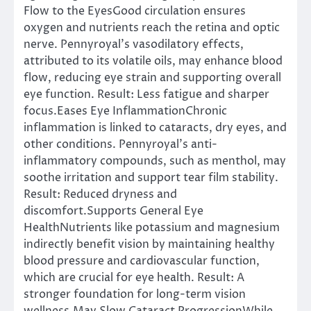
Flow to the EyesGood circulation ensures
oxygen and nutrients reach the retina and optic
nerve. Pennyroyal’s vasodilatory effects,
attributed to its volatile oils, may enhance blood
flow, reducing eye strain and supporting overall
eye function. Result: Less fatigue and sharper
focus.Eases Eye InflammationChronic
inflammation is linked to cataracts, dry eyes, and
other conditions. Pennyroyal’s anti-
inflammatory compounds, such as menthol, may
soothe irritation and support tear film stability.
Result: Reduced dryness and
discomfort.Supports General Eye
HealthNutrients like potassium and magnesium
indirectly benefit vision by maintaining healthy
blood pressure and cardiovascular function,
which are crucial for eye health. Result: A
stronger foundation for long-term vision