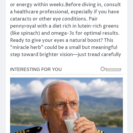
or energy within weeks.Before diving in, consult
a healthcare professional, especially if you have
cataracts or other eye conditions. Pair
pennyroyal with a diet rich in lutein-rich greens
(like spinach) and omega-3s for optimal results.
Ready to give your eyes a natural boost? This
“miracle herb” could be a small but meaningful
step toward brighter vision—just tread carefully