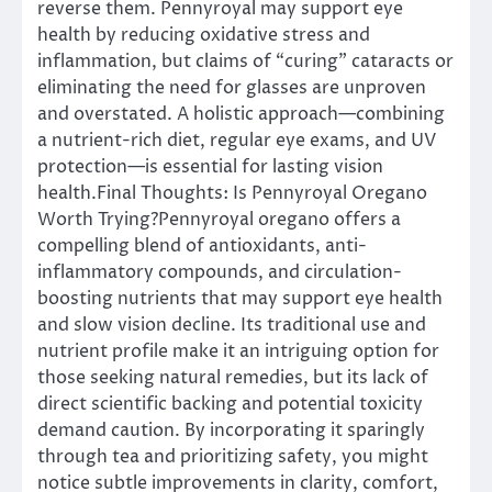
reverse them. Pennyroyal may support eye
health by reducing oxidative stress and
inflammation, but claims of “curing” cataracts or
eliminating the need for glasses are unproven
and overstated. A holistic approach—combining
a nutrient-rich diet, regular eye exams, and UV
protection—is essential for lasting vision
health.Final Thoughts: Is Pennyroyal Oregano
Worth Trying?Pennyroyal oregano offers a
compelling blend of antioxidants, anti-
inflammatory compounds, and circulation-
boosting nutrients that may support eye health
and slow vision decline. Its traditional use and
nutrient profile make it an intriguing option for
those seeking natural remedies, but its lack of
direct scientific backing and potential toxicity
demand caution. By incorporating it sparingly
through tea and prioritizing safety, you might
notice subtle improvements in clarity, comfort,