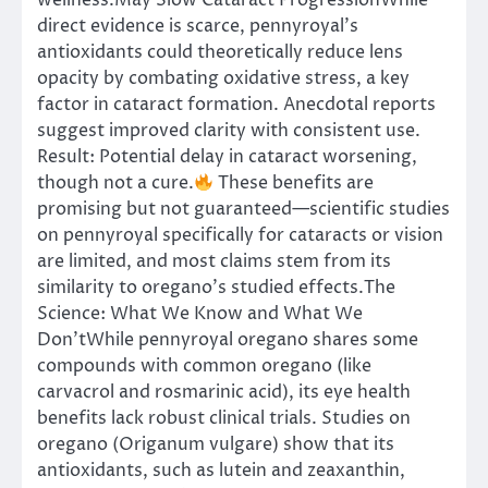
wellness.May Slow Cataract ProgressionWhile
direct evidence is scarce, pennyroyal’s
antioxidants could theoretically reduce lens
opacity by combating oxidative stress, a key
factor in cataract formation. Anecdotal reports
suggest improved clarity with consistent use.
Result: Potential delay in cataract worsening,
though not a cure.
These benefits are
promising but not guaranteed—scientific studies
on pennyroyal specifically for cataracts or vision
are limited, and most claims stem from its
similarity to oregano’s studied effects.The
Science: What We Know and What We
Don’tWhile pennyroyal oregano shares some
compounds with common oregano (like
carvacrol and rosmarinic acid), its eye health
benefits lack robust clinical trials. Studies on
oregano (Origanum vulgare) show that its
antioxidants, such as lutein and zeaxanthin,