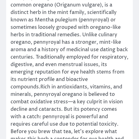
common oregano (Origanum vulgare), is a
distinct herb in the mint family, scientifically
known as Mentha pulegium (pennyroyal) or
sometimes loosely grouped with oregano-like
herbs in traditional remedies. Unlike culinary
oregano, pennyroyal has a stronger, mint-like
aroma and a history of medicinal use dating back
centuries. Traditionally employed for respiratory,
digestive, and even menstrual issues, its
emerging reputation for eye health stems from
its nutrient profile and bioactive
compounds.Rich in antioxidants, vitamins, and
minerals, pennyroyal oregano is believed to
combat oxidative stress—a key culprit in vision
decline and cataracts. But its potency comes
with a catch: pennyroyal is powerful and
requires careful use due to potential toxicity.
Before you brew that tea, let’s explore what