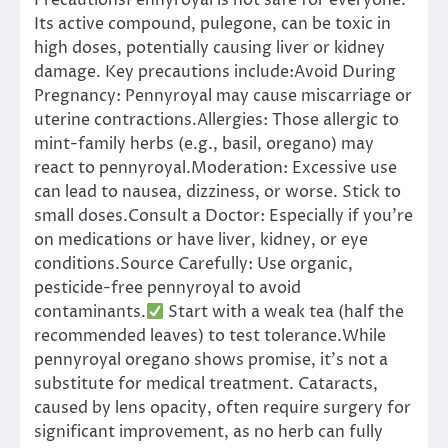
PrecautionsPennyroyal is not safe for everyone.
Its active compound, pulegone, can be toxic in
high doses, potentially causing liver or kidney
damage. Key precautions include:Avoid During
Pregnancy: Pennyroyal may cause miscarriage or
uterine contractions.Allergies: Those allergic to
mint-family herbs (e.g., basil, oregano) may
react to pennyroyal.Moderation: Excessive use
can lead to nausea, dizziness, or worse. Stick to
small doses.Consult a Doctor: Especially if you’re
on medications or have liver, kidney, or eye
conditions.Source Carefully: Use organic,
pesticide-free pennyroyal to avoid
contaminants.
Start with a weak tea (half the
recommended leaves) to test tolerance.While
pennyroyal oregano shows promise, it’s not a
substitute for medical treatment. Cataracts,
caused by lens opacity, often require surgery for
significant improvement, as no herb can fully