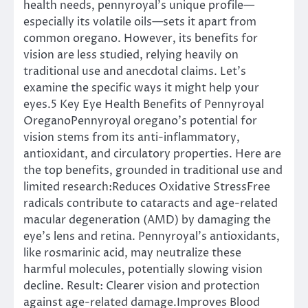
health needs, pennyroyal’s unique profile—
especially its volatile oils—sets it apart from
common oregano. However, its benefits for
vision are less studied, relying heavily on
traditional use and anecdotal claims. Let’s
examine the specific ways it might help your
eyes.5 Key Eye Health Benefits of Pennyroyal
OreganoPennyroyal oregano’s potential for
vision stems from its anti-inflammatory,
antioxidant, and circulatory properties. Here are
the top benefits, grounded in traditional use and
limited research:Reduces Oxidative StressFree
radicals contribute to cataracts and age-related
macular degeneration (AMD) by damaging the
eye’s lens and retina. Pennyroyal’s antioxidants,
like rosmarinic acid, may neutralize these
harmful molecules, potentially slowing vision
decline. Result: Clearer vision and protection
against age-related damage.Improves Blood