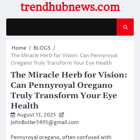
Skip
trendhubnews.com
to
content
Home
BLOGS
The Miracle Herb for Vision: Can Pennyroyal
Oregano Truly Transform Your Eye Health
The Miracle Herb for Vision:
Can Pennyroyal Oregano
Truly Transform Your Eye
Health
August 13, 2025
JohnButler5495@gmail.com
Pennyroyal oregano, often confused with