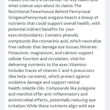
makes this herb a contender for eye health and
what science says about its claims.The
Nutritional Powerhouse Behind Pennyroyal
OreganoPennyroyal oregano boasts a lineup of
nutrients that could support overall health, with
potential indirect benefits for your
eyes:Antioxidants: Contains phenolic
compounds like rosmarinic acid, which neutralize
free radicals that damage eye tissues.Minerals:
Potassium, magnesium, and calcium support
cellular function and circulation, vital for
delivering nutrients to the eyes.Vitamins:
Includes traces of vitamin C and A precursors
(like beta-carotene), which protect against
oxidative damage and support retinal
health.Volatile Oils: Compounds like pulegone
and menthol offer anti-inflammatory and
antimicrobial effects, potentially reducing eye
irritation.While these nutrients align with eye