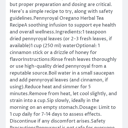
but proper preparation and dosing are critical.
Here’s a simple recipe to try, along with safety
guidelines.Pennyroyal Oregano Herbal Tea
RecipeA soothing infusion to support eye health
and overall wellness.Ingredients:1 teaspoon
dried pennyroyal leaves (or 2-3 fresh leaves, if
available)1 cup (250 ml) waterOptional: 1
cinnamon stick or a drizzle of honey for
flavorInstructions:Rinse fresh leaves thoroughly
or use high-quality dried pennyroyal from a
reputable source.Boil water in a small saucepan
and add pennyroyal leaves (and cinnamon, if
using).Reduce heat and simmer for 5
minutes.Remove from heat, let cool slightly, and
strain into a cup.Sip slowly, ideally in the
morning on an empty stomach.Dosage: Limit to
1 cup daily for 7-14 days to assess effects.
Discontinue if any discomfort arises.Safety