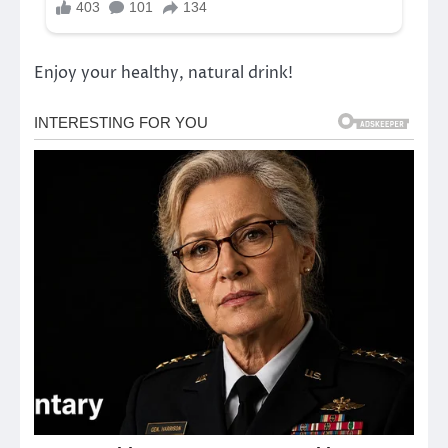
Enjoy your healthy, natural drink!