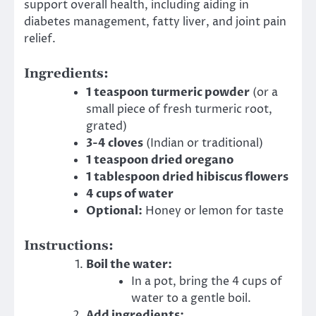
support overall health, including aiding in
diabetes management, fatty liver, and joint pain
relief.
Ingredients:
1 teaspoon turmeric powder
(or a
small piece of fresh turmeric root,
grated)
3-4 cloves
(Indian or traditional)
1 teaspoon dried oregano
1 tablespoon dried hibiscus flowers
4 cups of water
Optional:
Honey or lemon for taste
Instructions:
Boil the water:
In a pot, bring the 4 cups of
water to a gentle boil.
Add ingredients: