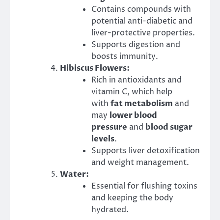
Contains compounds with
potential anti-diabetic and
liver-protective properties.
Supports digestion and
boosts immunity.
Hibiscus Flowers:
Rich in antioxidants and
vitamin C, which help
with
fat metabolism
and
may
lower blood
pressure
and
blood sugar
levels
.
Supports liver detoxification
and weight management.
Water:
Essential for flushing toxins
and keeping the body
hydrated.