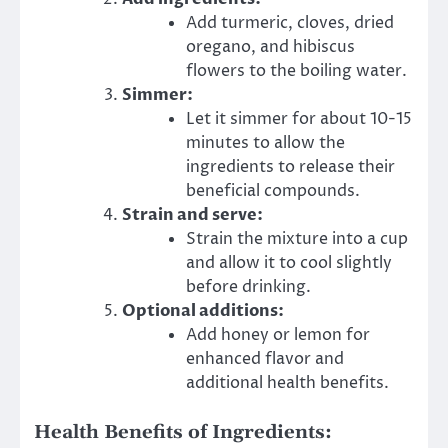
Add turmeric, cloves, dried
oregano, and hibiscus
flowers to the boiling water.
Simmer:
Let it simmer for about 10-15
minutes to allow the
ingredients to release their
beneficial compounds.
Strain and serve:
Strain the mixture into a cup
and allow it to cool slightly
before drinking.
Optional additions:
Add honey or lemon for
enhanced flavor and
additional health benefits.
Health Benefits of Ingredients: