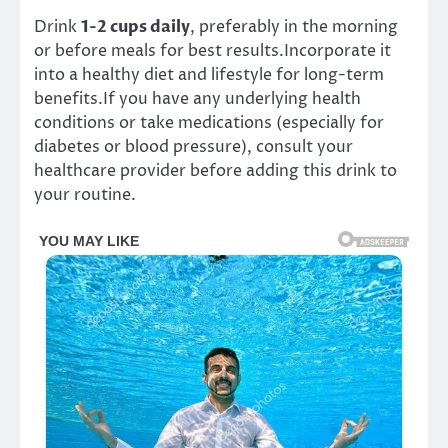
Drink
1-2 cups daily
, preferably in the morning
or before meals for best results.Incorporate it
into a healthy diet and lifestyle for long-term
benefits.If you have any underlying health
conditions or take medications (especially for
diabetes or blood pressure), consult your
healthcare provider before adding this drink to
your routine.