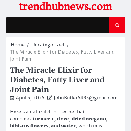
Skip
trendhubnews.com
to
content
Home
Uncategorized
The Miracle Elixir for Diabetes, Fatty Liver and
Joint Pain
The Miracle Elixir for
Diabetes, Fatty Liver and
Joint Pain
April 5, 2025
JohnButler5495@gmail.com
Here’s a natural drink recipe that
combines
turmeric, clove, dried oregano,
hibiscus flowers, and water
, which may