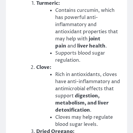
Turmeric:
Contains curcumin, which
has powerful anti-
inflammatory and
antioxidant properties that
may help with
joint
pain
and
liver health
.
Supports blood sugar
regulation.
Clove:
Rich in antioxidants, cloves
have anti-inflammatory and
antimicrobial effects that
support
digestion,
metabolism, and liver
detoxification
.
Cloves may help regulate
blood sugar levels.
Dried Oregano: