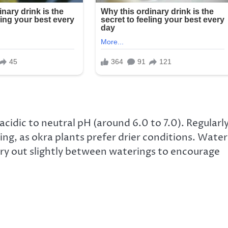
 acidic to neutral pH (around 6.0 to 7.0). Regularl
ng, as okra plants prefer drier conditions. Water
 dry out slightly between waterings to encourage