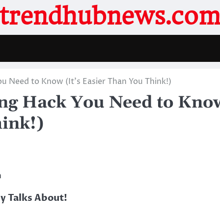
trendhubnews.co
u Need to Know (It’s Easier Than You Think!)
ing Hack You Need to Kno
hink!)
h
 Talks About!