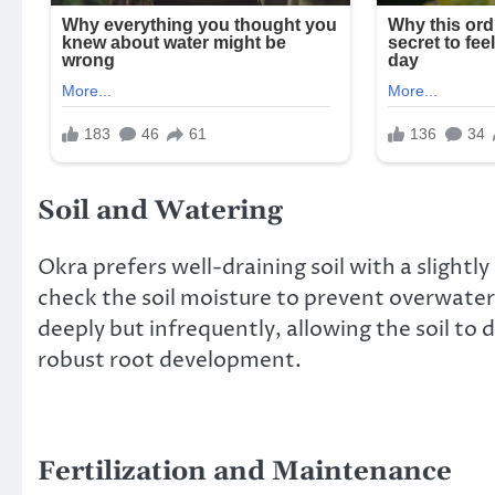
Soil and Watering
Okra prefers well-draining soil with a slightly
check the soil moisture to prevent overwateri
deeply but infrequently, allowing the soil to
robust root development.
Fertilization and Maintenance