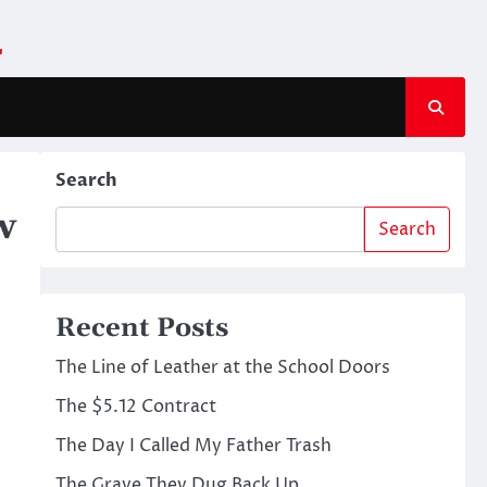
m
Search
w
Search
Recent Posts
The Line of Leather at the School Doors
The $5.12 Contract
The Day I Called My Father Trash
The Grave They Dug Back Up