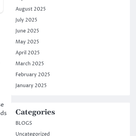
August 2025
July 2025
June 2025
May 2025
April 2025
s
March 2025
February 2025
January 2025
se
Categories
eds
BLOGS
Uncategorized