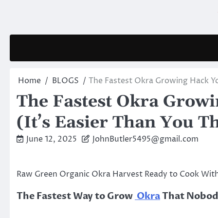
Skip
to
content
Home
BLOGS
The Fastest Okra Growing Hack Yo
The Fastest Okra Grow
(It’s Easier Than You T
June 12, 2025
JohnButler5495@gmail.com
Raw Green Organic Okra Harvest Ready to Cook Wit
The Fastest Way to Grow
Okra
That Nobody