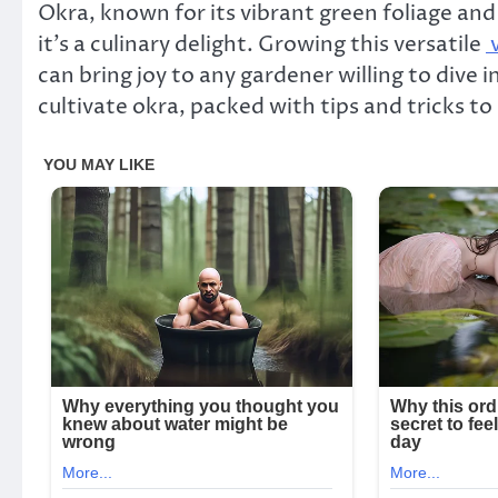
Okra, known for its vibrant green foliage and 
it’s a culinary delight. Growing this versatile
v
can bring joy to any gardener willing to dive 
cultivate okra, packed with tips and tricks to