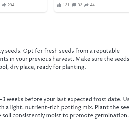
ty seeds. Opt for fresh seeds from a reputable
ants in your previous harvest. Make sure the seed
ol, dry place, ready for planting.
-3 weeks before your last expected frost date. U
th a light, nutrient-rich potting mix. Plant the se
 soil consistently moist to promote germination.