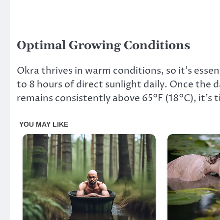
Optimal Growing Conditions
Okra thrives in warm conditions, so it’s esse
to 8 hours of direct sunlight daily. Once the
remains consistently above 65°F (18°C), it’s 