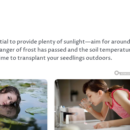
ntial to provide plenty of sunlight—aim for around
 danger of frost has passed and the soil temperatu
time to transplant your seedlings outdoors.