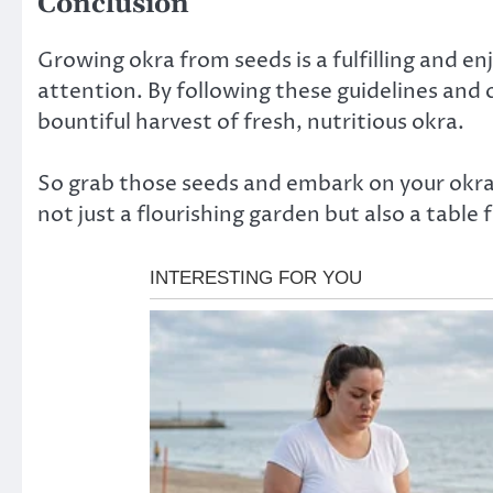
Conclusion
Growing okra from seeds is a fulfilling and e
attention. By following these guidelines and o
bountiful harvest of fresh, nutritious okra.
So grab those seeds and embark on your ok
not just a flourishing garden but also a table f