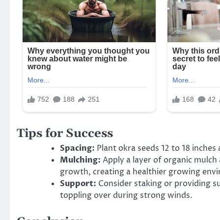
Tips for Success
Spacing:
Plant okra seeds 12 to 18 inches
Mulching:
Apply a layer of organic mulch
growth, creating a healthier growing env
Support:
Consider staking or providing su
toppling over during strong winds.