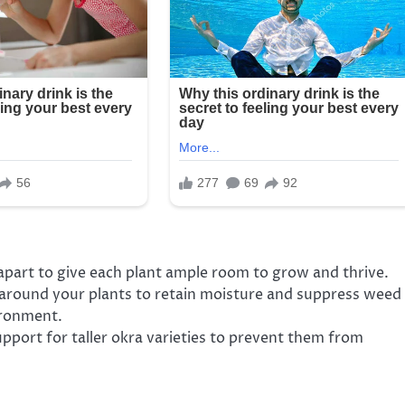
 apart to give each plant ample room to grow and thrive.
 around your plants to retain moisture and suppress weed
ironment.
pport for taller okra varieties to prevent them from