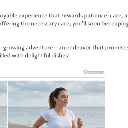
njoyable experience that rewards patience, care, 
ffering the necessary care, you’ll soon be reapin
ra-growing adventure—an endeavor that promise
illed with delightful dishes!