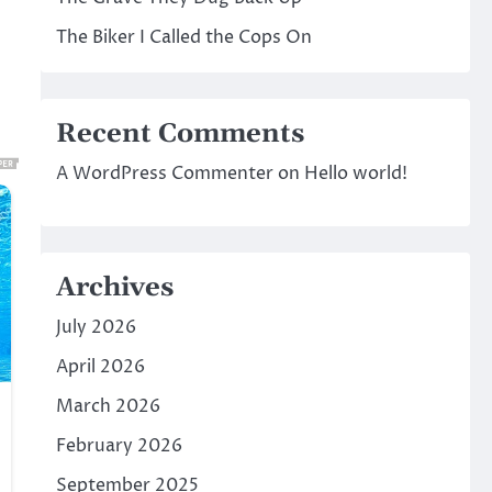
The Biker I Called the Cops On
Recent Comments
A WordPress Commenter
on
Hello world!
Archives
July 2026
April 2026
March 2026
February 2026
September 2025