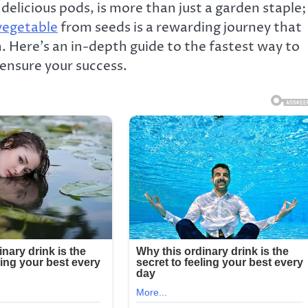
delicious pods, is more than just a garden staple;
egetable
from seeds is a rewarding journey that
in. Here’s an in-depth guide to the fastest way to
 ensure your success.