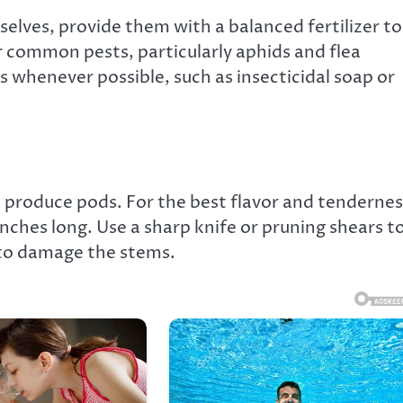
elves, provide them with a balanced fertilizer to
 common pests, particularly aphids and flea
 whenever possible, such as insecticidal soap or
o produce pods. For the best flavor and tendernes
nches long. Use a sharp knife or pruning shears t
 to damage the stems.