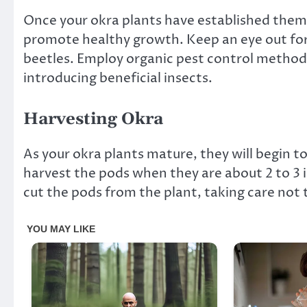
Once your okra plants have established thems
promote healthy growth. Keep an eye out for
beetles. Employ organic pest control methods
introducing beneficial insects.
Harvesting Okra
As your okra plants mature, they will begin t
harvest the pods when they are about 2 to 3 i
cut the pods from the plant, taking care not