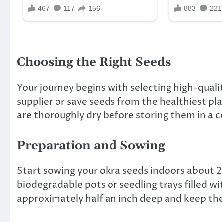
Choosing the Right Seeds
Your journey begins with selecting high-quali
supplier or save seeds from the healthiest pl
are thoroughly dry before storing them in a co
Preparation and Sowing
Start sowing your okra seeds indoors about 2
biodegradable pots or seedling trays filled wi
approximately half an inch deep and keep the