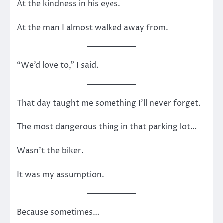
At the kindness in his eyes.
At the man I almost walked away from.
“We’d love to,” I said.
That day taught me something I’ll never forget.
The most dangerous thing in that parking lot…
Wasn’t the biker.
It was my assumption.
Because sometimes…