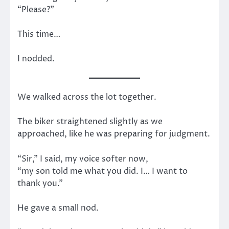
“Please?”
This time…
I nodded.
We walked across the lot together.
The biker straightened slightly as we
approached, like he was preparing for judgment.
“Sir,” I said, my voice softer now,
“my son told me what you did. I… I want to
thank you.”
He gave a small nod.