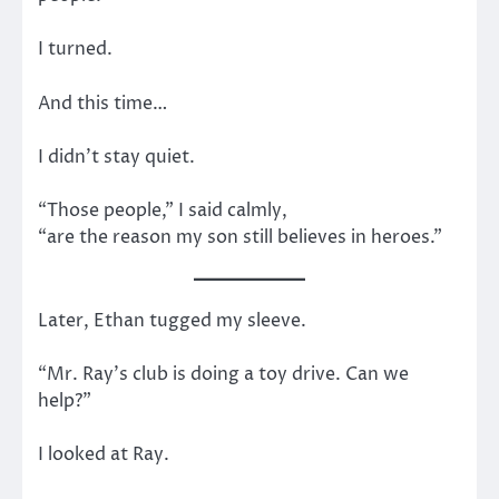
I turned.
And this time…
I didn’t stay quiet.
“Those people,” I said calmly,
“are the reason my son still believes in heroes.”
Later, Ethan tugged my sleeve.
“Mr. Ray’s club is doing a toy drive. Can we
help?”
I looked at Ray.