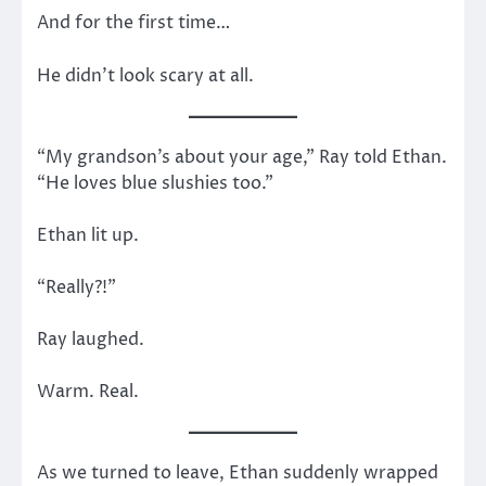
And for the first time…
He didn’t look scary at all.
“My grandson’s about your age,” Ray told Ethan.
“He loves blue slushies too.”
Ethan lit up.
“Really?!”
Ray laughed.
Warm. Real.
As we turned to leave, Ethan suddenly wrapped