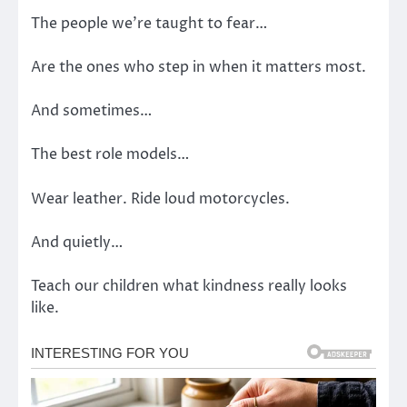
The people we’re taught to fear…
Are the ones who step in when it matters most.
And sometimes…
The best role models…
Wear leather. Ride loud motorcycles.
And quietly…
Teach our children what kindness really looks
like.