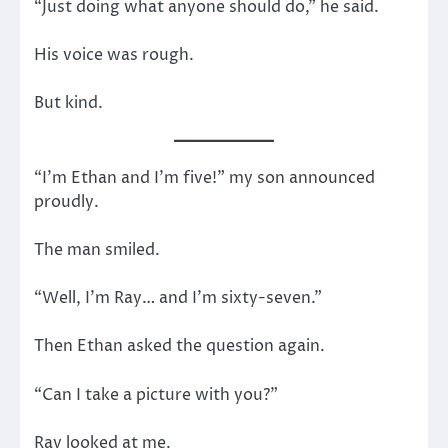
“Just doing what anyone should do,” he said.
His voice was rough.
But kind.
“I’m Ethan and I’m five!” my son announced
proudly.
The man smiled.
“Well, I’m Ray… and I’m sixty-seven.”
Then Ethan asked the question again.
“Can I take a picture with you?”
Ray looked at me.