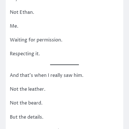
Not Ethan.
Me.
Waiting for permission.
Respecting it.
And that’s when I really saw him.
Not the leather.
Not the beard.
But the details.