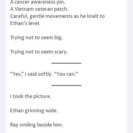
A cancer awareness pin.
A Vietnam veteran patch.
Careful, gentle movements as he knelt to
Ethan’s level.
Trying not to seem big.
Trying not to seem scary.
“Yes,” I said softly. “You can.”
I took the picture.
Ethan grinning wide.
Ray smiling beside him.