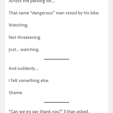
Across the parking lot…
That same “dangerous” man stood by his bike.
Watching.
Not threatening.
Just… watching.
And suddenly…
I felt something else.
Shame.
“Can we go say thank you?” Ethan asked.