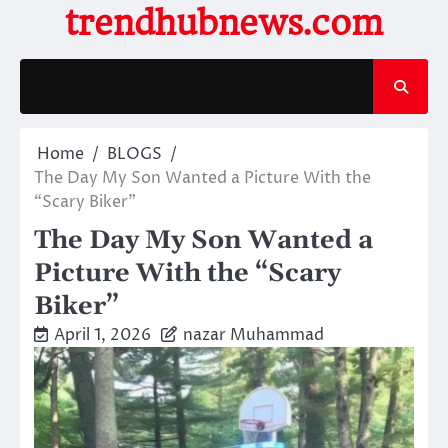
Skip
trendhubnews.com
to
content
Home
BLOGS
The Day My Son Wanted a Picture With the
“Scary Biker”
The Day My Son Wanted a
Picture With the “Scary
Biker”
April 1, 2026
nazar Muhammad