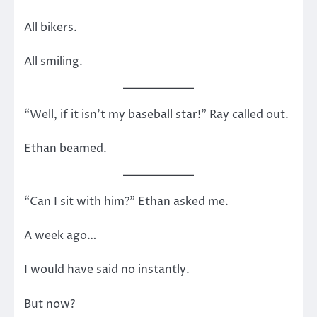
All bikers.
All smiling.
“Well, if it isn’t my baseball star!” Ray called out.
Ethan beamed.
“Can I sit with him?” Ethan asked me.
A week ago…
I would have said no instantly.
But now?