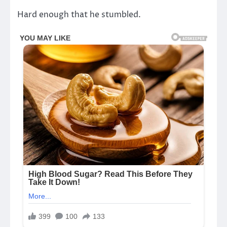
Hard enough that he stumbled.