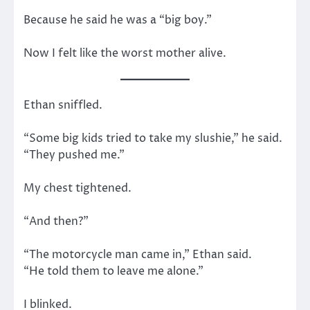
Because he said he was a “big boy.”
Now I felt like the worst mother alive.
Ethan sniffled.
“Some big kids tried to take my slushie,” he said.
“They pushed me.”
My chest tightened.
“And then?”
“The motorcycle man came in,” Ethan said.
“He told them to leave me alone.”
I blinked.