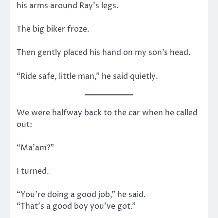
his arms around Ray’s legs.
The big biker froze.
Then gently placed his hand on my son’s head.
“Ride safe, little man,” he said quietly.
We were halfway back to the car when he called
out:
“Ma’am?”
I turned.
“You’re doing a good job,” he said.
“That’s a good boy you’ve got.”