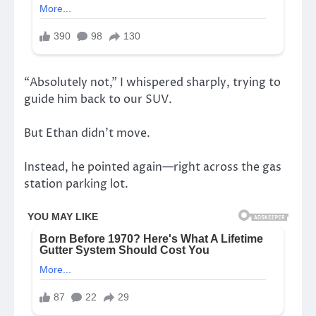
“Absolutely not,” I whispered sharply, trying to
guide him back to our SUV.
But Ethan didn’t move.
Instead, he pointed again—right across the gas
station parking lot.