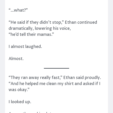
“…what?”
“He said if they didn’t stop,” Ethan continued
dramatically, lowering his voice,
“he’d tell their mamas.”
I almost laughed.
Almost.
“They ran away really fast,” Ethan said proudly.
“And he helped me clean my shirt and asked if I
was okay.”
I looked up.