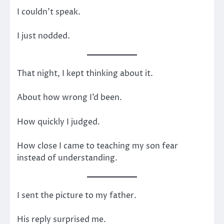
I couldn’t speak.
I just nodded.
That night, I kept thinking about it.
About how wrong I’d been.
How quickly I judged.
How close I came to teaching my son fear
instead of understanding.
I sent the picture to my father.
His reply surprised me.