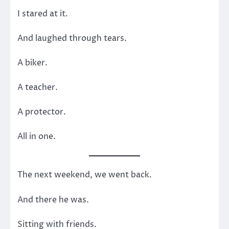
I stared at it.
And laughed through tears.
A biker.
A teacher.
A protector.
All in one.
The next weekend, we went back.
And there he was.
Sitting with friends.