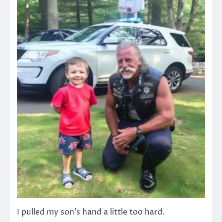
I pulled my son’s hand a little too hard.