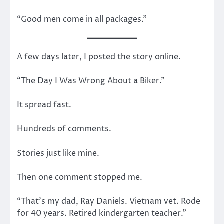
“Good men come in all packages.”
A few days later, I posted the story online.
“The Day I Was Wrong About a Biker.”
It spread fast.
Hundreds of comments.
Stories just like mine.
Then one comment stopped me.
“That’s my dad, Ray Daniels. Vietnam vet. Rode
for 40 years. Retired kindergarten teacher.”