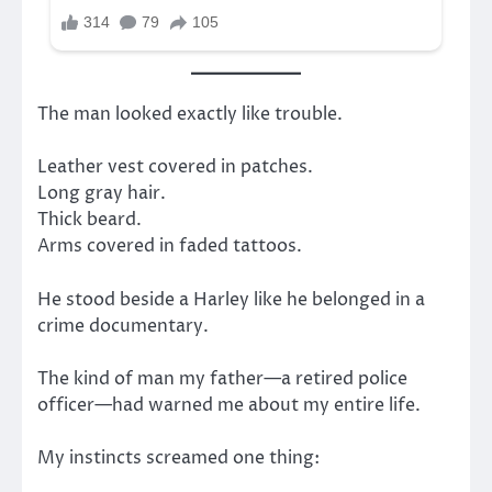
The man looked exactly like trouble.
Leather vest covered in patches.
Long gray hair.
Thick beard.
Arms covered in faded tattoos.
He stood beside a Harley like he belonged in a
crime documentary.
The kind of man my father—a retired police
officer—had warned me about my entire life.
My instincts screamed one thing: