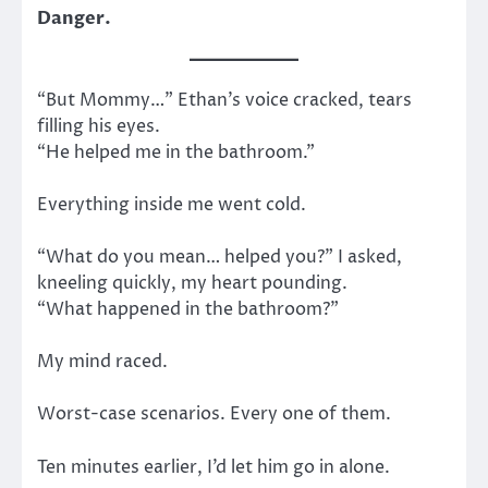
Danger.
“But Mommy…” Ethan’s voice cracked, tears
filling his eyes.
“He helped me in the bathroom.”
Everything inside me went cold.
“What do you mean… helped you?” I asked,
kneeling quickly, my heart pounding.
“What happened in the bathroom?”
My mind raced.
Worst-case scenarios. Every one of them.
Ten minutes earlier, I’d let him go in alone.