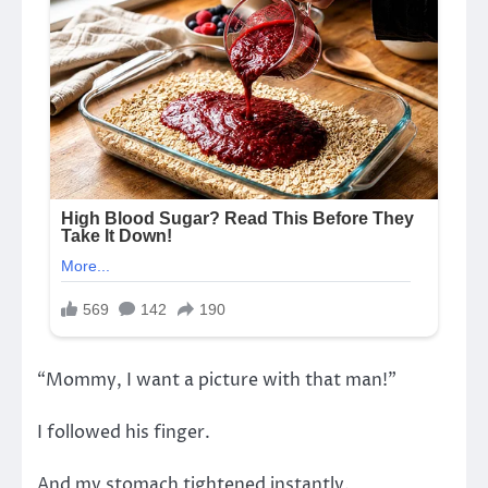
“Mommy, I want a picture with that man!”
I followed his finger.
And my stomach tightened instantly.