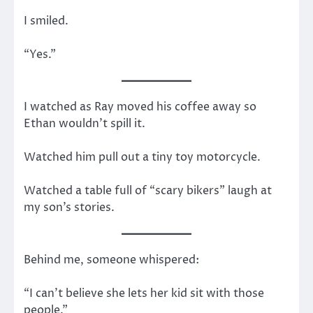
I smiled.
“Yes.”
I watched as Ray moved his coffee away so
Ethan wouldn’t spill it.
Watched him pull out a tiny toy motorcycle.
Watched a table full of “scary bikers” laugh at
my son’s stories.
Behind me, someone whispered:
“I can’t believe she lets her kid sit with those
people.”