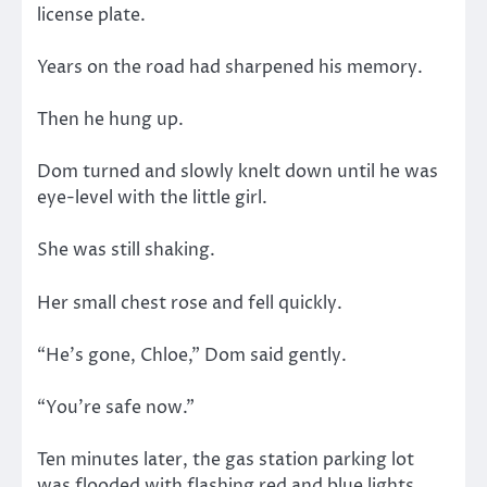
license plate.
Years on the road had sharpened his memory.
Then he hung up.
Dom turned and slowly knelt down until he was
eye-level with the little girl.
She was still shaking.
Her small chest rose and fell quickly.
“He’s gone, Chloe,” Dom said gently.
“You’re safe now.”
Ten minutes later, the gas station parking lot
was flooded with flashing red and blue lights.