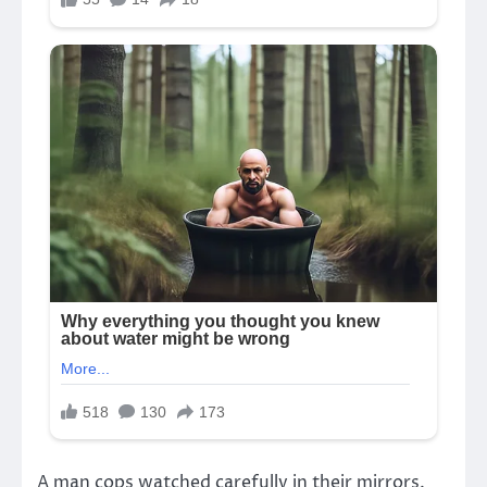
A man cops watched carefully in their mirrors.