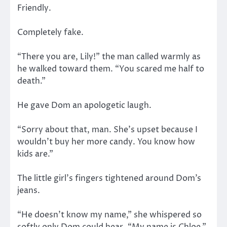
Friendly.
Completely fake.
“There you are, Lily!” the man called warmly as
he walked toward them. “You scared me half to
death.”
He gave Dom an apologetic laugh.
“Sorry about that, man. She’s upset because I
wouldn’t buy her more candy. You know how
kids are.”
The little girl’s fingers tightened around Dom’s
jeans.
“He doesn’t know my name,” she whispered so