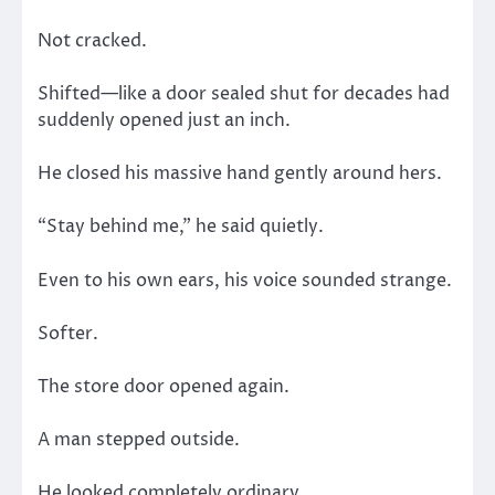
Not cracked.
Shifted—like a door sealed shut for decades had
suddenly opened just an inch.
He closed his massive hand gently around hers.
“Stay behind me,” he said quietly.
Even to his own ears, his voice sounded strange.
Softer.
The store door opened again.
A man stepped outside.
He looked completely ordinary.