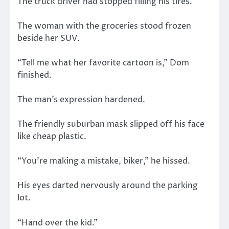
The truck driver had stopped filling his tires.
The woman with the groceries stood frozen
beside her SUV.
“Tell me what her favorite cartoon is,” Dom
finished.
The man’s expression hardened.
The friendly suburban mask slipped off his face
like cheap plastic.
“You’re making a mistake, biker,” he hissed.
His eyes darted nervously around the parking
lot.
“Hand over the kid.”