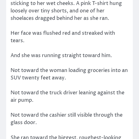
sticking to her wet cheeks. A pink T-shirt hung
loosely over tiny shorts, and one of her
shoelaces dragged behind her as she ran.
Her face was flushed red and streaked with
tears.
And she was running straight toward him.
Not toward the woman loading groceries into an
SUV twenty feet away.
Not toward the truck driver leaning against the
air pump.
Not toward the cashier still visible through the
glass door.
She ran toward the biggest, roughest-looking