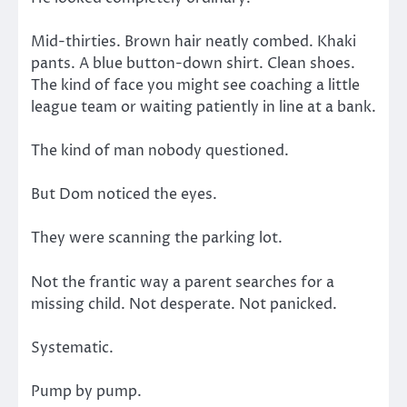
Mid-thirties. Brown hair neatly combed. Khaki
pants. A blue button-down shirt. Clean shoes.
The kind of face you might see coaching a little
league team or waiting patiently in line at a bank.
The kind of man nobody questioned.
But Dom noticed the eyes.
They were scanning the parking lot.
Not the frantic way a parent searches for a
missing child. Not desperate. Not panicked.
Systematic.
Pump by pump.