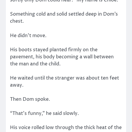
softly only Dom could hear. “My name is Chloe.”
Something cold and solid settled deep in Dom’s
chest.
He didn’t move.
His boots stayed planted firmly on the
pavement, his body becoming a wall between
the man and the child.
He waited until the stranger was about ten feet
away.
Then Dom spoke.
“That’s funny,” he said slowly.
His voice rolled low through the thick heat of the