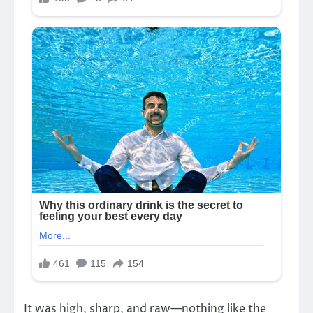
It was high, sharp, and raw—nothing like the