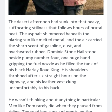
The desert afternoon had sunk into that heavy,
suffocating stillness that follows hours of brutal
heat. The asphalt shimmered beneath the
blazing sun like melted metal, and the air carried
the sharp scent of gasoline, dust, and
overheated rubber. Dominic Stone Hail stood
beside pump number four, one huge hand
gripping the fuel nozzle as he filled the tank of
his black Harley Road King. His shoulders
throbbed after six straight hours on the
highway, and his leather vest clung
uncomfortably to his back.
He wasn’t thinking about anything in particular.
Men like Dom rarely did when they paused from