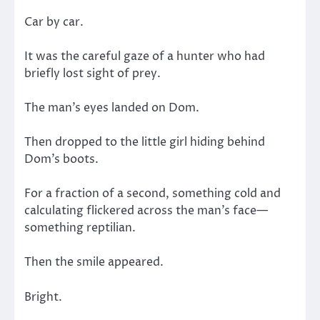
Car by car.
It was the careful gaze of a hunter who had
briefly lost sight of prey.
The man’s eyes landed on Dom.
Then dropped to the little girl hiding behind
Dom’s boots.
For a fraction of a second, something cold and
calculating flickered across the man’s face—
something reptilian.
Then the smile appeared.
Bright.