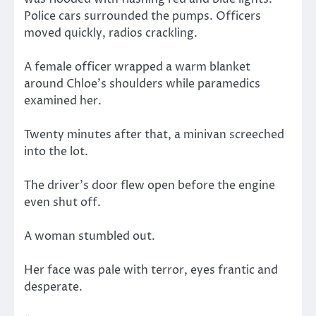
Police cars surrounded the pumps. Officers
moved quickly, radios crackling.
A female officer wrapped a warm blanket
around Chloe’s shoulders while paramedics
examined her.
Twenty minutes after that, a minivan screeched
into the lot.
The driver’s door flew open before the engine
even shut off.
A woman stumbled out.
Her face was pale with terror, eyes frantic and
desperate.