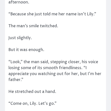
afternoon.
“Because she just told me her name isn’t Lily.”
The man’s smile twitched.
Just slightly.
But it was enough.
“Look,” the man said, stepping closer, his voice
losing some of its smooth friendliness. “I
appreciate you watching out for her, but I’m her
father.”
He stretched out a hand.
“Come on, Lily. Let’s go.”