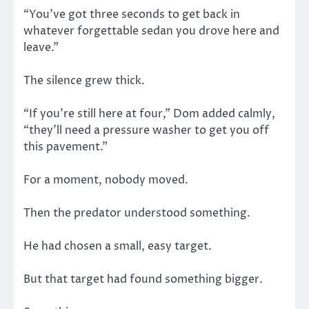
“You’ve got three seconds to get back in
whatever forgettable sedan you drove here and
leave.”
The silence grew thick.
“If you’re still here at four,” Dom added calmly,
“they’ll need a pressure washer to get you off
this pavement.”
For a moment, nobody moved.
Then the predator understood something.
He had chosen a small, easy target.
But that target had found something bigger.