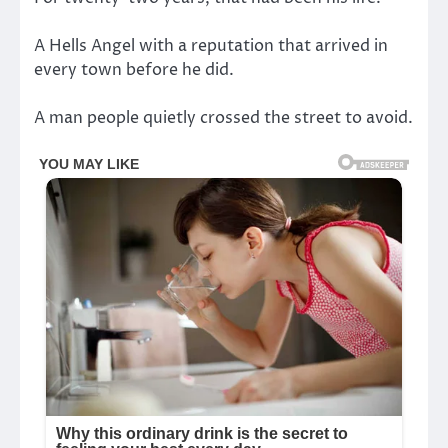
A Hells Angel with a reputation that arrived in
every town before he did.
A man people quietly crossed the street to avoid.