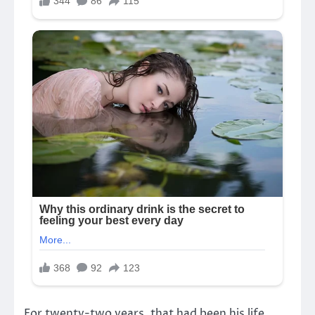
For twenty-two years, that had been his life.