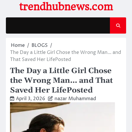
Skip
trendhubnews.com
to
content
Home
BLOGS
The Day a Little Girl Chose the Wrong Man… and
That Saved Her LifePosted
The Day a Little Girl Chose
the Wrong Man… and That
Saved Her LifePosted
April 3, 2026
nazar Muhammad