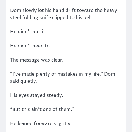
Dom slowly let his hand drift toward the heavy
steel folding knife clipped to his belt.
He didn’t pull it.
He didn’t need to.
The message was clear.
“I’ve made plenty of mistakes in my life,” Dom
said quietly.
His eyes stayed steady.
“But this ain’t one of them.”
He leaned forward slightly.