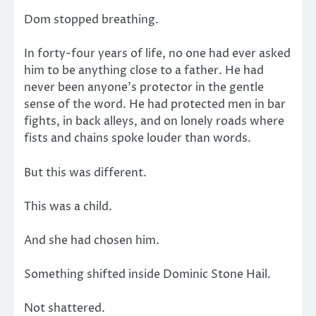
Dom stopped breathing.
In forty-four years of life, no one had ever asked
him to be anything close to a father. He had
never been anyone’s protector in the gentle
sense of the word. He had protected men in bar
fights, in back alleys, and on lonely roads where
fists and chains spoke louder than words.
But this was different.
This was a child.
And she had chosen him.
Something shifted inside Dominic Stone Hail.
Not shattered.