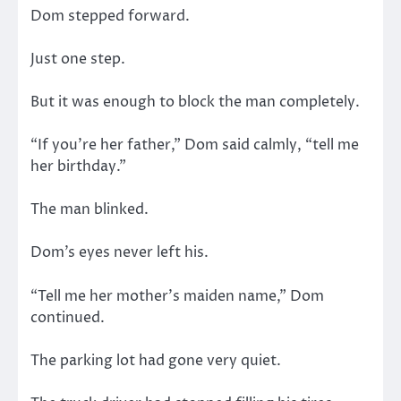
Dom stepped forward.
Just one step.
But it was enough to block the man completely.
“If you’re her father,” Dom said calmly, “tell me
her birthday.”
The man blinked.
Dom’s eyes never left his.
“Tell me her mother’s maiden name,” Dom
continued.
The parking lot had gone very quiet.