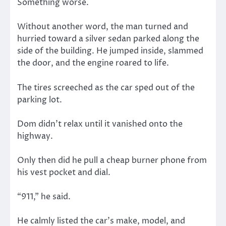
Something worse.
Without another word, the man turned and
hurried toward a silver sedan parked along the
side of the building. He jumped inside, slammed
the door, and the engine roared to life.
The tires screeched as the car sped out of the
parking lot.
Dom didn’t relax until it vanished onto the
highway.
Only then did he pull a cheap burner phone from
his vest pocket and dial.
“911,” he said.
He calmly listed the car’s make, model, and