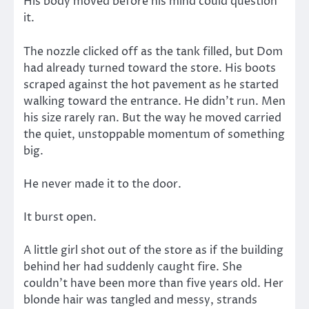
His body moved before his mind could question
it.
The nozzle clicked off as the tank filled, but Dom
had already turned toward the store. His boots
scraped against the hot pavement as he started
walking toward the entrance. He didn’t run. Men
his size rarely ran. But the way he moved carried
the quiet, unstoppable momentum of something
big.
He never made it to the door.
It burst open.
A little girl shot out of the store as if the building
behind her had suddenly caught fire. She
couldn’t have been more than five years old. Her
blonde hair was tangled and messy, strands