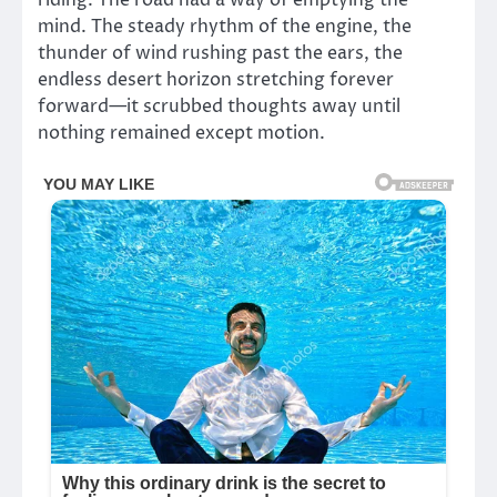
riding. The road had a way of emptying the
mind. The steady rhythm of the engine, the
thunder of wind rushing past the ears, the
endless desert horizon stretching forever
forward—it scrubbed thoughts away until
nothing remained except motion.