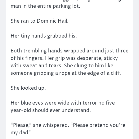
man in the entire parking lot.
She ran to Dominic Hail.
Her tiny hands grabbed his.
Both trembling hands wrapped around just three
of his fingers. Her grip was desperate, sticky
with sweat and tears. She clung to him like
someone gripping a rope at the edge of a cliff.
She looked up.
Her blue eyes were wide with terror no five-
year-old should ever understand.
“Please,” she whispered. “Please pretend you’re
my dad.”