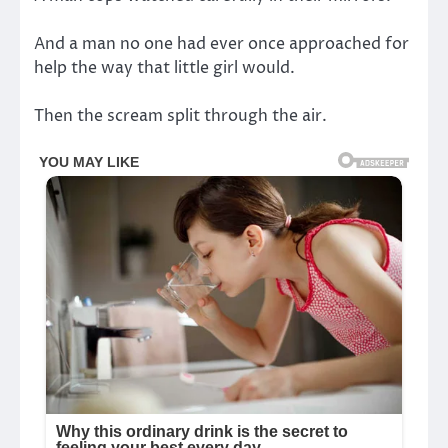
And a man no one had ever once approached for
help the way that little girl would.
Then the scream split through the air.