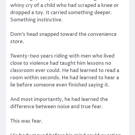
whiny cry of a child who had scraped a knee or
dropped a toy. It carried something deeper.
Something instinctive.
Dom’s head snapped toward the convenience
store.
Twenty-two years riding with men who lived
close to violence had taught him lessons no
classroom ever could. He had learned to read a
room within seconds. He had learned to hear a
lie before someone even finished saying it.
And most importantly, he had learned the
difference between noise and true fear.
This was fear.