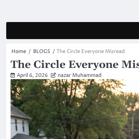
Skip
to
content
Home
BLOGS
The Circle Everyone Misread
The Circle Everyone Mi
April 6, 2026
nazar Muhammad