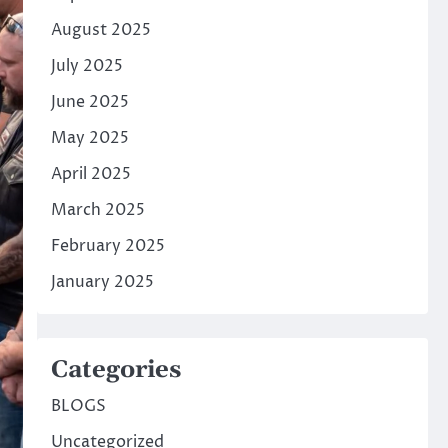
August 2025
July 2025
June 2025
May 2025
April 2025
March 2025
February 2025
January 2025
Categories
BLOGS
Uncategorized