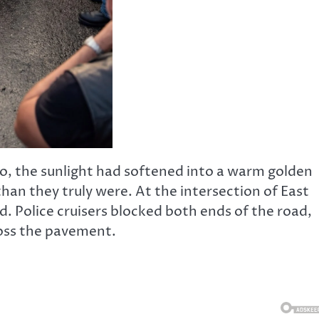
io, the sunlight had softened into a warm golden
han they truly were. At the intersection of East
. Police cruisers blocked both ends of the road,
ross the pavement.