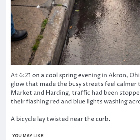
At 6:21 on a cool spring evening in Akron, Oh
glow that made the busy streets feel calmer t
Market and Harding, traffic had been stopped
their flashing red and blue lights washing ac
A bicycle lay twisted near the curb.