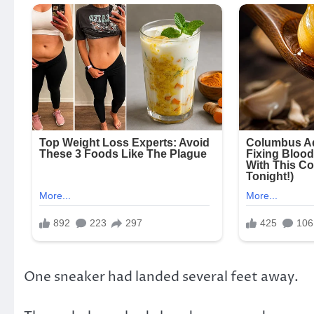
One sneaker had landed several feet away.