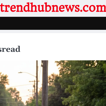
trendhubnews.co
sread