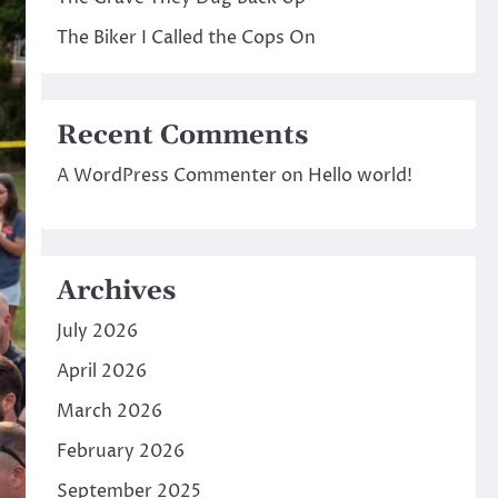
The Biker I Called the Cops On
Recent Comments
A WordPress Commenter
on
Hello world!
Archives
July 2026
April 2026
March 2026
February 2026
September 2025