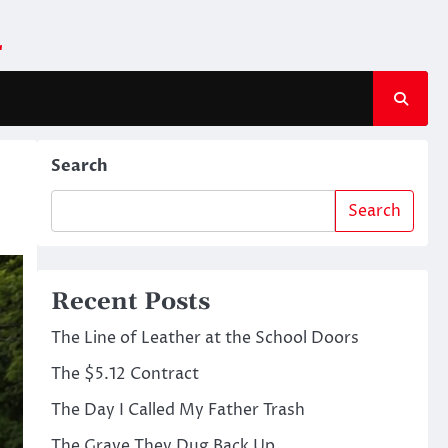
m
Search
Search
Recent Posts
The Line of Leather at the School Doors
The $5.12 Contract
The Day I Called My Father Trash
The Grave They Dug Back Up