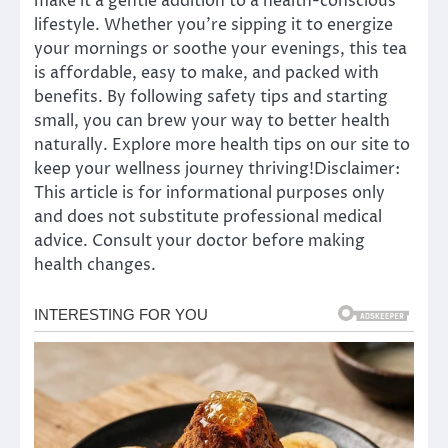
make it a gentle addition to a health-conscious
lifestyle. Whether you’re sipping it to energize
your mornings or soothe your evenings, this tea
is affordable, easy to make, and packed with
benefits. By following safety tips and starting
small, you can brew your way to better health
naturally. Explore more health tips on our site to
keep your wellness journey thriving!Disclaimer:
This article is for informational purposes only
and does not substitute professional medical
advice. Consult your doctor before making
health changes.