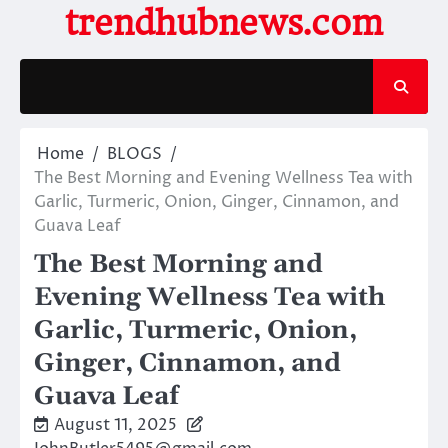
Skip
trendhubnews.com
to
content
Home
BLOGS
The Best Morning and Evening Wellness Tea with
Garlic, Turmeric, Onion, Ginger, Cinnamon, and
Guava Leaf
The Best Morning and
Evening Wellness Tea with
Garlic, Turmeric, Onion,
Ginger, Cinnamon, and
Guava Leaf
August 11, 2025