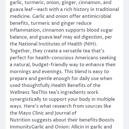
garlic, turmeric, onion, ginger, cinnamon, and
guava leaf—each with a rich history in traditional
medicine. Garlic and onion offer antimicrobial
benefits, turmeric and ginger reduce
inflammation, cinnamon supports blood sugar
balance, and guava leaf may aid digestion, per
the National Institutes of Health (NIH).
Together, they create a versatile tea that’s
perfect for health-conscious Americans seeking
a natural, budget-friendly way to enhance their
mornings and evenings. This blend is easy to
prepare and gentle enough for daily use when
used thoughtfully.Health Benefits of the
Wellness TeaThis tea’s ingredients work
synergistically to support your body in multiple
ways. Here’s what research from sources like
the Mayo Clinic and Journal of
Nutrition suggests about their benefits:Boosts
ImmunityGarlic and Onion: Allicin in garlic and