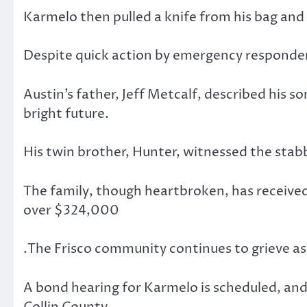
Karmelo then pulled a knife from his bag and
Despite quick action by emergency responders
Austin’s father, Jeff Metcalf, described his s
bright future.
His twin brother, Hunter, witnessed the stabb
The family, though heartbroken, has receive
over $324,000
.The Frisco community continues to grieve as 
A bond hearing for Karmelo is scheduled, and t
Collin County.