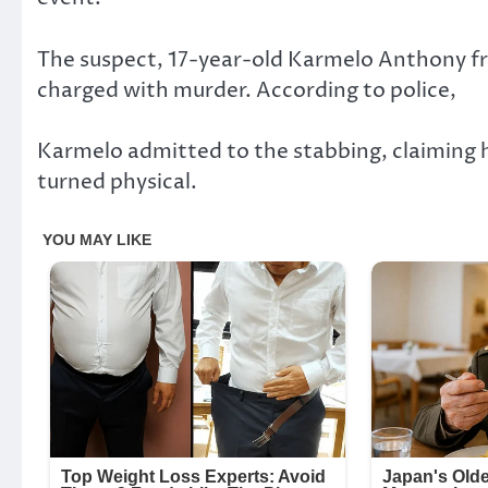
The suspect, 17-year-old Karmelo Anthony f
charged with murder. According to police,
Karmelo admitted to the stabbing, claiming h
turned physical.