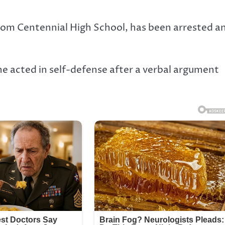
rom Centennial High School, has been arrested a
e acted in self-defense after a verbal argument