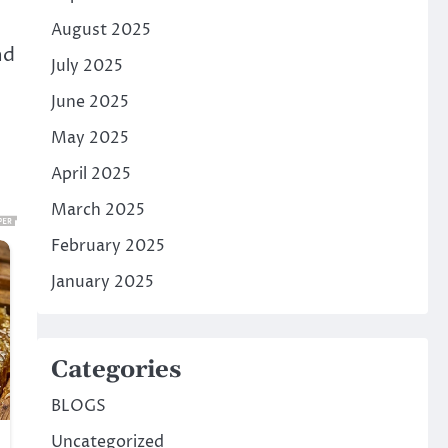
August 2025
nd
July 2025
June 2025
May 2025
April 2025
March 2025
February 2025
January 2025
Categories
BLOGS
Uncategorized