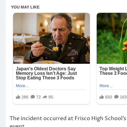
The incident occurred at Frisco High School’
event.