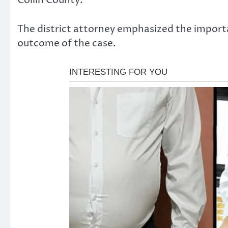
The district attorney emphasized the importa
outcome of the case.