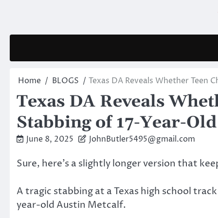
Skip
to
content
Home
BLOGS
Texas DA Reveals Whether Teen Ch
Texas DA Reveals Wheth
Stabbing of 17-Year-Ol
June 8, 2025
JohnButler5495@gmail.com
Sure, here’s a slightly longer version that ke
A tragic stabbing at a Texas high school track
year-old Austin Metcalf.