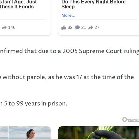
confirmed that due to a 2005 Supreme Court rulin
without parole, as he was 17 at the time of the
 5 to 99 years in prison.