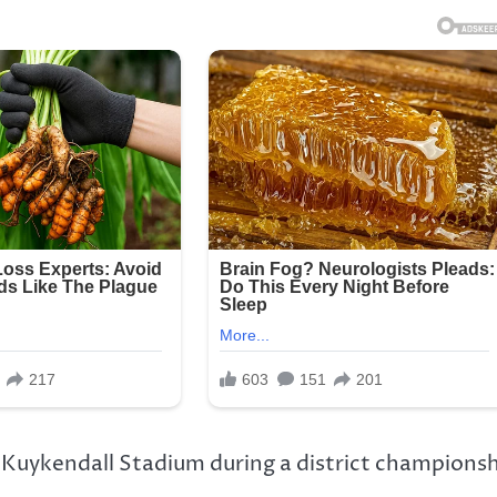
s Kuykendall Stadium during a district champions