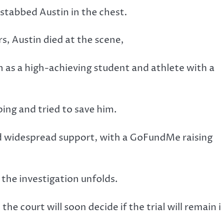
 stabbed Austin in the chest.
, Austin died at the scene,
on as a high-achieving student and athlete with a
ing and tried to save him.
d widespread support, with a GoFundMe raising
the investigation unfolds.
he court will soon decide if the trial will remain 