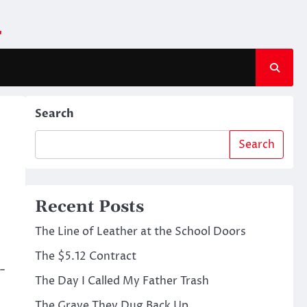
m
Search
Search
Recent Posts
The Line of Leather at the School Doors
The $5.12 Contract
-
The Day I Called My Father Trash
The Grave They Dug Back Up