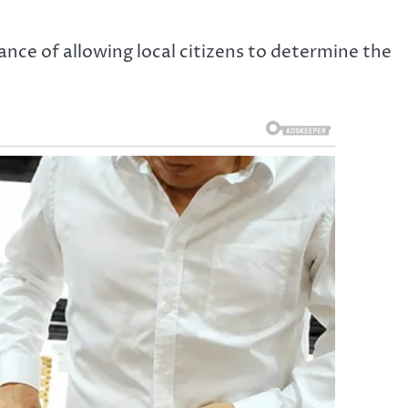
nce of allowing local citizens to determine the