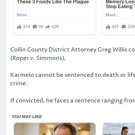
Collin County District Attorney Greg Willis 
(Roper v. Simmons),
Karmelo cannot be sentenced to death or life 
crime.
If convicted, he faces a sentence ranging from