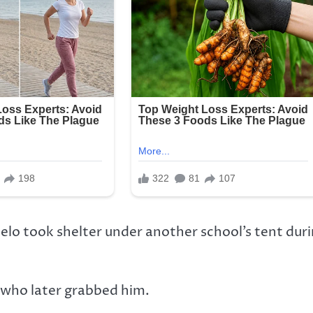
lo took shelter under another school’s tent dur
 who later grabbed him.