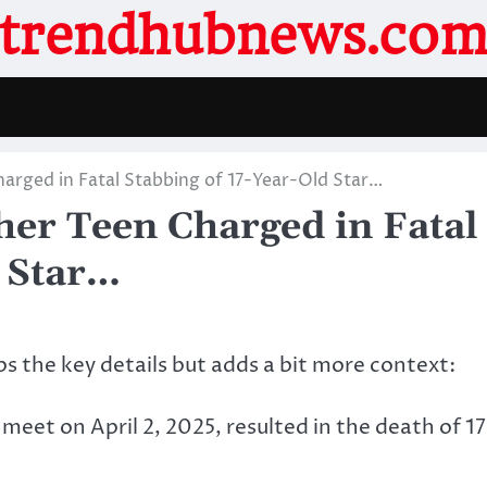
trendhubnews.co
arged in Fatal Stabbing of 17-Year-Old Star…
er Teen Charged in Fatal
d Star…
eps the key details but adds a bit more context:
 meet on April 2, 2025, resulted in the death of 17