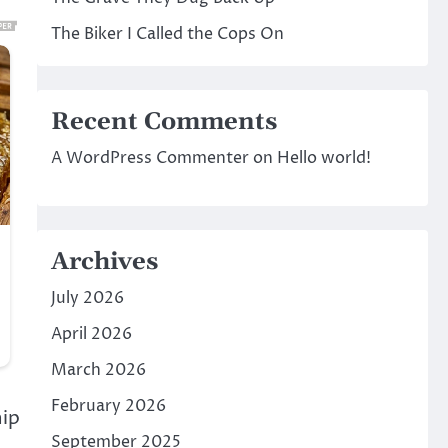
The Biker I Called the Cops On
Recent Comments
A WordPress Commenter
on
Hello world!
Archives
July 2026
April 2026
March 2026
February 2026
hip
September 2025