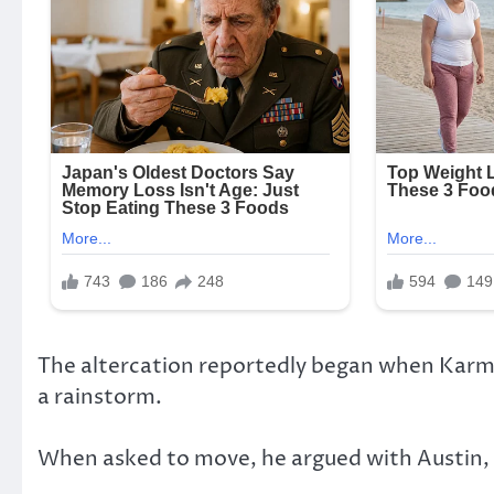
The altercation reportedly began when Karme
a rainstorm.
When asked to move, he argued with Austin,