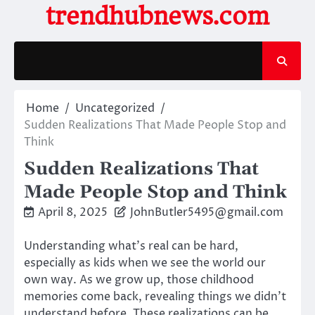
Skip
trendhubnews.com
to
content
Home
Uncategorized
Sudden Realizations That Made People Stop and
Think
Sudden Realizations That
Made People Stop and Think
April 8, 2025
JohnButler5495@gmail.com
Understanding what’s real can be hard,
especially as kids when we see the world our
own way. As we grow up, those childhood
memories come back, revealing things we didn’t
understand before. These realizations can be