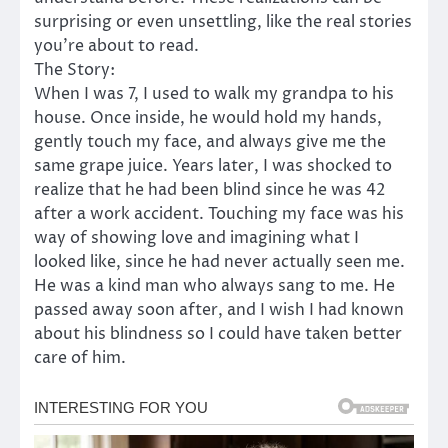
surprising or even unsettling, like the real stories
you’re about to read.
The Story:
When I was 7, I used to walk my grandpa to his
house. Once inside, he would hold my hands,
gently touch my face, and always give me the
same grape juice. Years later, I was shocked to
realize that he had been blind since he was 42
after a work accident. Touching my face was his
way of showing love and imagining what I
looked like, since he had never actually seen me.
He was a kind man who always sang to me. He
passed away soon after, and I wish I had known
about his blindness so I could have taken better
care of him.